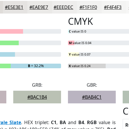
#E5E3E1
#EAE9E7
#EEEDEC
#F1F1F0
#F4F4F3
CMYK
C
value IS 0
M
value IS 0.04
Y
value IS 0.07
B
= 32.2%
K
value IS 0.24
GRB:
GBR:
#BAC1B4
#BAB4C1
C
Pale Slate
. HEX triplet:
C1
,
BA
and
B4
.
RGB
value is
R