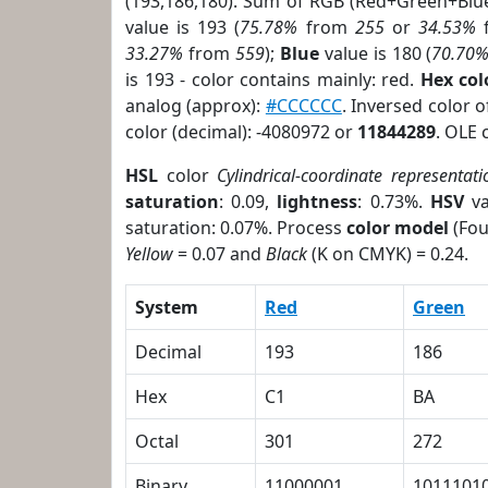
(193,186,180). Sum of RGB (Red+Green+Blu
value is 193 (
75.78%
from
255
or
34.53%
33.27%
from
559
);
Blue
value is 180 (
70.70
is 193 - color contains mainly: red.
Hex co
analog (approx):
#CCCCCC
. Inversed color 
color (decimal): -4080972 or
11844289
. OLE 
HSL
color
Cylindrical-coordinate representati
saturation
: 0.09,
lightness
: 0.73%.
HSV
va
saturation: 0.07%. Process
color model
(Fou
Yellow
= 0.07 and
Black
(K on CMYK) = 0.24.
System
Red
Green
Decimal
193
186
Hex
C1
BA
Octal
301
272
Binary
11000001
1011101