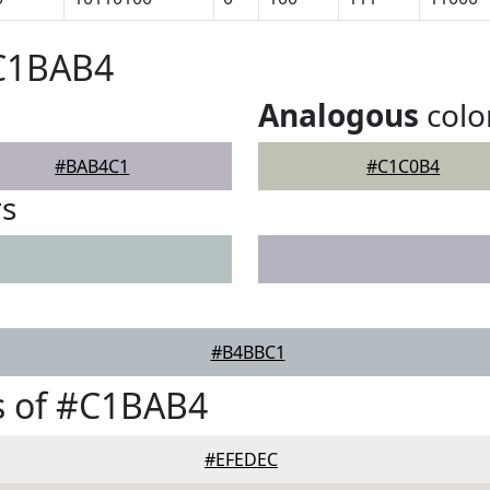
#C1BAB4
Analogous
colo
#BAB4C1
#C1C0B4
rs
#B4BBC1
s of #C1BAB4
#EFEDEC