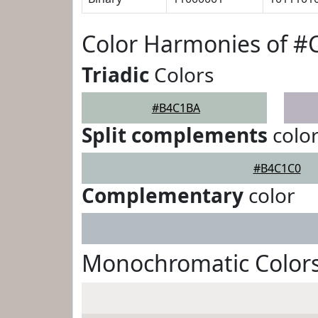
Color Harmonies of 
Triadic
Colors
#B4C1BA
Split complements
colo
#B4C1C0
Complementary
color
Monochromatic Color