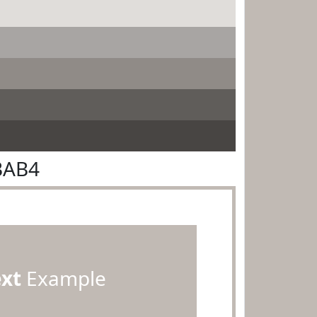
BAB4
ext
Example