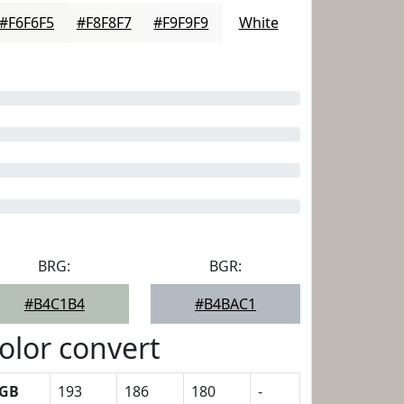
#F6F6F5
#F8F8F7
#F9F9F9
White
BRG:
BGR:
#B4C1B4
#B4BAC1
olor convert
GB
193
186
180
-