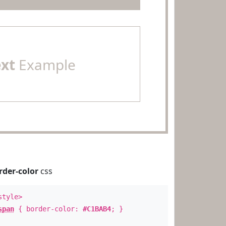
ext
Example
rder-color
css
style>
span
{ border-color:
#C1BAB4
; }