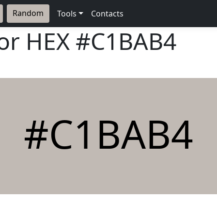
Random
Tools
Contacts
lor HEX
#C1BAB4
#C1BAB4