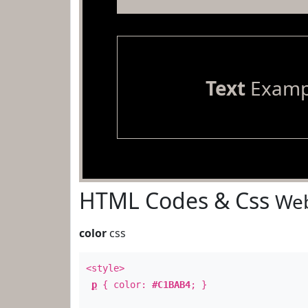
Text
Examp
HTML Codes & Css
Web
color
css
<style>
p
{ color:
#C1BAB4
; }