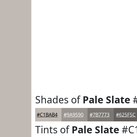
Shades of
Pale Slate
#
#C1BAB4
#9A9590
#7B7773
#625F5C
Tints of
Pale Slate
#C