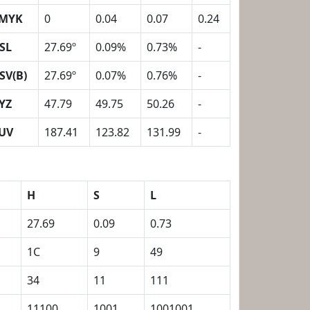
MYK
0
0.04
0.07
0.24
SL
27.69º
0.09%
0.73%
-
SV(B)
27.69º
0.07%
0.76%
-
YZ
47.79
49.75
50.26
-
UV
187.41
123.82
131.99
-
H
S
L
27.69
0.09
0.73
1C
9
49
34
11
111
11100
1001
1001001