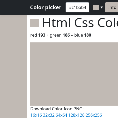
Color picker
Info
▼
Html Css Co
red
193
◦ green
186
◦ blue
180
Download Color Icon.PNG:
16x16
32x32
64x64
128x128
256x256