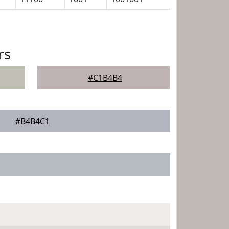
rs
#C1B4B4
#B4B4C1