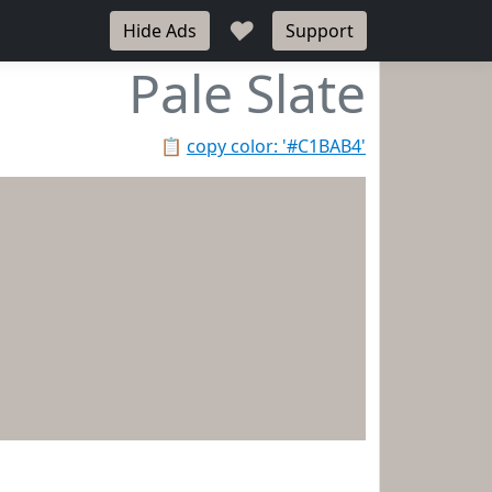
♥
Hide Ads
Support
Pale Slate
📋
copy color: '#C1BAB4'