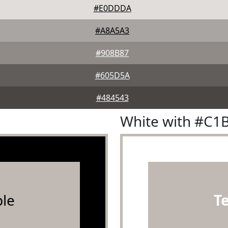
#E0DDDA
#A8A5A3
#908B87
#605D5A
#484543
White with #C1
le
T