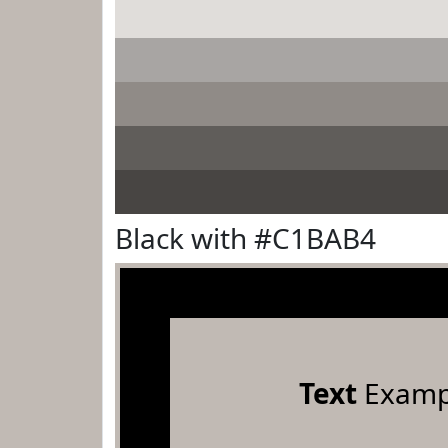
Black with #C1BAB4
Text
Examp