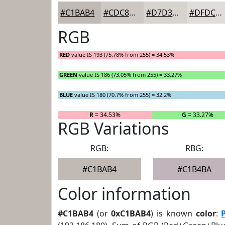
#C1BAB4
#CDC8C3
#D7D3CF
#DFDCD9
RGB
RED
value IS 193 (75.78% from 255) = 34.53%
GREEN
value IS 186 (73.05% from 255) = 33.27%
BLUE
value IS 180 (70.7% from 255) = 32.2%
R
= 34.53%
G
= 33.27%
RGB Variations
RGB:
RBG:
#C1BAB4
#C1B4BA
Color information
#C1BAB4
(or
0xC1BAB4
) is known
color
: