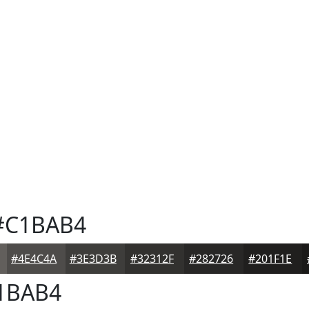
C1BAB4
#4E4C4A
#3E3D3B
#32312F
#282726
#201F1E
1BAB4