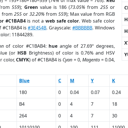
e) = 193+186+180=559 (
74%
of max value = 765).
Red
from
559
);
Green
value is 186 (
73.05%
from
255
or
C
%
from
255
or
32.20%
from
559
); Max value from RGB
H
lor #C1BAB4
is not a
web safe color
. Web safe color
of #C1BAB4 is
#3E454B
. Grayscale:
#BBBBBB
. Windows
H
color: 11844289.
X
on
of color #C1BAB4:
hue
angle of 27.69º degrees,
lue (or
HSB
Brightness) of color is 0.76% and HSV
Y
r color,
CMYK
) of #C1BAB4 is
Cyan
= 0,
Magento
= 0.04,
Blue
C
M
Y
K
180
0
0.04
0.07
0.24
B4
0
4
7
18
264
0
4
7
30
0
10110100
0
100
111
11000