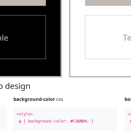
le
T
 design
background-color
css
bo
<style>
<
a
{ background-color:
#C1BAB4
; }