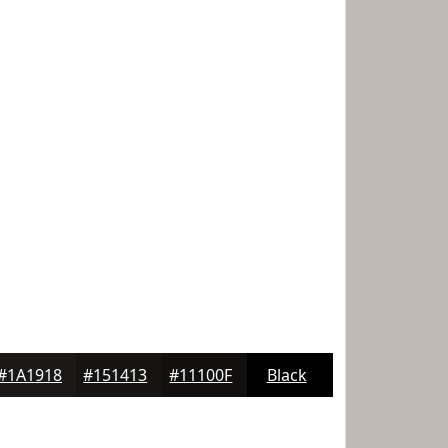
#1A1918
#151413
#11100F
Black