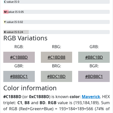
C
value IS 0
M
value IS 0.05
Y
value IS 0.02
K
value IS 0.24
RGB Variations
RGB:
RBG:
GRB:
#C1B8BD
#C1BDB8
#B8C1BD
GBR:
BRG:
BGR:
#B8BDC1
#BDC1BD
#BDB8C1
Color information
#C1B8BD
(or
0xC1B8BD
) is known
color
:
Maverick
. HEX
triplet:
C1
,
B8
and
BD
.
RGB
value is (193,184,189). Sum
of RGB (Red+Green+Blue) = 193+184+189=566 (
74%
of