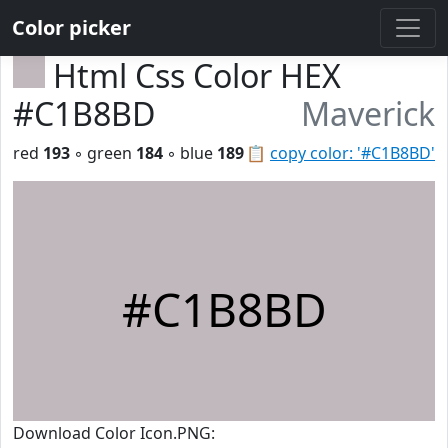
Color picker
Html Css Color HEX
#C1B8BD
Maverick
red
193
◦ green
184
◦ blue
189
📋
copy color: '#C1B8BD'
#C1B8BD
Download Color Icon.PNG: