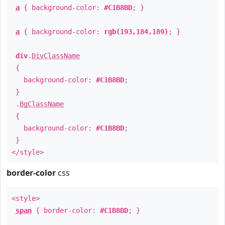
a
{ background-color:
#C1B8BD
; }
a
{ background-color:
rgb(193,184,189)
; }
div
.
DivClassName
{
background-color:
#C1B8BD
;
}
.
BgClassName
{
background-color:
#C1B8BD
;
}
</style>
border-color
css
<style>
span
{ border-color:
#C1B8BD
; }