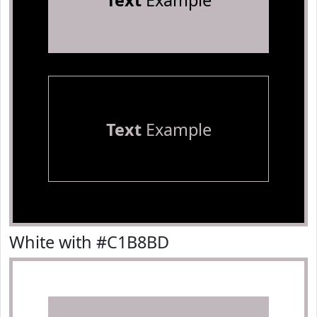
Text
Example
Text
Example
White with #C1B8BD