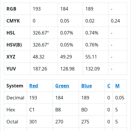
RGB
193
184
189
-
CMYK
0
0.05
0.02
0.24
HSL
326.67º
0.07%
0.74%
-
HSV(B)
326.67º
0.05%
0.76%
-
XYZ
48.32
49.29
55.11
-
YUV
187.26
128.98
132.09
-
System
Red
Green
Blue
C
M
Decimal
193
184
189
0
0.05
Hex
C1
B8
BD
0
5
Octal
301
270
275
0
5