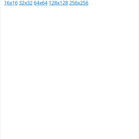
16x16
32x32
64x64
128x128
256x256