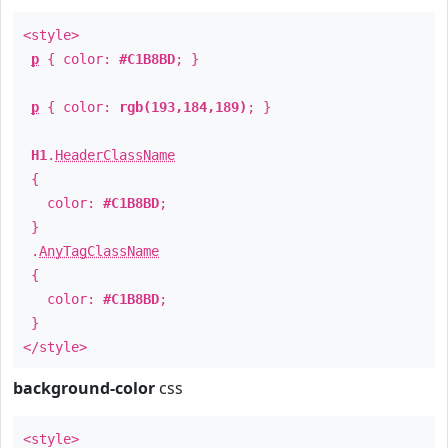
<style>
p
{ color:
#C1B8BD
; }
p
{ color:
rgb(193,184,189)
; }
H1
.
HeaderClassName
{
color:
#C1B8BD
;
}
.
AnyTagClassName
{
color:
#C1B8BD
;
}
</style>
background-color
css
<style>