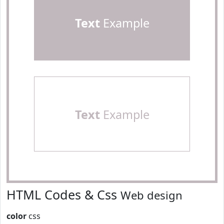
Text
Example
Text
Example
HTML Codes & Css
Web design
color
css