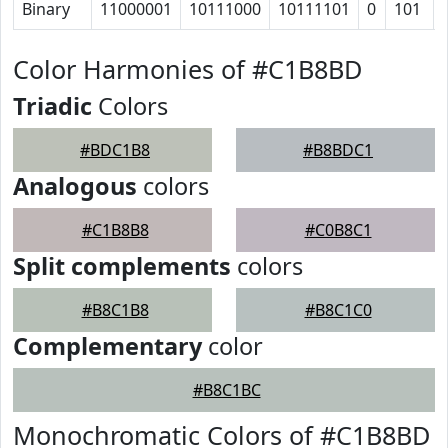
Binary
11000001
10111000
10111101
0
101
Color Harmonies of #C1B8BD
Triadic
Colors
#BDC1B8
#B8BDC1
Analogous
colors
#C1B8B8
#C0B8C1
Split complements
colors
#B8C1B8
#B8C1C0
Complementary
color
#B8C1BC
Monochromatic Colors of #C1B8BD