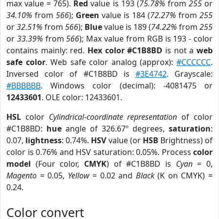
max value = 765).
Red
value is 193 (
75.78%
from
255
or
34.10%
from
566
);
Green
value is 184 (
72.27%
from
255
or
32.51%
from
566
);
Blue
value is 189 (
74.22%
from
255
or
33.39%
from
566
); Max value from RGB is 193 - color
contains mainly: red.
Hex color #C1B8BD
is not a
web
safe color
. Web safe color analog (approx):
#CCCCCC
.
Inversed color of #C1B8BD is
#3E4742
. Grayscale:
#BBBBBB
. Windows color (decimal): -4081475 or
12433601
. OLE color: 12433601.
HSL
color
Cylindrical-coordinate representation
of color
#C1B8BD:
hue
angle of 326.67º degrees,
saturation
:
0.07,
lightness
: 0.74%.
HSV
value (or
HSB
Brightness) of
color is 0.76% and HSV saturation: 0.05%. Process
color
model
(Four color,
CMYK
) of #C1B8BD is
Cyan
= 0,
Magento
= 0.05,
Yellow
= 0.02 and
Black
(K on CMYK) =
0.24.
Color convert