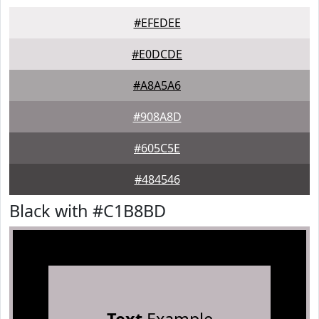
#EFEDEE
#E0DCDE
#A8A5A6
#908A8D
#605C5E
#484546
Black with #C1B8BD