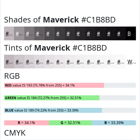
Shades of
Maverick
#C1B8BD
#C1B8BD
#9A9397
#7B7679
#625E61
#4E4B4E
#3E3C3E
#323032
#282628
#201E20
#1A181A
#151315
#110F11
Black
Tints of
Maverick
#C1B8BD
#C1B8BD
#CDC6CA
#D7D1D5
#DFDADD
#E5E1E4
#EAE7E9
#EEECED
#F1F0F1
#F4F3F4
#F6F5F6
#F8F7F8
#F9F9F9
White
RGB
RED
value IS 193 (75.78% from 255) = 34.1%
GREEN
value IS 184 (72.27% from 255) = 32.51%
BLUE
value IS 189 (74.22% from 255) = 33.39%
R
= 34.1%
G
= 32.51%
B
= 33.39%
CMYK