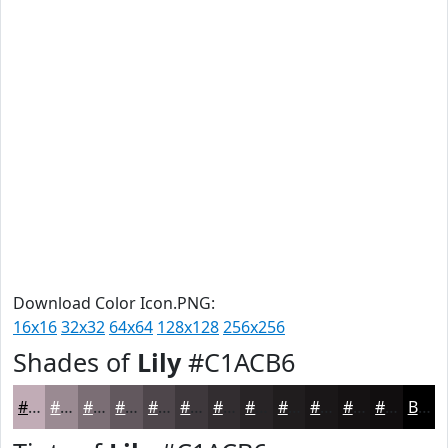
Download Color Icon.PNG:
16x16
32x32
64x64
128x128
256x256
Shades of
Lily
#C1ACB6
#C1ACB6
#9A8A92
#7B6E75
#62585E
#4E464B
#3E383C
#322D30
#282426
#201D1E
#1A1718
#151213
#110E0F
Black