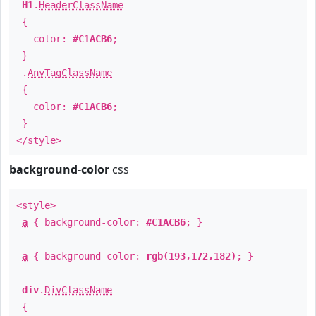
H1
.
HeaderClassName
{
color:
#C1ACB6
;
}
.
AnyTagClassName
{
color:
#C1ACB6
;
}
</style>
background-color
css
<style>
a
{ background-color:
#C1ACB6
; }
a
{ background-color:
rgb(193,172,182)
; }
div
.
DivClassName
{