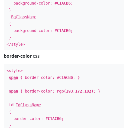
background-color:
#C1ACB6
;
}
.
BgClassName
{
background-color:
#C1ACB6
;
}
</style>
border-color
css
<style>
span
{ border-color:
#C1ACB6
; }
span
{ border-color:
rgb(193,172,182)
; }
td
.
TdClassName
{
border-color:
#C1ACB6
;
}