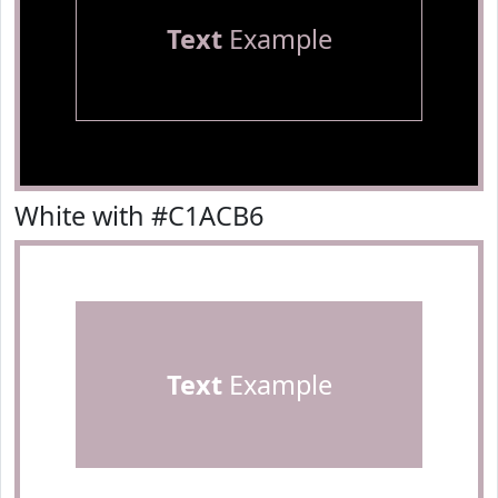
Text
Example
White with #C1ACB6
Text
Example