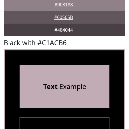
#908188
#60565B
#484044
Black with #C1ACB6
Text
Example