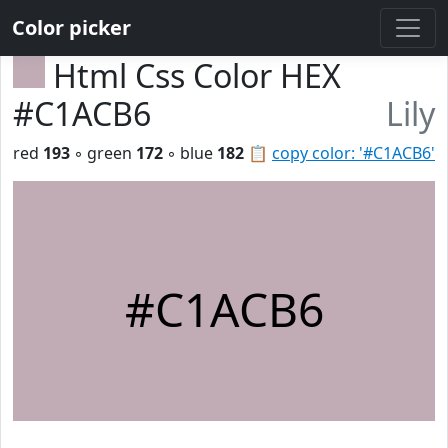
Color picker
Html Css Color HEX
#C1ACB6
Lily
red
193
◦ green
172
◦ blue
182
📋
copy color: '#C1ACB6'
#C1ACB6