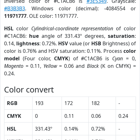
Inversed color of #C1ACB6 is
#3E5349
. Grayscale:
#B3B3B3
. Windows color (decimal): -4084554 or
11971777
. OLE color: 11971777.
HSL
color
Cylindrical-coordinate representation
of color
#C1ACB6:
hue
angle of 331.43º degrees,
saturation
:
0.14,
lightness
: 0.72%.
HSV
value (or
HSB
Brightness) of
color is 0.76% and HSV saturation: 0.11%. Process
color
model
(Four color,
CMYK
) of #C1ACB6 is
Cyan
= 0,
Magento
= 0.11,
Yellow
= 0.06 and
Black
(K on CMYK) =
0.24.
Color convert
RGB
193
172
182
-
CMYK
0
0.11
0.06
0.24
HSL
331.43º
0.14%
0.72%
-