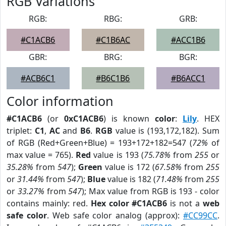
RGB Variations
RGB:
RBG:
GRB:
#C1ACB6
#C1B6AC
#ACC1B6
GBR:
BRG:
BGR:
#ACB6C1
#B6C1B6
#B6ACC1
Color information
#C1ACB6
(or
0xC1ACB6
) is known
color
:
Lily
. HEX
triplet:
C1
,
AC
and
B6
.
RGB
value is (193,172,182). Sum
of RGB (Red+Green+Blue) = 193+172+182=547 (
72%
of
max value = 765).
Red
value is 193 (
75.78%
from
255
or
35.28%
from
547
);
Green
value is 172 (
67.58%
from
255
or
31.44%
from
547
);
Blue
value is 182 (
71.48%
from
255
or
33.27%
from
547
); Max value from RGB is 193 - color
contains mainly: red.
Hex color #C1ACB6
is not a
web
safe color
. Web safe color analog (approx):
#CC99CC
.