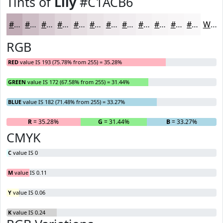
Tints of
Lily
#C1ACB6
#C1ACB6
#CDBDC5
#D7CAD1
#DFD5DA
#E5DDE1
#EAE4E7
#EEE9EC
#F1EDF0
#F4F1F3
#F6F4F5
#F8F6F7
#F9F8F9
White
RGB
RED
value IS 193 (75.78% from 255) = 35.28%
GREEN
value IS 172 (67.58% from 255) = 31.44%
BLUE
value IS 182 (71.48% from 255) = 33.27%
R
= 35.28%
G
= 31.44%
B
= 33.27%
CMYK
C
value IS 0
M
value IS 0.11
Y
value IS 0.06
K
value IS 0.24