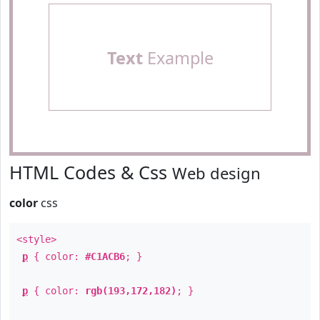
Text
Example
HTML Codes & Css
Web design
color
css
<style>
p
{ color:
#C1ACB6
; }
p
{ color:
rgb(193,172,182)
; }