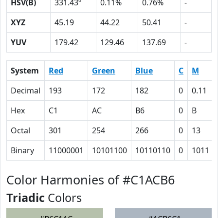
HSV(B)
331.43º
0.11%
0.76%
-
XYZ
45.19
44.22
50.41
-
YUV
179.42
129.46
137.69
-
System
Red
Green
Blue
C
M
Decimal
193
172
182
0
0.11
Hex
C1
AC
B6
0
B
Octal
301
254
266
0
13
Binary
11000001
10101100
10110110
0
1011
Color Harmonies of #C1ACB6
Triadic
Colors