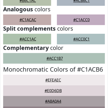
#B6C1AC
#ACB6C1
Analogous
colors
#C1ACAC
#C1ACC0
Split complements
colors
#ACC1AC
#ACC0C1
Complementary
color
#ACC1B7
Monochromatic Colors of #C1ACB6
#EFEAEC
#E0D6DB
#A8A0A4