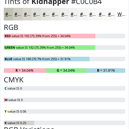
Tints of
Kidnapper
#C0C0B4
#C0C0B4
#CDCDC3
#D7D7CF
#DFDFD9
#E5E5E1
#EAEAE7
#EEEEEC
#F1F1F0
#F4F4F3
#F6F6F5
#F8F8F7
#F9F9F9
White
RGB
RED
value IS 192 (75.39% from 255) = 34.04%
GREEN
value IS 192 (75.39% from 255) = 34.04%
BLUE
value IS 180 (70.7% from 255) = 31.91%
R
= 34.04%
G
= 34.04%
B
= 31.91%
CMYK
C
value IS 0
M
value IS 0
Y
value IS 0.06
K
value IS 0.25