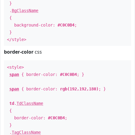
}
.
BgClassName
{
background-color:
#C0C0B4
;
}
</style>
border-color
css
<style>
span
{ border-color:
#C0C0B4
; }
span
{ border-color:
rgb(192,192,180)
; }
td
.
TdClassName
{
border-color:
#C0C0B4
;
}
.
TagClassName