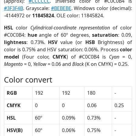
(approx):
#CCCCCC
. Inversed color of #C0C0B4 is
#3F3F4B
. Grayscale:
#BEBEBE
. Windows color (decimal):
-4144972 or
11845824
. OLE color: 11845824.
HSL
color
Cylindrical-coordinate representation
of color
#C0C0B4:
hue
angle of 60º degrees,
saturation
: 0.09,
lightness
: 0.73%.
HSV
value (or
HSB
Brightness) of
color is 0.75% and HSV saturation: 0.06%. Process
color
model
(Four color,
CMYK
) of #C0C0B4 is
Cyan
= 0,
Magento
= 0,
Yellow
= 0.06 and
Black
(K on CMYK) = 0.25.
Color convert
RGB
192
192
180
-
CMYK
0
0
0.06
0.25
HSL
60º
0.09%
0.73%
-
HSV(B)
60º
0.06%
0.75%
-