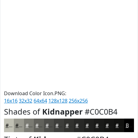
Download Color Icon.PNG:
16x16
32x32
64x64
128x128
256x256
Shades of
Kidnapper
#C0C0B4
#C0C0B4
#9A9A90
#7B7B73
#62625C
#4E4E4A
#3E3E3B
#32322F
#282826
#20201E
#1A1A18
#151513
#11110F
Black