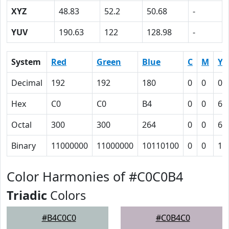
XYZ
48.83
52.2
50.68
-
YUV
190.63
122
128.98
-
System
Red
Green
Blue
C
M
Y
Decimal
192
192
180
0
0
0.
Hex
C0
C0
B4
0
0
6
Octal
300
300
264
0
0
6
Binary
11000000
11000000
10110100
0
0
11
Color Harmonies of #C0C0B4
Triadic
Colors
#B4C0C0
#C0B4C0