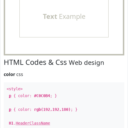
Text
Example
HTML Codes & Css
Web design
color
css
<style>
p
{ color:
#C0C0B4
; }
p
{ color:
rgb(192,192,180)
; }
H1
.
HeaderClassName