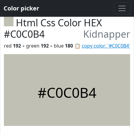
Color picker
Html Css Color HEX
#C0C0B4
Kidnapper
red
192
◦ green
192
◦ blue
180
📋
copy color: '#C0C0B4'
#C0C0B4