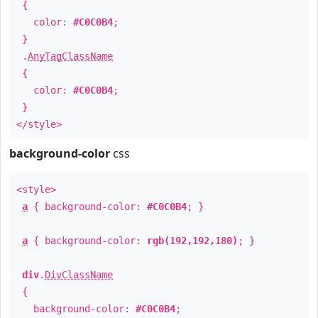
{
color:
#C0C0B4
;
}
.
AnyTagClassName
{
color:
#C0C0B4
;
}
</style>
background-color
css
<style>
a
{ background-color:
#C0C0B4
; }
a
{ background-color:
rgb(192,192,180)
; }
div
.
DivClassName
{
background-color:
#C0C0B4
;