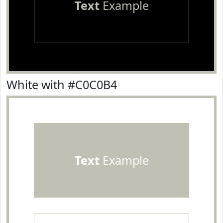
Text
Example
White with #C0C0B4
Text
Example