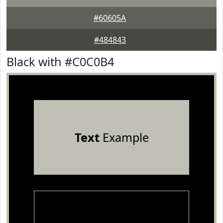
#60605A
#484843
Black with #C0C0B4
Text
Example