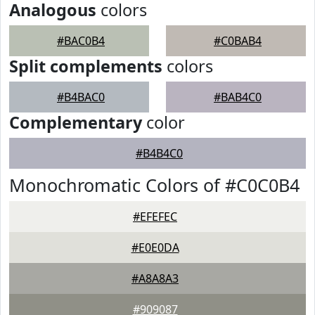
Analogous
colors
#BAC0B4
#C0BAB4
Split complements
colors
#B4BAC0
#BAB4C0
Complementary
color
#B4B4C0
Monochromatic Colors of #C0C0B4
#EFEFEC
#E0E0DA
#A8A8A3
#909087