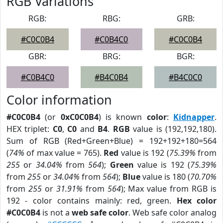
RGB Variations
RGB:
RBG:
GRB:
#C0C0B4
#C0B4C0
#C0C0B4
GBR:
BRG:
BGR:
#C0B4C0
#B4C0B4
#B4C0C0
Color information
#C0C0B4
(or
0xC0C0B4
) is known
color
:
Kidnapper
.
HEX triplet:
C0
,
C0
and
B4
.
RGB
value is (192,192,180).
Sum of RGB (Red+Green+Blue) = 192+192+180=564
(
74%
of max value = 765).
Red
value is 192 (
75.39%
from
255
or
34.04%
from
564
);
Green
value is 192 (
75.39%
from
255
or
34.04%
from
564
);
Blue
value is 180 (
70.70%
from
255
or
31.91%
from
564
); Max value from RGB is
192 - color contains mainly: red, green.
Hex color
#C0C0B4
is not a
web safe color
. Web safe color analog