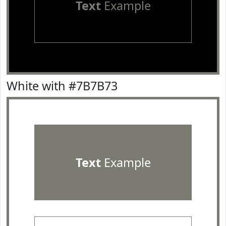
Text
Example
White with #7B7B73
Text
Example