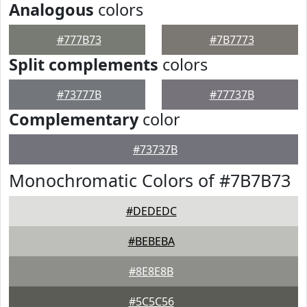
Analogous
colors
#777B73
#7B7773
Split complements
colors
#73777B
#77737B
Complementary
color
#73737B
Monochromatic Colors of #7B7B73
#DEDEDC
#BEBEBA
#8E8E8B
#5C5C56