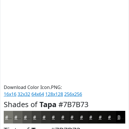
Download Color Icon.PNG:
16x16
32x32
64x64
128x128
256x256
Shades of
Tapa
#7B7B73
#7B7B73
#62625C
#4E4E4A
#3E3E3B
#32322F
#282826
#20201E
#1A1A18
#151513
#11110F
#0E0E0C
#0B0B0A
Black