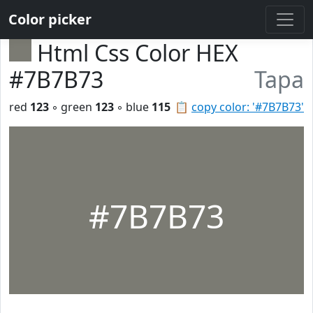
Color picker
Html Css Color HEX
#7B7B73
Tapa
red
123
◦ green
123
◦ blue
115
📋
copy color: '#7B7B73'
#7B7B73