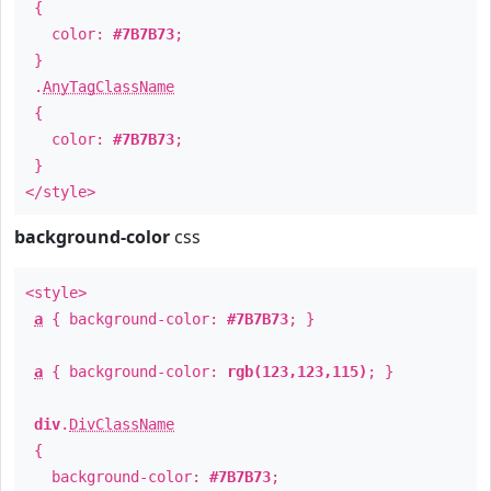
{
color:
#7B7B73
;
}
.
AnyTagClassName
{
color:
#7B7B73
;
}
</style>
background-color
css
<style>
a
{ background-color:
#7B7B73
; }
a
{ background-color:
rgb(123,123,115)
; }
div
.
DivClassName
{
background-color:
#7B7B73
;