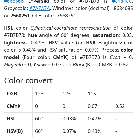
#666666
. Inversed color of #7B7B73 is
#84848C
.
Grayscale:
#7A7A7A
. Windows color (decimal): -8684685
or
7568251
. OLE color: 7568251.
HSL
color
Cylindrical-coordinate representation
of color
#7B7B73:
hue
angle of 60º degrees,
saturation
: 0.03,
lightness
: 0.47%.
HSV
value (or
HSB
Brightness) of
color is 0.48% and HSV saturation: 0.07%. Process
color
model
(Four color,
CMYK
) of #7B7B73 is
Cyan
= 0,
Magento
= 0,
Yellow
= 0.07 and
Black
(K on CMYK) = 0.52.
Color convert
RGB
123
123
115
-
CMYK
0
0
0.07
0.52
HSL
60º
0.03%
0.47%
-
HSV(B)
60º
0.07%
0.48%
-