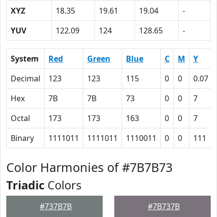
XYZ
18.35
19.61
19.04
-
YUV
122.09
124
128.65
-
System
Red
Green
Blue
C
M
Y
Decimal
123
123
115
0
0
0.07
Hex
7B
7B
73
0
0
7
Octal
173
173
163
0
0
7
Binary
1111011
1111011
1110011
0
0
111
Color Harmonies of #7B7B73
Triadic
Colors
#737B7B
#7B737B