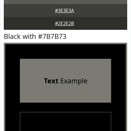
#3E3E3A
#2E2E2B
Black with #7B7B73
Text
Example