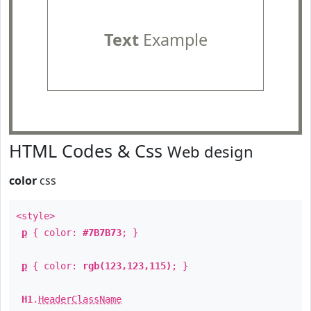
Text
Example
HTML Codes & Css
Web design
color
css
<style>
p
{ color:
#7B7B73
; }
p
{ color:
rgb(123,123,115)
; }
H1
.
HeaderClassName