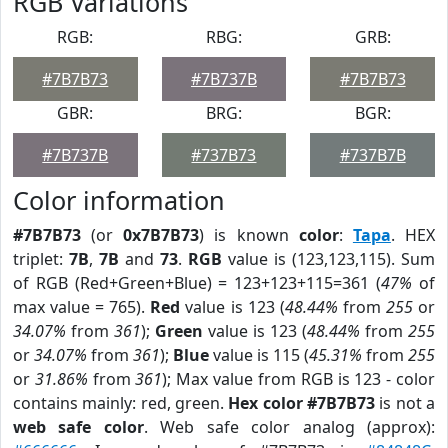
RGB Variations
RGB:
RBG:
GRB:
#7B7B73
#7B737B
#7B7B73
GBR:
BRG:
BGR:
#7B737B
#737B73
#737B7B
Color information
#7B7B73
(or
0x7B7B73
) is known
color
:
Tapa
. HEX
triplet:
7B
,
7B
and
73
.
RGB
value is (123,123,115). Sum
of RGB (Red+Green+Blue) = 123+123+115=361 (
47%
of
max value = 765).
Red
value is 123 (
48.44%
from
255
or
34.07%
from
361
);
Green
value is 123 (
48.44%
from
255
or
34.07%
from
361
);
Blue
value is 115 (
45.31%
from
255
or
31.86%
from
361
); Max value from RGB is 123 - color
contains mainly: red, green.
Hex color #7B7B73
is not a
web safe color
. Web safe color analog (approx):