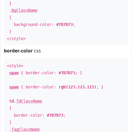
}
.
BgClassName
{
background-color:
#7B7B73
;
}
</style>
border-color
css
<style>
span
{ border-color:
#7B7B73
; }
span
{ border-color:
rgb(123,123,115)
; }
td
.
TdClassName
{
border-color:
#7B7B73
;
}
.
TagClassName