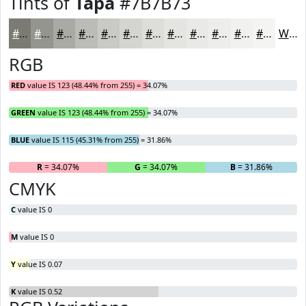
Tints of
Tapa
#7B7B73
#7B7B73
#95958F
#AAAAA5
#BBBBB7
#C9C9C5
#D4D4D1
#DDDDDA
#E4E4E1
#E9E9E7
#EDEDEC
#F1F1F0
#F4F4F3
White
RGB
RED
value IS 123 (48.44% from 255) = 34.07%
GREEN
value IS 123 (48.44% from 255) = 34.07%
BLUE
value IS 115 (45.31% from 255) = 31.86%
R
= 34.07%
G
= 34.07%
B
= 31.86%
CMYK
C
value IS 0
M
value IS 0
Y
value IS 0.07
K
value IS 0.52