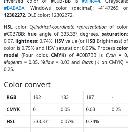
Inversed color of #C0B7BB is
#3F4844
. Grayscale:
#BABABA
. Windows color (decimal): -4147269 or
12302272
. OLE color: 12302272.
HSL
color
Cylindrical-coordinate representation
of color
#C0B7BB:
hue
angle of 333.33º degrees,
saturation
:
0.07,
lightness
: 0.74%.
HSV
value (or
HSB
Brightness) of
color is 0.75% and HSV saturation: 0.05%. Process
color
model
(Four color,
CMYK
) of #C0B7BB is
Cyan
= 0,
Magento
= 0.05,
Yellow
= 0.03 and
Black
(K on CMYK) =
0.25.
Color convert
RGB
192
183
187
-
CMYK
0
0.05
0.03
0.25
HSL
333.33º
0.07%
0.74%
-