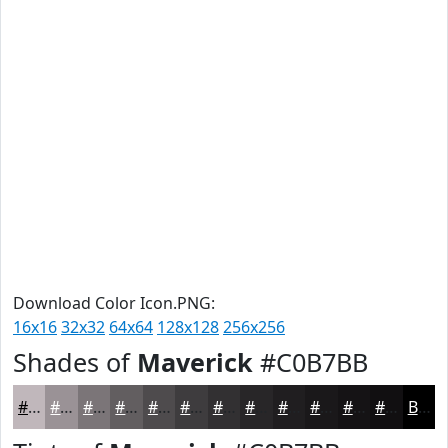
Download Color Icon.PNG:
16x16
32x32
64x64
128x128
256x256
Shades of
Maverick
#C0B7BB
#C0B7BB
#9A9296
#7B7578
#625E60
#4E4B4D
#3E3C3E
#323032
#282628
#201E20
#1A181A
#151315
#110F11
Black