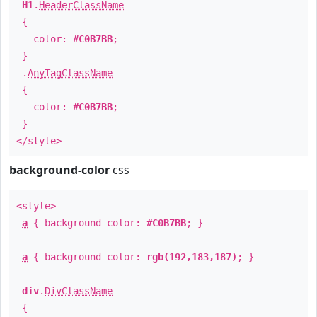
H1
.
HeaderClassName
{
color:
#C0B7BB
;
}
.
AnyTagClassName
{
color:
#C0B7BB
;
}
</style>
background-color
css
<style>
a
{ background-color:
#C0B7BB
; }
a
{ background-color:
rgb(192,183,187)
; }
div
.
DivClassName
{