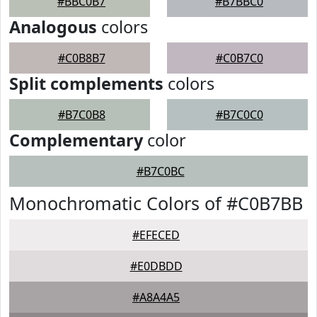
#BBC0B7
#B7BBC0
Analogous
colors
#C0B8B7
#C0B7C0
Split complements
colors
#B7C0B8
#B7C0C0
Complementary
color
#B7C0BC
Monochromatic Colors of #C0B7BB
#EFECED
#E0DBDD
#A8A4A5