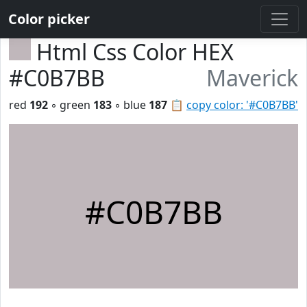
Color picker
Html Css Color HEX
#C0B7BB
Maverick
red
192
◦ green
183
◦ blue
187
📋
copy color: '#C0B7BB'
#C0B7BB