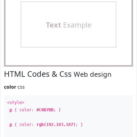
Text
Example
HTML Codes & Css
Web design
color
css
<style>
p
{ color:
#C0B7BB
; }
p
{ color:
rgb(192,183,187)
; }