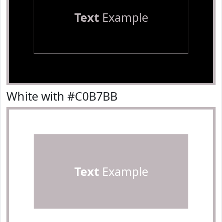
Text
Example
White with #C0B7BB
Text
Example