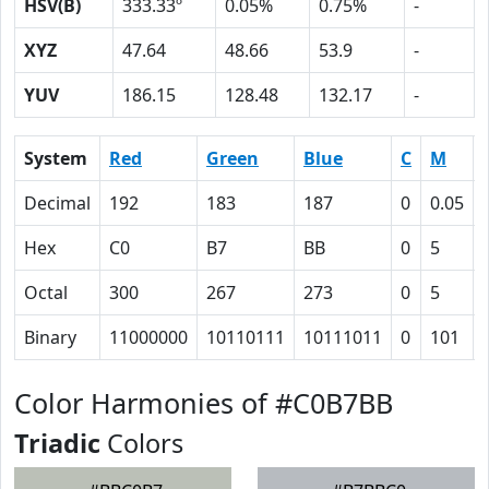
HSV(B)
333.33º
0.05%
0.75%
-
XYZ
47.64
48.66
53.9
-
YUV
186.15
128.48
132.17
-
System
Red
Green
Blue
C
M
Decimal
192
183
187
0
0.05
Hex
C0
B7
BB
0
5
Octal
300
267
273
0
5
Binary
11000000
10110111
10111011
0
101
Color Harmonies of #C0B7BB
Triadic
Colors