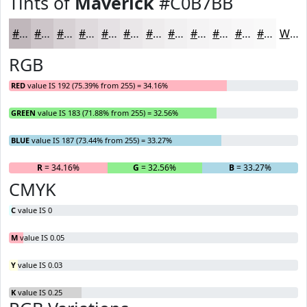
Tints of
Maverick
#C0B7BB
#C0B7BB
#CDC5C9
#D7D1D4
#DFDADD
#E5E1E4
#EAE7E9
#EEECED
#F1F0F1
#F4F3F4
#F6F5F6
#F8F7F8
#F9F9F9
White
RGB
RED
value IS 192 (75.39% from 255) = 34.16%
GREEN
value IS 183 (71.88% from 255) = 32.56%
BLUE
value IS 187 (73.44% from 255) = 33.27%
R
= 34.16%
G
= 32.56%
B
= 33.27%
CMYK
C
value IS 0
M
value IS 0.05
Y
value IS 0.03
K
value IS 0.25