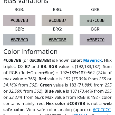
RGB Variations
RGB:
RBG:
GRB:
#C0B7BB
#C0BBB7
#B7C0BB
GBR:
BRG:
BGR:
#B7BBC0
#BBC0BB
#BBB7C0
Color information
#C0B7BB
(or
0xC0B7BB
) is known
color
:
Maverick
. HEX
triplet:
C0
,
B7
and
BB
.
RGB
value is (192,183,187). Sum
of RGB (Red+Green+Blue) = 192+183+187=562 (
74%
of
max value = 765).
Red
value is 192 (
75.39%
from
255
or
34.16%
from
562
);
Green
value is 183 (
71.88%
from
255
or
32.56%
from
562
);
Blue
value is 187 (
73.44%
from
255
or
33.27%
from
562
); Max value from RGB is 192 - color
contains mainly: red.
Hex color #C0B7BB
is not a
web
safe color
. Web safe color analog (approx):
#CCCCCC
.