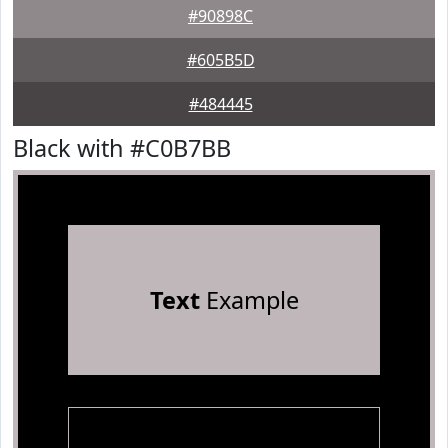
#90898C
#605B5D
#484445
Black with #C0B7BB
Text
Example