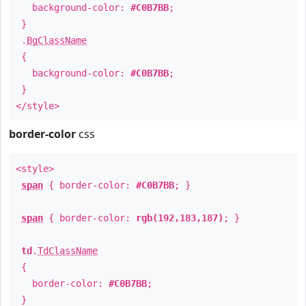
background-color:
#C0B7BB
;
}
.
BgClassName
{
background-color:
#C0B7BB
;
}
</style>
border-color
css
<style>
span
{ border-color:
#C0B7BB
; }
span
{ border-color:
rgb(192,183,187)
; }
td
.
TdClassName
{
border-color:
#C0B7BB
;
}