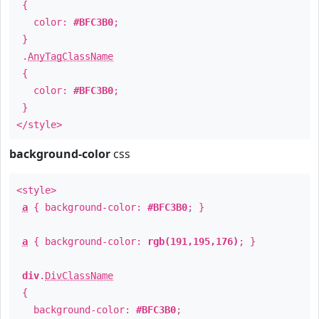
{
color:
#BFC3B0
;
}
.
AnyTagClassName
{
color:
#BFC3B0
;
}
</style>
background-color
css
<style>
a
{ background-color:
#BFC3B0
; }
a
{ background-color:
rgb(191,195,176)
; }
div
.
DivClassName
{
background-color:
#BFC3B0
;