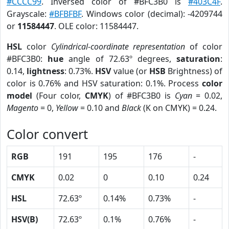
#CCCC99
. Inversed color of #BFC3B0 is
#403C4F
.
Grayscale:
#BFBFBF
. Windows color (decimal): -4209744
or
11584447
. OLE color: 11584447.
HSL
color
Cylindrical-coordinate representation
of color
#BFC3B0:
hue
angle of 72.63º degrees,
saturation
:
0.14,
lightness
: 0.73%.
HSV
value (or
HSB
Brightness) of
color is 0.76% and HSV saturation: 0.1%. Process
color
model
(Four color,
CMYK
) of #BFC3B0 is
Cyan
= 0.02,
Magento
= 0,
Yellow
= 0.10 and
Black
(K on CMYK) = 0.24.
Color convert
RGB
191
195
176
-
CMYK
0.02
0
0.10
0.24
HSL
72.63º
0.14%
0.73%
-
HSV(B)
72.63º
0.1%
0.76%
-