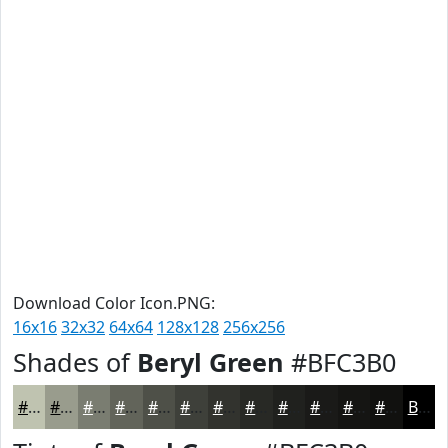
Download Color Icon.PNG:
16x16
32x32
64x64
128x128
256x256
Shades of
Beryl Green
#BFC3B0
#BFC3B0
#999C8D
#7A7D71
#62645A
#4E5048
#3E403A
#32332E
#282925
#20211E
#1A1A18
#151513
#11110F
Black