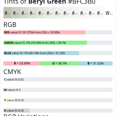
Tints of
Beryl Green
#BFC3B0
#BFC3B0
#CCCFC0
#D6D9CD
#DEE1D7
#E5E7DF
#EAECE5
#EEF0EA
#F1F3EE
#F4F5F1
#F6F7F4
#F8F9F6
#F9FAF8
White
RGB
RED
value IS 191 (75% from 255) = 33.99%
GREEN
value IS 195 (76.56% from 255) = 34.7%
BLUE
value IS 176 (69.14% from 255) = 31.32%
R
= 33.99%
G
= 34.7%
B
= 31.32%
CMYK
C
value IS 0.02
M
value IS 0
Y
value IS 0.10
K
value IS 0.24