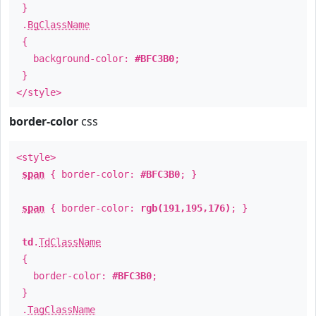
}
.
BgClassName
{
background-color:
#BFC3B0
;
}
</style>
border-color
css
<style>
span
{ border-color:
#BFC3B0
; }
span
{ border-color:
rgb(191,195,176)
; }
td
.
TdClassName
{
border-color:
#BFC3B0
;
}
.
TagClassName