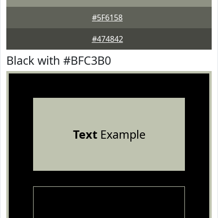
#5F6158
#474842
Black with #BFC3B0
Text
Example