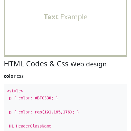
Text
Example
HTML Codes & Css
Web design
color
css
<style>
p
{ color:
#BFC3B0
; }
p
{ color:
rgb(191,195,176)
; }
H1
.
HeaderClassName