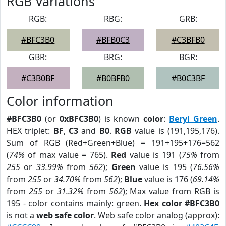
RGB Variations
RGB:
RBG:
GRB:
#BFC3B0
#BFB0C3
#C3BFB0
GBR:
BRG:
BGR:
#C3B0BF
#B0BFB0
#B0C3BF
Color information
#BFC3B0
(or
0xBFC3B0
) is known
color
:
Beryl Green
.
HEX triplet:
BF
,
C3
and
B0
.
RGB
value is (191,195,176).
Sum of RGB (Red+Green+Blue) = 191+195+176=562
(
74%
of max value = 765).
Red
value is 191 (
75%
from
255
or
33.99%
from
562
);
Green
value is 195 (
76.56%
from
255
or
34.70%
from
562
);
Blue
value is 176 (
69.14%
from
255
or
31.32%
from
562
); Max value from RGB is
195 - color contains mainly: green.
Hex color #BFC3B0
is not a
web safe color
. Web safe color analog (approx):