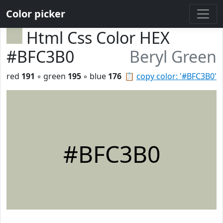
Color picker
Html Css Color HEX
#BFC3B0
Beryl Green
red
191
◦ green
195
◦ blue
176
📋
copy color: '#BFC3B0'
#BFC3B0