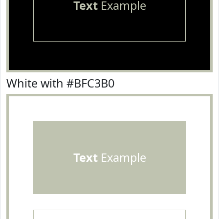
Text
Example
White with #BFC3B0
Text
Example