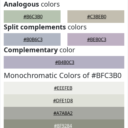
Analogous
colors
#B6C3B0
#C3BEB0
Split complements
colors
#B0B6C3
#BEB0C3
Complementary
color
#B4B0C3
Monochromatic Colors of #BFC3B0
#EEEFEB
#DFE1D8
#A7A8A2
#8F9284