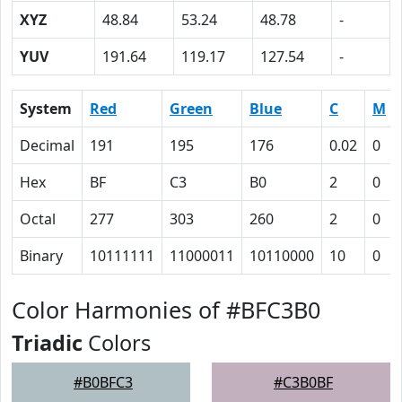
XYZ
48.84
53.24
48.78
-
YUV
191.64
119.17
127.54
-
System
Red
Green
Blue
C
M
Decimal
191
195
176
0.02
0
Hex
BF
C3
B0
2
0
Octal
277
303
260
2
0
Binary
10111111
11000011
10110000
10
0
Color Harmonies of #BFC3B0
Triadic
Colors
#B0BFC3
#C3B0BF