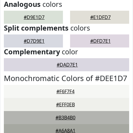
Analogous
colors
#D9E1D7
#E1DFD7
Split complements
colors
#D7D9E1
#DFD7E1
Complementary
color
#DAD7E1
Monochromatic Colors of #DEE1D7
#F6F7F4
#EFF0EB
#B3B4B0
#A6A8A1