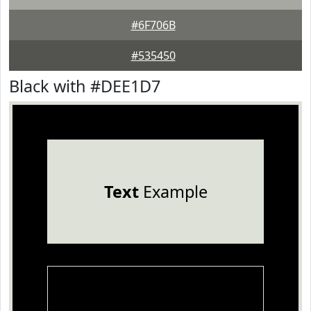
#6F706B
#535450
Black with #DEE1D7
Text
Example