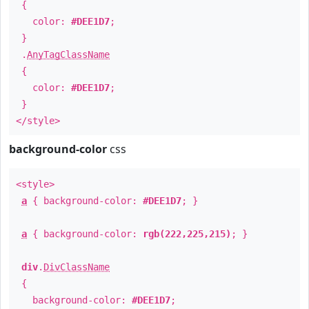
{
color:
#DEE1D7
;
}
.
AnyTagClassName
{
color:
#DEE1D7
;
}
</style>
background-color
css
<style>
a
{ background-color:
#DEE1D7
; }
a
{ background-color:
rgb(222,225,215)
; }
div
.
DivClassName
{
background-color:
#DEE1D7
;