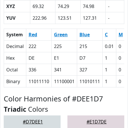
XYZ
69.32
74.29
74.98
-
YUV
222.96
123.51
127.31
-
System
Red
Green
Blue
C
M
Decimal
222
225
215
0.01
0
Hex
DE
E1
D7
1
0
Octal
336
341
327
1
0
Binary
11011110
11100001
11010111
1
0
Color Harmonies of #DEE1D7
Triadic
Colors
#D7DEE1
#E1D7DE