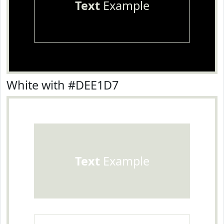
Text
Example
White with #DEE1D7
Text
Example