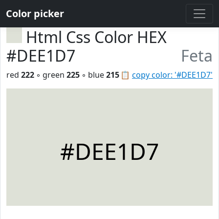
Color picker
Html Css Color HEX
#DEE1D7
Feta
red
222
◦ green
225
◦ blue
215
📋
copy color: '#DEE1D7'
#DEE1D7