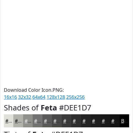
Download Color Icon.PNG:
16x16
32x32
64x64
128x128
256x256
Shades of
Feta
#DEE1D7
#DEE1D7
#B2B4AC
#8E908A
#72736E
#5B5C58
#494A46
#3A3B38
#2E2F2D
#252624
#1E1E1D
#181817
#131312
Black