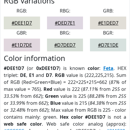
RGB Variations
RGB:
RBG:
GRB:
#DEE1D7
#DED7E1
#E1DED7
GBR:
BRG:
BGR:
#E1D7DE
#D7DED7
#D7E1DE
Color information
#DEE1D7
(or
0xDEE1D7
) is known
color
:
Feta
. HEX
triplet:
DE
,
E1
and
D7
.
RGB
value is (222,225,215). Sum
of RGB (Red+Green+Blue) = 222+225+215=662 (
87%
of
max value = 765).
Red
value is 222 (
87.11%
from
255
or
33.53%
from
662
);
Green
value is 225 (
88.28%
from
255
or
33.99%
from
662
);
Blue
value is 215 (
84.38%
from
255
or
32.48%
from
662
); Max value from RGB is 225 - color
contains mainly: green.
Hex color #DEE1D7
is not a
web safe color
. Web safe color analog (approx):