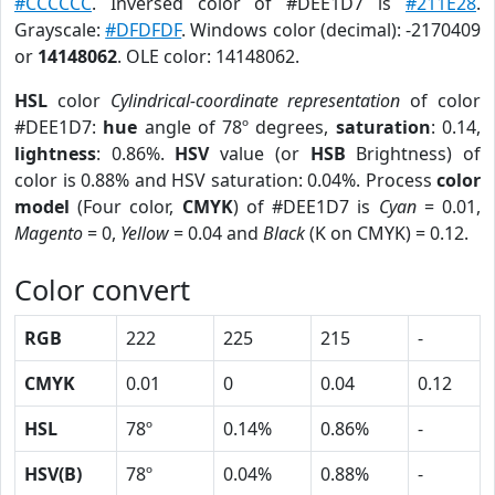
#CCCCCC
. Inversed color of #DEE1D7 is
#211E28
.
Grayscale:
#DFDFDF
. Windows color (decimal): -2170409
or
14148062
. OLE color: 14148062.
HSL
color
Cylindrical-coordinate representation
of color
#DEE1D7:
hue
angle of 78º degrees,
saturation
: 0.14,
lightness
: 0.86%.
HSV
value (or
HSB
Brightness) of
color is 0.88% and HSV saturation: 0.04%. Process
color
model
(Four color,
CMYK
) of #DEE1D7 is
Cyan
= 0.01,
Magento
= 0,
Yellow
= 0.04 and
Black
(K on CMYK) = 0.12.
Color convert
RGB
222
225
215
-
CMYK
0.01
0
0.04
0.12
HSL
78º
0.14%
0.86%
-
HSV(B)
78º
0.04%
0.88%
-