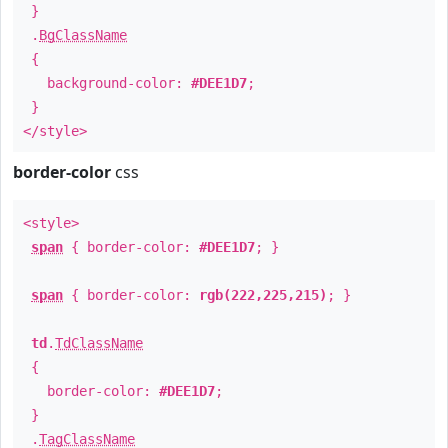
}
.
BgClassName
{
background-color:
#DEE1D7
;
}
</style>
border-color
css
<style>
span
{ border-color:
#DEE1D7
; }
span
{ border-color:
rgb(222,225,215)
; }
td
.
TdClassName
{
border-color:
#DEE1D7
;
}
.
TagClassName