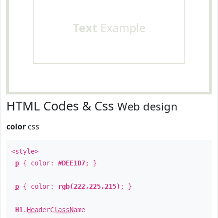
Text
Example
HTML Codes & Css
Web design
color
css
<style>
p
{ color:
#DEE1D7
; }
p
{ color:
rgb(222,225,215)
; }
H1
.
HeaderClassName