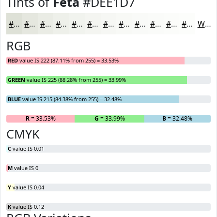
Tints of
Feta
#DEE1D7
#DEE1D7
#E5E7DF
#EAECE5
#EEF0EA
#F1F3EE
#F4F5F1
#F6F7F4
#F8F9F6
#F9FAF8
#FAFBF9
#FBFCFA
#FCFDFB
White
RGB
RED
value IS 222 (87.11% from 255) = 33.53%
GREEN
value IS 225 (88.28% from 255) = 33.99%
BLUE
value IS 215 (84.38% from 255) = 32.48%
R
= 33.53%
G
= 33.99%
B
= 32.48%
CMYK
C
value IS 0.01
M
value IS 0
Y
value IS 0.04
K
value IS 0.12