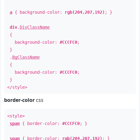
a
{ background-color:
rgb(204,207,192)
; }
div
.
DivClassName
{
background-color:
#CCCFC0
;
}
.
BgClassName
{
background-color:
#CCCFC0
;
}
</style>
border-color
css
<style>
span
{ border-color:
#CCCFC0
; }
span
{ border-color:
rgb(204,207,192)
; }