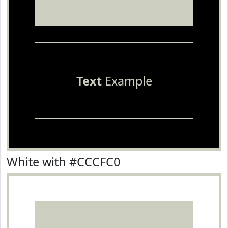
Text
Example
White with #CCCFC0