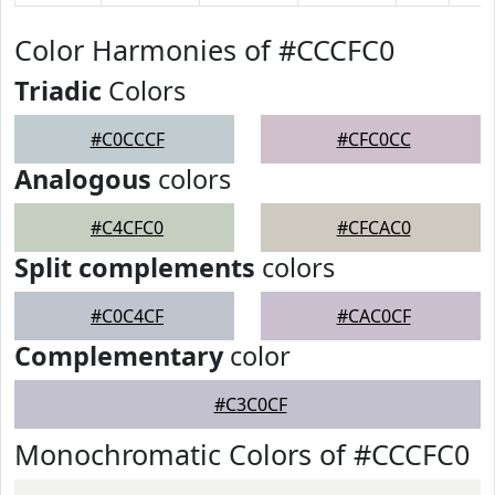
Color Harmonies of #CCCFC0
Triadic
Colors
#C0CCCF
#CFC0CC
Analogous
colors
#C4CFC0
#CFCAC0
Split complements
colors
#C0C4CF
#CAC0CF
Complementary
color
#C3C0CF
Monochromatic Colors of #CCCFC0