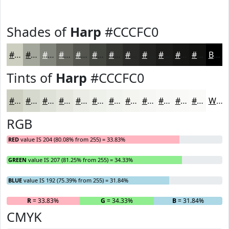
Shades of
Harp
#CCCFC0
#CCCFC0
#A3A69A
#82857B
#686A62
#53554E
#42443E
#353632
#2A2B28
#222220
#1B1B1A
#161615
#121211
Black
Tints of
Harp
#CCCFC0
#CCCFC0
#D6D9CD
#DEE1D7
#E5E7DF
#EAECE5
#EEF0EA
#F1F3EE
#F4F5F1
#F6F7F4
#F8F9F6
#F9FAF8
#FAFBF9
White
RGB
RED
value IS 204 (80.08% from 255) = 33.83%
GREEN
value IS 207 (81.25% from 255) = 34.33%
BLUE
value IS 192 (75.39% from 255) = 31.84%
R
= 33.83%
G
= 34.33%
B
= 31.84%
CMYK