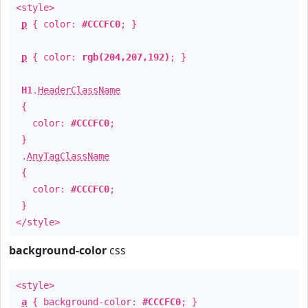
<style>
p
{ color:
#CCCFC0
; }
p
{ color:
rgb(204,207,192)
; }
H1
.
HeaderClassName
{
color:
#CCCFC0
;
}
.
AnyTagClassName
{
color:
#CCCFC0
;
}
</style>
background-color
css
<style>
a
{ background-color:
#CCCFC0
; }