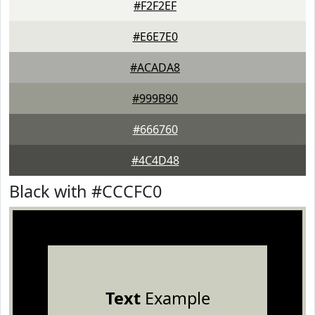
#F2F2EF
#E6E7E0
#ACADA8
#999B90
#666760
#4C4D48
Black with #CCCFC0
Text
Example