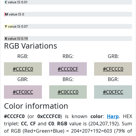
C
value IS 0.01
M
value IS 0
Y
value IS 0.07
K
value IS 0.19
RGB Variations
RGB:
RBG:
GRB:
#CCCFC0
#CCC0CF
#CFCCC0
GBR:
BRG:
BGR:
#CFC0CC
#C0CCC0
#C0CFCC
Color information
#CCCFC0
(or
0xCCCFC0
) is known
color
:
Harp
. HEX
triplet:
CC
,
CF
and
C0
.
RGB
value is (204,207,192). Sum
of RGB (Red+Green+Blue) = 204+207+192=603 (
79%
of