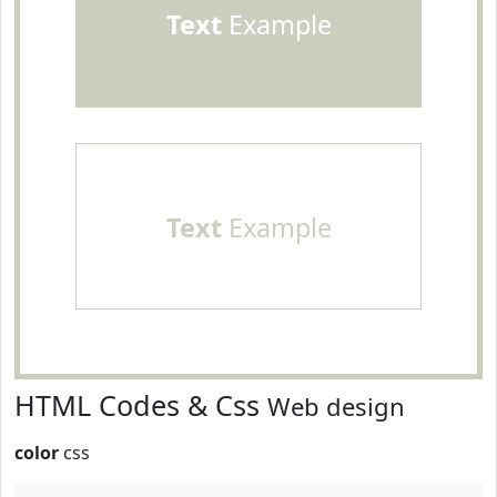
Text
Example
Text
Example
HTML Codes & Css
Web design
color
css