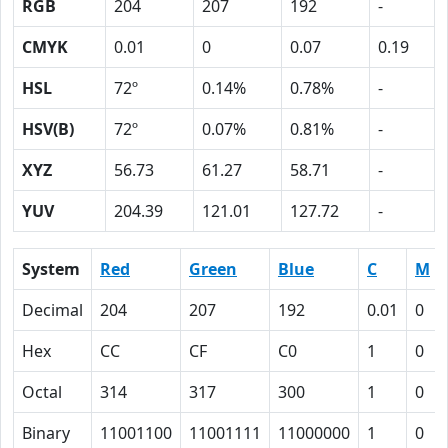
RGB
204
207
192
-
CMYK
0.01
0
0.07
0.19
HSL
72º
0.14%
0.78%
-
HSV(B)
72º
0.07%
0.81%
-
XYZ
56.73
61.27
58.71
-
YUV
204.39
121.01
127.72
-
System
Red
Green
Blue
C
M
Decimal
204
207
192
0.01
0
Hex
CC
CF
C0
1
0
Octal
314
317
300
1
0
Binary
11001100
11001111
11000000
1
0