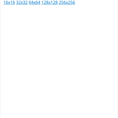
16x16
32x32
64x64
128x128
256x256