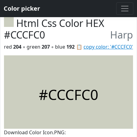
Color picker
Html Css Color HEX
#CCCFC0
Harp
red
204
◦ green
207
◦ blue
192
📋
copy color: '#CCCFC0'
#CCCFC0
Download Color Icon.PNG: