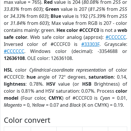
max value = 765).
Red
value is 204 (
80.08%
from
255
or
33.83%
from
603
);
Green
value is 207 (
81.25%
from
255
or
34.33%
from
603
);
Blue
value is 192 (
75.39%
from
255
or
31.84%
from
603
); Max value from RGB is 207 - color
contains mainly: green.
Hex color #CCCFC0
is not a
web
safe color
. Web safe color analog (approx):
#CCCCCC
.
Inversed color of #CCCFC0 is
#33303F
. Grayscale:
#CCCCCC
. Windows color (decimal): -3354688 or
12636108
. OLE color: 12636108.
HSL
color
Cylindrical-coordinate representation
of color
#CCCFC0:
hue
angle of 72º degrees,
saturation
: 0.14,
lightness
: 0.78%.
HSV
value (or
HSB
Brightness) of
color is 0.81% and HSV saturation: 0.07%. Process
color
model
(Four color,
CMYK
) of #CCCFC0 is
Cyan
= 0.01,
Magento
= 0,
Yellow
= 0.07 and
Black
(K on CMYK) = 0.19.
Color convert