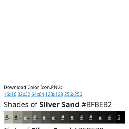
Download Color Icon.PNG:
16x16
32x32
64x64
128x128
256x256
Shades of
Silver Sand
#BFBEB2
#BFBEB2
#99988E
#7A7A72
#62625B
#4E4E49
#3E3E3A
#32322E
#282825
#20201E
#1A1A18
#151513
#11110F
Black