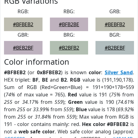
RGB Variations
RGB:
RBG:
GRB:
#BFBEB2
#BFB2BE
#BEBFB2
GBR:
BRG:
BGR:
#BEB2BF
#B2BFB2
#B2BEBF
Color information
#BFBEB2
(or
0xBFBEB2
) is known
color
:
Silver Sand
.
HEX triplet:
BF
,
BE
and
B2
.
RGB
value is (191,190,178).
Sum of RGB (Red+Green+Blue) = 191+190+178=559
(
74%
of max value = 765).
Red
value is 191 (
75%
from
255
or
34.17%
from
559
);
Green
value is 190 (
74.61%
from
255
or
33.99%
from
559
);
Blue
value is 178 (
69.92%
from
255
or
31.84%
from
559
); Max value from RGB is
191 - color contains mainly: red.
Hex color #BFBEB2
is
not a
web safe color
. Web safe color analog (approx):