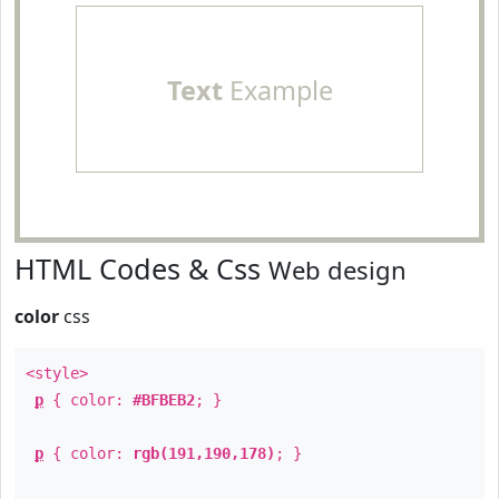
Text
Example
HTML Codes & Css
Web design
color
css
<style>
p
{ color:
#BFBEB2
; }
p
{ color:
rgb(191,190,178)
; }