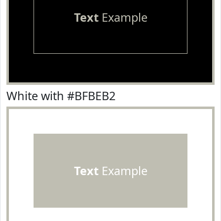
Text
Example
White with #BFBEB2
Text
Example