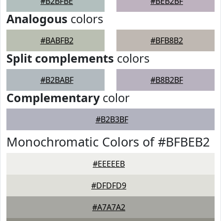
#B2BFBE
#BEB2BF
Analogous
colors
#BABFB2
#BFB8B2
Split complements
colors
#B2BABF
#B8B2BF
Complementary
color
#B2B3BF
Monochromatic Colors of #BFBEB2
#EEEEEB
#DFDFD9
#A7A7A2