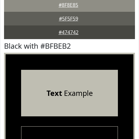
#8F8E85
#5F5F59
#474742
Black with #BFBEB2
Text
Example