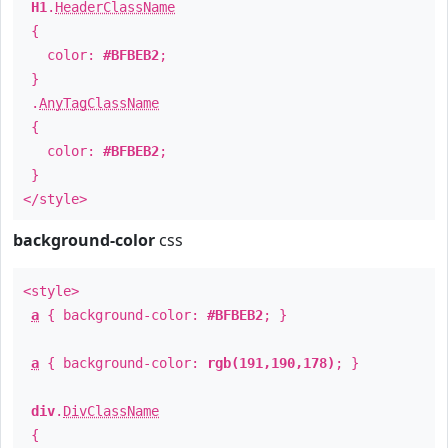
H1
.
HeaderClassName
{
color:
#BFBEB2
;
}
.
AnyTagClassName
{
color:
#BFBEB2
;
}
</style>
background-color
css
<style>
a
{ background-color:
#BFBEB2
; }
a
{ background-color:
rgb(191,190,178)
; }
div
.
DivClassName
{