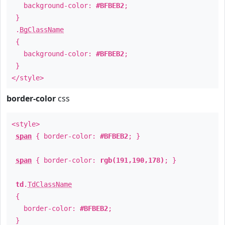
background-color:
#BFBEB2
;
}
.
BgClassName
{
background-color:
#BFBEB2
;
}
</style>
border-color
css
<style>
span
{ border-color:
#BFBEB2
; }
span
{ border-color:
rgb(191,190,178)
; }
td
.
TdClassName
{
border-color:
#BFBEB2
;
}