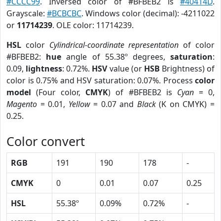
#CCCC99
. Inversed color of #BFBEB2 is
#40414D
.
Grayscale:
#BCBCBC
. Windows color (decimal): -4211022
or
11714239
. OLE color: 11714239.
HSL
color
Cylindrical-coordinate representation
of color
#BFBEB2:
hue
angle of 55.38º degrees,
saturation
:
0.09,
lightness
: 0.72%.
HSV
value (or
HSB
Brightness) of
color is 0.75% and HSV saturation: 0.07%. Process
color
model
(Four color,
CMYK
) of #BFBEB2 is
Cyan
= 0,
Magento
= 0.01,
Yellow
= 0.07 and
Black
(K on CMYK) =
0.25.
Color convert
RGB
191
190
178
-
CMYK
0
0.01
0.07
0.25
HSL
55.38º
0.09%
0.72%
-