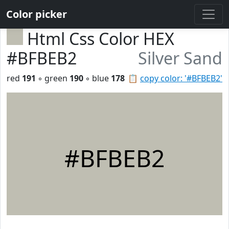
Color picker
Html Css Color HEX
#BFBEB2
Silver Sand
red
191
◦ green
190
◦ blue
178
📋
copy color: '#BFBEB2'
#BFBEB2