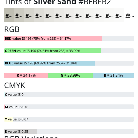
Tints of
Silver Sand
#BFBEB2
#BFBEB2
#CCCBC1
#D6D5CD
#DEDDD7
#E5E4DF
#EAE9E5
#EEEDEA
#F1F1EE
#F4F4F1
#F6F6F4
#F8F8F6
#F9F9F8
White
RGB
RED
value IS 191 (75% from 255) = 34.17%
GREEN
value IS 190 (74.61% from 255) = 33.99%
BLUE
value IS 178 (69.92% from 255) = 31.84%
R
= 34.17%
G
= 33.99%
B
= 31.84%
CMYK
C
value IS 0
M
value IS 0.01
Y
value IS 0.07
K
value IS 0.25