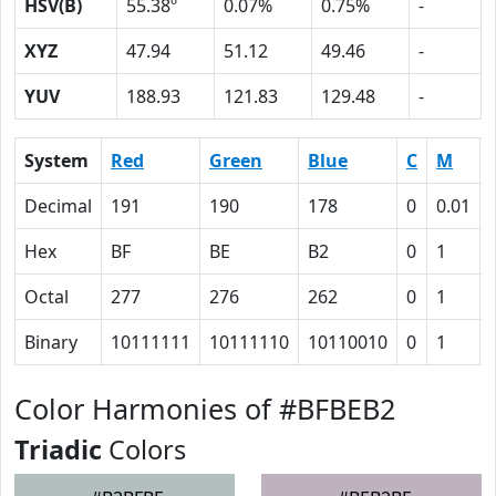
HSV(B)
55.38º
0.07%
0.75%
-
XYZ
47.94
51.12
49.46
-
YUV
188.93
121.83
129.48
-
System
Red
Green
Blue
C
M
Decimal
191
190
178
0
0.01
Hex
BF
BE
B2
0
1
Octal
277
276
262
0
1
Binary
10111111
10111110
10110010
0
1
Color Harmonies of #BFBEB2
Triadic
Colors