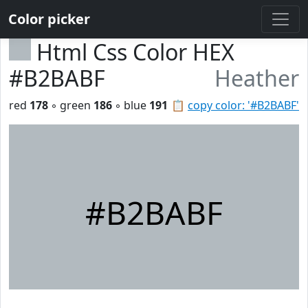
Color picker
Html Css Color HEX
#B2BABF
Heather
red
178
◦ green
186
◦ blue
191
📋
copy color: '#B2BABF'
#B2BABF