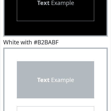
Text
Example
White with #B2BABF
Text
Example