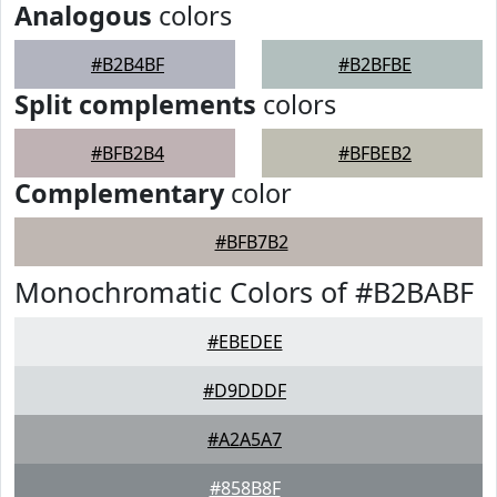
Analogous
colors
#B2B4BF
#B2BFBE
Split complements
colors
#BFB2B4
#BFBEB2
Complementary
color
#BFB7B2
Monochromatic Colors of #B2BABF
#EBEDEE
#D9DDDF
#A2A5A7
#858B8F