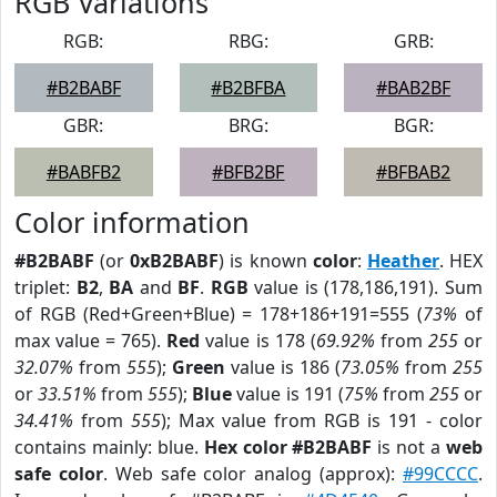
RGB Variations
RGB:
RBG:
GRB:
#B2BABF
#B2BFBA
#BAB2BF
GBR:
BRG:
BGR:
#BABFB2
#BFB2BF
#BFBAB2
Color information
#B2BABF
(or
0xB2BABF
) is known
color
:
Heather
. HEX
triplet:
B2
,
BA
and
BF
.
RGB
value is (178,186,191). Sum
of RGB (Red+Green+Blue) = 178+186+191=555 (
73%
of
max value = 765).
Red
value is 178 (
69.92%
from
255
or
32.07%
from
555
);
Green
value is 186 (
73.05%
from
255
or
33.51%
from
555
);
Blue
value is 191 (
75%
from
255
or
34.41%
from
555
); Max value from RGB is 191 - color
contains mainly: blue.
Hex color #B2BABF
is not a
web
safe color
. Web safe color analog (approx):
#99CCCC
.