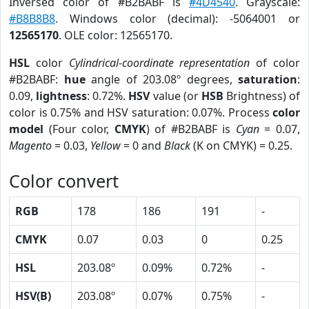
Inversed color of #B2BABF is
#4D4540
. Grayscale:
#B8B8B8
. Windows color (decimal): -5064001 or
12565170
. OLE color: 12565170.
HSL
color
Cylindrical-coordinate representation
of color
#B2BABF:
hue
angle of 203.08º degrees,
saturation
:
0.09,
lightness
: 0.72%.
HSV
value (or
HSB
Brightness) of
color is 0.75% and HSV saturation: 0.07%. Process
color
model
(Four color,
CMYK
) of #B2BABF is
Cyan
= 0.07,
Magento
= 0.03,
Yellow
= 0 and
Black
(K on CMYK) = 0.25.
Color convert
RGB
178
186
191
-
CMYK
0.07
0.03
0
0.25
HSL
203.08º
0.09%
0.72%
-
HSV(B)
203.08º
0.07%
0.75%
-