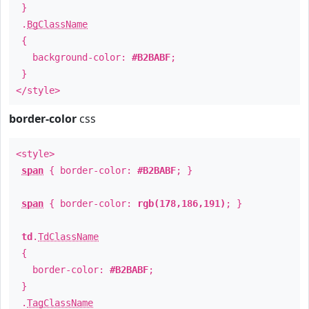
}
.
BgClassName
{
background-color:
#B2BABF
;
}
</style>
border-color
css
<style>
span
{ border-color:
#B2BABF
; }
span
{ border-color:
rgb(178,186,191)
; }
td
.
TdClassName
{
border-color:
#B2BABF
;
}
.
TagClassName