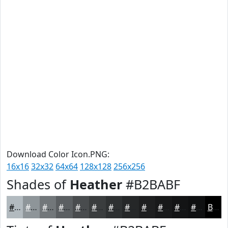
Download Color Icon.PNG:
16x16
32x32
64x64
128x128
256x256
Shades of
Heather
#B2BABF
#B2BABF
#8E9599
#72777A
#5B5F62
#494C4E
#3A3D3E
#2E3132
#252728
#1E1F20
#18191A
#131415
#0F1011
Black