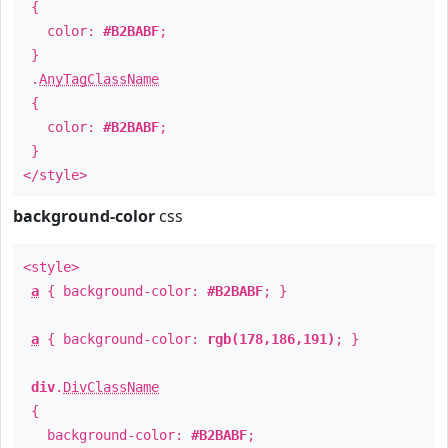
{
color:
#B2BABF
;
}
.
AnyTagClassName
{
color:
#B2BABF
;
}
</style>
background-color
css
<style>
a
{ background-color:
#B2BABF
; }
a
{ background-color:
rgb(178,186,191)
; }
div
.
DivClassName
{
background-color:
#B2BABF
;