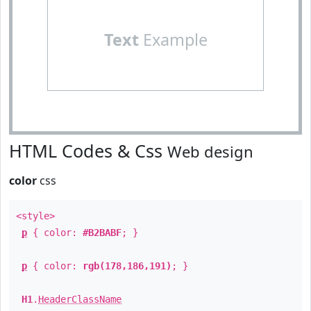
Text
Example
HTML Codes & Css
Web design
color
css
<style>
p
{ color:
#B2BABF
; }
p
{ color:
rgb(178,186,191)
; }
H1
.
HeaderClassName