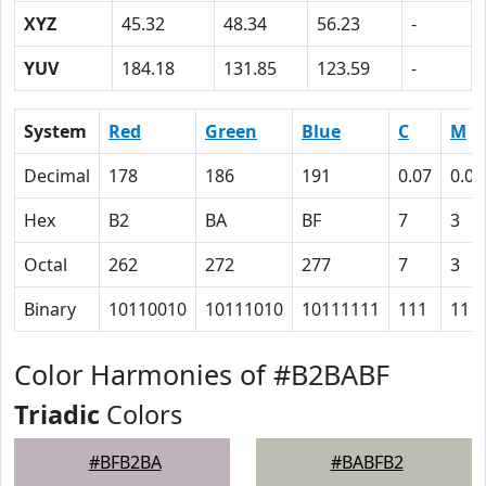
XYZ
45.32
48.34
56.23
-
YUV
184.18
131.85
123.59
-
System
Red
Green
Blue
C
M
Decimal
178
186
191
0.07
0.03
Hex
B2
BA
BF
7
3
Octal
262
272
277
7
3
Binary
10110010
10111010
10111111
111
11
Color Harmonies of #B2BABF
Triadic
Colors
#BFB2BA
#BABFB2