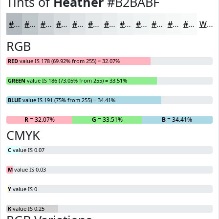
Tints of
Heather
#B2BABF
#B2BABF
#C1C8CC
#CDD3D6
#D7DCDE
#DFE3E5
#E5E9EA
#EAEDEE
#EEF1F1
#F1F4F4
#F4F6F6
#F6F8F8
#F8F9F9
White
RGB
RED
value IS 178 (69.92% from 255) = 32.07%
GREEN
value IS 186 (73.05% from 255) = 33.51%
BLUE
value IS 191 (75% from 255) = 34.41%
R
= 32.07%
G
= 33.51%
B
= 34.41%
CMYK
C
value IS 0.07
M
value IS 0.03
Y
value IS 0
K
value IS 0.25