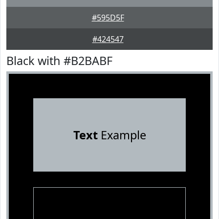
#595D5F
#424547
Black with #B2BABF
Text
Example