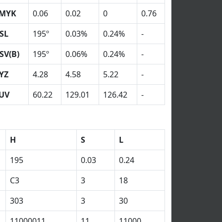
MYK
0.06
0.02
0
0.76
SL
195º
0.03%
0.24%
-
SV(B)
195º
0.06%
0.24%
-
YZ
4.28
4.58
5.22
-
UV
60.22
129.01
126.42
-
H
S
L
195
0.03
0.24
C3
3
18
303
3
30
11000011
11
11000