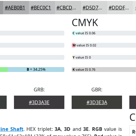
#AEB0B1
#BEC0C1
#CBCDCD
#D5D7D7
#DDDFDF
CMYK
C
value IS 0.06
M
value IS 0.02
Y
value IS 0
B
= 34.25%
K
value IS 0.76
GRB:
GBR:
#3D3A3E
#3D3E3A
C
ine Shaft
. HEX triplet:
3A
,
3D
and
3E
.
RGB
value is
R