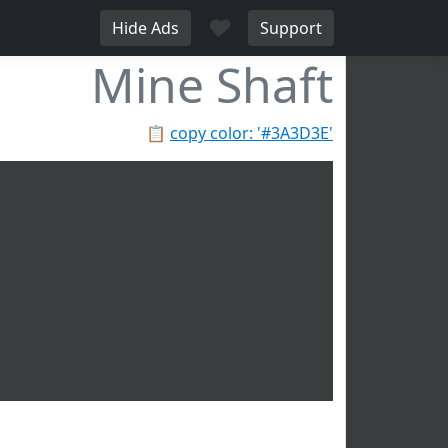
♥
Hide Ads
Support
Mine Shaft
📋
copy color: '#3A3D3E'