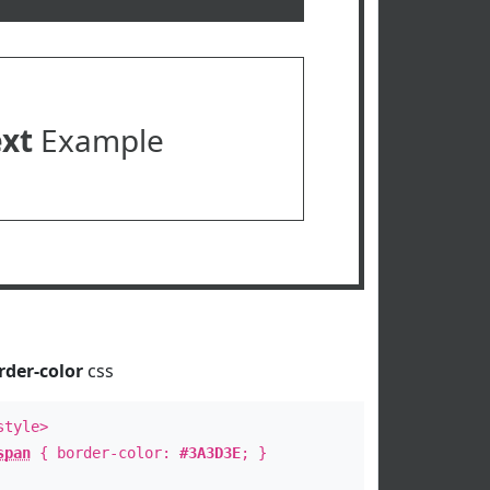
ext
Example
rder-color
css
style>
span
{ border-color:
#3A3D3E
; }