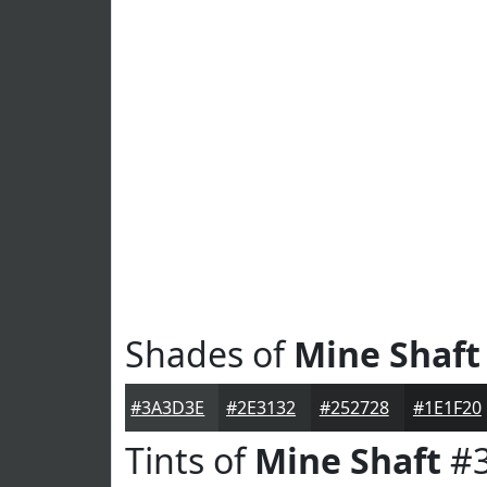
Shades of
Mine Shaft
#3A3D3E
#2E3132
#252728
#1E1F20
Tints of
Mine Shaft
#3