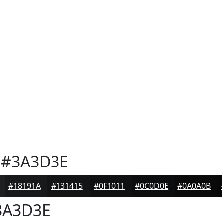
#3A3D3E
#18191A
#131415
#0F1011
#0C0D0E
#0A0A0B
A3D3E