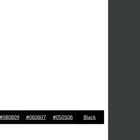
#080809
#060607
#050506
Black