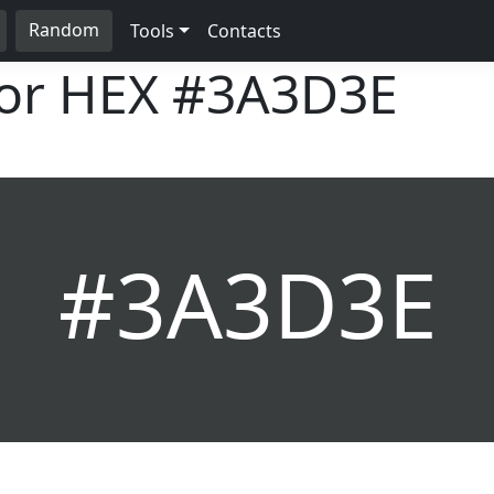
Random
Tools
Contacts
lor HEX
#3A3D3E
#3A3D3E