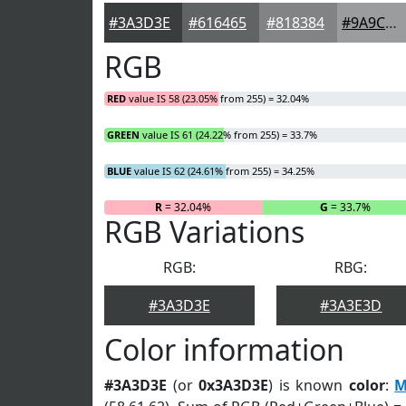
#3A3D3E
#616465
#818384
#9A9C9D
RGB
RED
value IS 58 (23.05% from 255) = 32.04%
GREEN
value IS 61 (24.22% from 255) = 33.7%
BLUE
value IS 62 (24.61% from 255) = 34.25%
R
= 32.04%
G
= 33.7%
RGB Variations
RGB:
RBG:
#3A3D3E
#3A3E3D
Color information
#3A3D3E
(or
0x3A3D3E
) is known
color
:
M