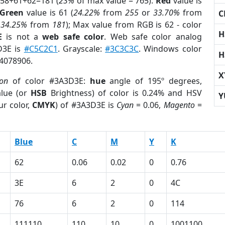
 58+61+62=181 (
23%
of max value = 765).
Red
value is
Green
value is 61 (
24.22%
from
255
or
33.70%
from
C
r
34.25%
from
181
); Max value from RGB is 62 - color
H
E
is not a
web safe color
. Web safe color analog
D3E is
#C5C2C1
. Grayscale:
#3C3C3C
. Windows color
H
 4078906.
X
ion
of color #3A3D3E:
hue
angle of 195º degrees,
lue (or
HSB
Brightness) of color is 0.24% and HSV
Y
ur color,
CMYK
) of #3A3D3E is
Cyan
= 0.06,
Magento
=
Blue
C
M
Y
K
62
0.06
0.02
0
0.76
3E
6
2
0
4C
76
6
2
0
114
111110
110
10
0
1001100