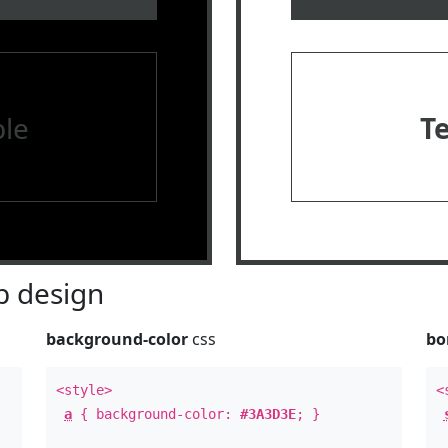
le
T
 design
background-color
css
bo
<style>
<
a
{ background-color:
#3A3D3E
; }