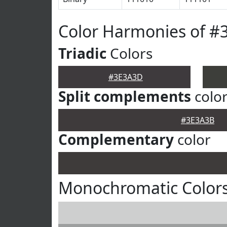
Color Harmonies of 
Triadic
Colors
#3E3A3D
Split complements
colo
#3E3A3B
Complementary
color
Monochromatic Color