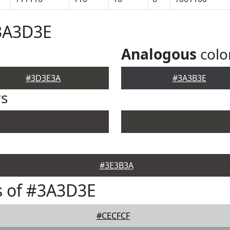
#3A3D3E
Analogous
colo
#3D3E3A
#3A3B3E
rs
#3E3B3A
s of #3A3D3E
#CECFCF