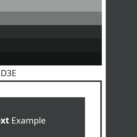
3D3E
ext
Example