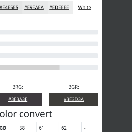
#E4E5E5
#E9EAEA
#EDEEEE
White
BRG:
BGR:
#3E3A3E
#3E3D3A
olor convert
GB
58
61
62
-