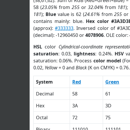
(58,61,62). Sum of RGB (Red+Green+Blue) =
58 (
23.05%
from
255
or
32.04%
from
181
);
181
);
Blue
value is 62 (
24.61%
from
255
o
contains mainly: blue.
Hex color #3A3D3
(approx):
#333333
. Inversed color of #3A3
(decimal): -12960450 or
4078906
. OLE color:
HSL
color
Cylindrical-coordinate representat
saturation
: 0.03,
lightness
: 0.24%.
HSV
va
saturation: 0.06%. Process
color model
(Fo
0.02,
Yellow
= 0 and
Black
(K on CMYK) = 0.76.
System
Red
Green
Decimal
58
61
Hex
3A
3D
Octal
72
75
Binary
111010
111101