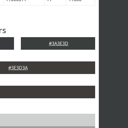
rs
#3A3E3D
#3E3D3A