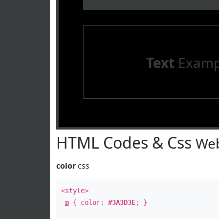
Text
Examp
HTML Codes & Css
Web
color
css
<style>
p
{ color:
#3A3D3E
; }