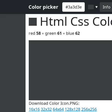
Color picker
Info
▼
Html Css Co
red
58
◦ green
61
◦ blue
62
Download Color Icon.PNG:
16x16
32x32
64x64
128x128
256x256