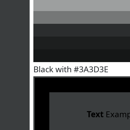
Black with #3A3D3E
Text
Examp