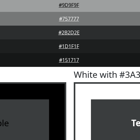
#9D9F9F
#757777
#2B2D2E
#1D1F1F
#151717
White with #3A
le
T