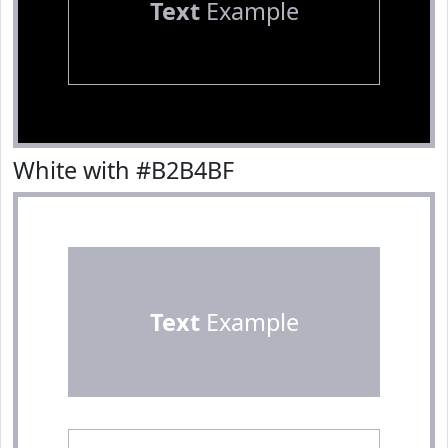
Text
Example
White with #B2B4BF
Text
Example