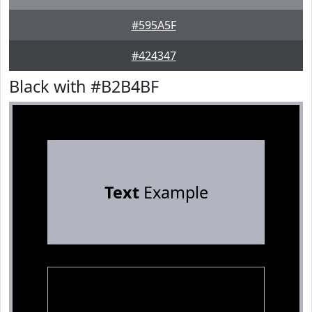
#595A5F
#424347
Black with #B2B4BF
Text
Example