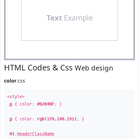
Text
Example
HTML Codes & Css
Web design
color
css
<style>
p
{ color:
#B2B4BF
; }
p
{ color:
rgb(178,180,191)
; }
H1
.
HeaderClassName