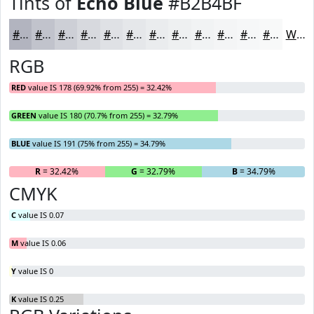
Tints of
Echo Blue
#B2B4BF
#B2B4BF
#C1C3CC
#CDCFD6
#D7D9DE
#DFE1E5
#E5E7EA
#EAECEE
#EEF0F1
#F1F3F4
#F4F5F6
#F6F7F8
#F8F9F9
White
RGB
RED
value IS 178 (69.92% from 255) = 32.42%
GREEN
value IS 180 (70.7% from 255) = 32.79%
BLUE
value IS 191 (75% from 255) = 34.79%
R
= 32.42%
G
= 32.79%
B
= 34.79%
CMYK
C
value IS 0.07
M
value IS 0.06
Y
value IS 0
K
value IS 0.25