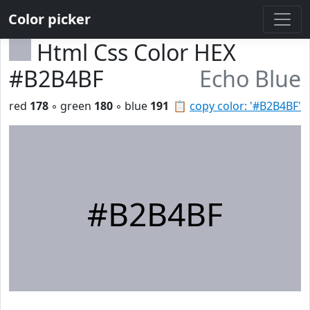
Color picker
Html Css Color HEX
#B2B4BF
Echo Blue
red
178
◦ green
180
◦ blue
191
📋
copy color: '#B2B4BF'
#B2B4BF