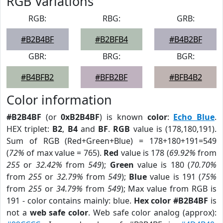
RGB Variations
RGB:
RBG:
GRB:
#B2B4BF
#B2BFB4
#B4B2BF
GBR:
BRG:
BGR:
#B4BFB2
#BFB2BF
#BFB4B2
Color information
#B2B4BF
(or
0xB2B4BF
) is known
color
:
Echo Blue
.
HEX triplet:
B2
,
B4
and
BF
.
RGB
value is (178,180,191).
Sum of RGB (Red+Green+Blue) = 178+180+191=549
(
72%
of max value = 765).
Red
value is 178 (
69.92%
from
255
or
32.42%
from
549
);
Green
value is 180 (
70.70%
from
255
or
32.79%
from
549
);
Blue
value is 191 (
75%
from
255
or
34.79%
from
549
); Max value from RGB is
191 - color contains mainly: blue.
Hex color #B2B4BF
is
not a
web safe color
. Web safe color analog (approx):