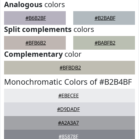
Analogous
colors
#B6B2BF
#B2BABF
Split complements
colors
#BFB6B2
#BABFB2
Complementary
color
#BFBDB2
Monochromatic Colors of #B2B4BF
#EBECEE
#D9DADF
#A2A3A7
#85878F