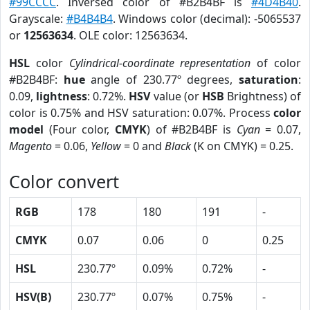
#99CCCC
. Inversed color of #B2B4BF is
#4D4B40
.
Grayscale:
#B4B4B4
. Windows color (decimal): -5065537
or
12563634
. OLE color: 12563634.
HSL
color
Cylindrical-coordinate representation
of color
#B2B4BF:
hue
angle of 230.77º degrees,
saturation
:
0.09,
lightness
: 0.72%.
HSV
value (or
HSB
Brightness) of
color is 0.75% and HSV saturation: 0.07%. Process
color
model
(Four color,
CMYK
) of #B2B4BF is
Cyan
= 0.07,
Magento
= 0.06,
Yellow
= 0 and
Black
(K on CMYK) = 0.25.
Color convert
RGB
178
180
191
-
CMYK
0.07
0.06
0
0.25
HSL
230.77º
0.09%
0.72%
-
HSV(B)
230.77º
0.07%
0.75%
-