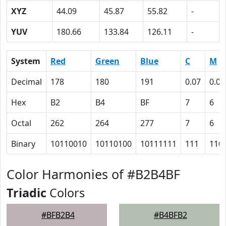
XYZ
44.09
45.87
55.82
-
YUV
180.66
133.84
126.11
-
System
Red
Green
Blue
C
M
Decimal
178
180
191
0.07
0.06
Hex
B2
B4
BF
7
6
Octal
262
264
277
7
6
Binary
10110010
10110100
10111111
111
110
Color Harmonies of #B2B4BF
Triadic
Colors
#BFB2B4
#B4BFB2