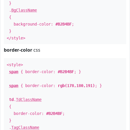
}
.
BgClassName
{
background-color:
#B2B4BF
;
}
</style>
border-color
css
<style>
span
{ border-color:
#B2B4BF
; }
span
{ border-color:
rgb(178,180,191)
; }
td
.
TdClassName
{
border-color:
#B2B4BF
;
}
.
TagClassName