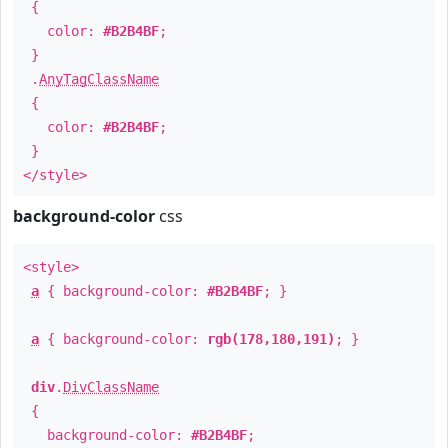
{
color:
#B2B4BF
;
}
.
AnyTagClassName
{
color:
#B2B4BF
;
}
</style>
background-color
css
<style>
a
{ background-color:
#B2B4BF
; }
a
{ background-color:
rgb(178,180,191)
; }
div
.
DivClassName
{
background-color:
#B2B4BF
;