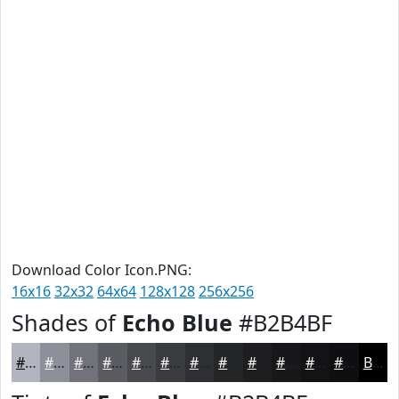
Download Color Icon.PNG:
16x16
32x32
64x64
128x128
256x256
Shades of
Echo Blue
#B2B4BF
#B2B4BF
#8E9099
#72737A
#5B5C62
#494A4E
#3A3B3E
#2E2F32
#252628
#1E1E20
#18181A
#131315
#0F0F11
Black