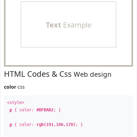
Text
Example
HTML Codes & Css
Web design
color
css
<style>
p
{ color:
#BFBAB2
; }
p
{ color:
rgb(191,186,178)
; }