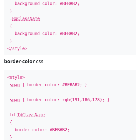
background-color:
#BFBAB2
;
}
.
BgClassName
{
background-color:
#BFBAB2
;
}
</style>
border-color
css
<style>
span
{ border-color:
#BFBAB2
; }
span
{ border-color:
rgb(191,186,178)
; }
td
.
TdClassName
{
border-color:
#BFBAB2
;
}