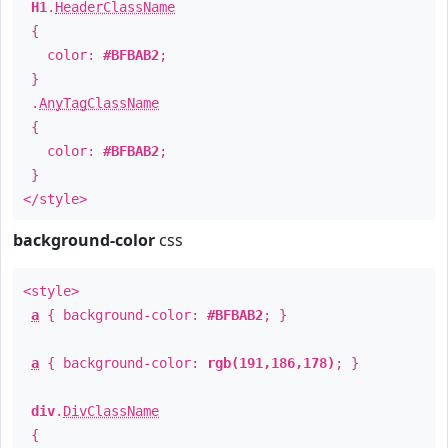
H1
.
HeaderClassName
{
color:
#BFBAB2
;
}
.
AnyTagClassName
{
color:
#BFBAB2
;
}
</style>
background-color
css
<style>
a
{ background-color:
#BFBAB2
; }
a
{ background-color:
rgb(191,186,178)
; }
div
.
DivClassName
{