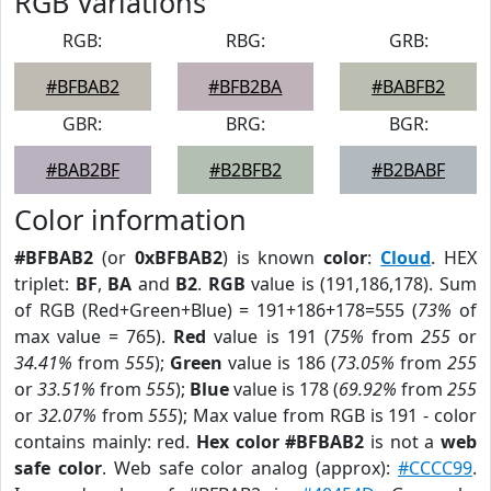
RGB Variations
RGB:
RBG:
GRB:
#BFBAB2
#BFB2BA
#BABFB2
GBR:
BRG:
BGR:
#BAB2BF
#B2BFB2
#B2BABF
Color information
#BFBAB2
(or
0xBFBAB2
) is known
color
:
Cloud
. HEX
triplet:
BF
,
BA
and
B2
.
RGB
value is (191,186,178). Sum
of RGB (Red+Green+Blue) = 191+186+178=555 (
73%
of
max value = 765).
Red
value is 191 (
75%
from
255
or
34.41%
from
555
);
Green
value is 186 (
73.05%
from
255
or
33.51%
from
555
);
Blue
value is 178 (
69.92%
from
255
or
32.07%
from
555
); Max value from RGB is 191 - color
contains mainly: red.
Hex color #BFBAB2
is not a
web
safe color
. Web safe color analog (approx):
#CCCC99
.