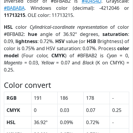
Inversed color of #BFBAB2 is
#40454D
. Grayscale:
#BABABA
. Windows color (decimal): -4212046 or
11713215
. OLE color: 11713215.
HSL
color
Cylindrical-coordinate representation
of color
#BFBAB2:
hue
angle of 36.92º degrees,
saturation
:
0.09,
lightness
: 0.72%.
HSV
value (or
HSB
Brightness) of
color is 0.75% and HSV saturation: 0.07%. Process
color
model
(Four color,
CMYK
) of #BFBAB2 is
Cyan
= 0,
Magento
= 0.03,
Yellow
= 0.07 and
Black
(K on CMYK) =
0.25.
Color convert
RGB
191
186
178
-
CMYK
0
0.03
0.07
0.25
HSL
36.92º
0.09%
0.72%
-