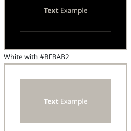
Text
Example
White with #BFBAB2
Text
Example