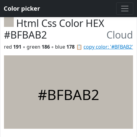
Color picker
Html Css Color HEX
#BFBAB2
Cloud
red
191
◦ green
186
◦ blue
178
📋
copy color: '#BFBAB2'
#BFBAB2