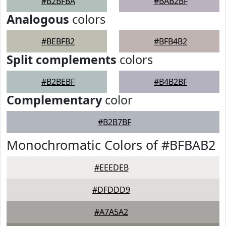
#B2BFBA
#BAB2BF
Analogous
colors
#BEBFB2
#BFB4B2
Split complements
colors
#B2BEBF
#B4B2BF
Complementary
color
#B2B7BF
Monochromatic Colors of #BFBAB2
#EEEDEB
#DFDDD9
#A7A5A2