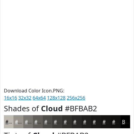
Download Color Icon.PNG:
16x16
32x32
64x64
128x128
256x256
Shades of
Cloud
#BFBAB2
#BFBAB2
#99958E
#7A7772
#625F5B
#4E4C49
#3E3D3A
#32312E
#282725
#201F1E
#1A1918
#151413
#11100F
Black