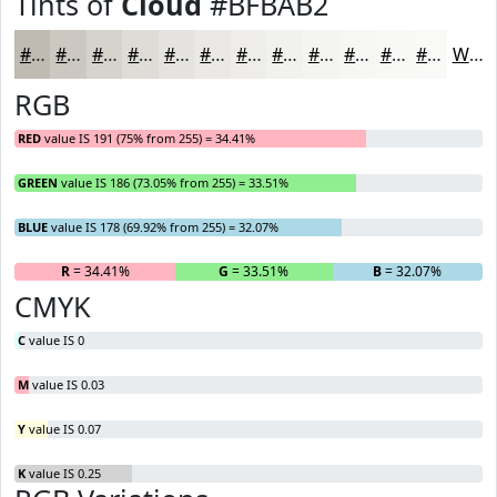
Tints of
Cloud
#BFBAB2
#BFBAB2
#CCC8C1
#D6D3CD
#DEDCD7
#E5E3DF
#EAE9E5
#EEEDEA
#F1F1EE
#F4F4F1
#F6F6F4
#F8F8F6
#F9F9F8
White
RGB
RED
value IS 191 (75% from 255) = 34.41%
GREEN
value IS 186 (73.05% from 255) = 33.51%
BLUE
value IS 178 (69.92% from 255) = 32.07%
R
= 34.41%
G
= 33.51%
B
= 32.07%
CMYK
C
value IS 0
M
value IS 0.03
Y
value IS 0.07
K
value IS 0.25