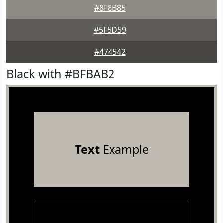
#8F8B85
#5F5D59
#474542
Black with #BFBAB2
Text
Example