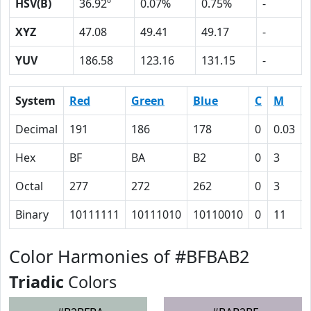
HSV(B)
36.92º
0.07%
0.75%
-
XYZ
47.08
49.41
49.17
-
YUV
186.58
123.16
131.15
-
System
Red
Green
Blue
C
M
Decimal
191
186
178
0
0.03
Hex
BF
BA
B2
0
3
Octal
277
272
262
0
3
Binary
10111111
10111010
10110010
0
11
Color Harmonies of #BFBAB2
Triadic
Colors