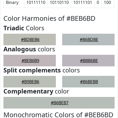
Binary
10111110
10110110
10111101
0
100
Color Harmonies of #BEB6BD
Triadic
Colors
#BDBEB6
#B6BDBE
Analogous
colors
#BEB6B9
#BBB6BE
Split complements
colors
#B9BEB6
#B6BEBB
Complementary
color
#B6BEB7
Monochromatic Colors of #BEB6BD