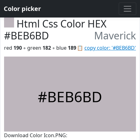
Color picker
Html Css Color HEX
#BEB6BD
Maverick
red
190
◦ green
182
◦ blue
189
📋
copy color: '#BEB6BD'
#BEB6BD
Download Color Icon.PNG: