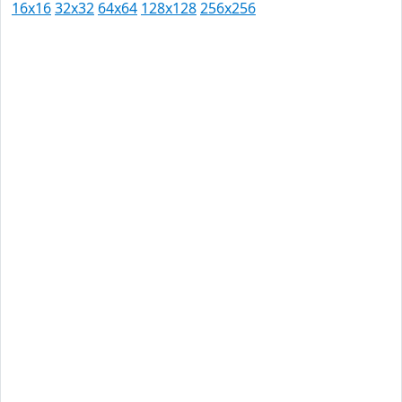
16x16
32x32
64x64
128x128
256x256