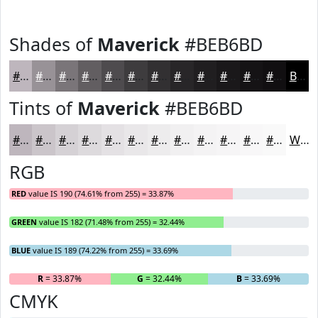
Shades of
Maverick
#BEB6BD
#BEB6BD
#989297
#7A7579
#625E61
#4E4B4E
#3E3C3E
#323032
#282628
#201E20
#1A181A
#151315
#110F11
Black
Tints of
Maverick
#BEB6BD
#BEB6BD
#CBC5CA
#D5D1D5
#DDDADD
#E4E1E4
#E9E7E9
#EDECED
#F1F0F1
#F4F3F4
#F6F5F6
#F8F7F8
#F9F9F9
White
RGB
RED
value IS 190 (74.61% from 255) = 33.87%
GREEN
value IS 182 (71.48% from 255) = 32.44%
BLUE
value IS 189 (74.22% from 255) = 33.69%
R
= 33.87%
G
= 32.44%
B
= 33.69%
CMYK