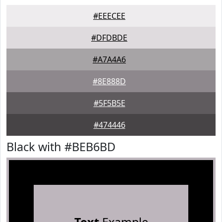
#EEECEE
#DFDBDE
#A7A4A6
#8E888D
#5F5B5E
#474446
Black with #BEB6BD