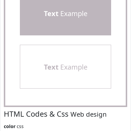
Text
Example
Text
Example
HTML Codes & Css
Web design
color
css