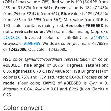
(
74%
of max value = 765).
Red
value is 190 (
74.61%
from
255
or
33.87%
from
561
);
Green
value is 182 (
71.48%
from
255
or
32.44%
from
561
);
Blue
value is 189 (
74.22%
from
255
or
33.69%
from
561
); Max value from RGB is
190 - color contains mainly: red.
Hex color #BEB6BD
is
not a
web safe color
. Web safe color analog (approx):
#CCCCCC
. Inversed color of #BEB6BD is
#414942
.
Grayscale:
#B9B9B9
. Windows color (decimal): -4278595
or
12433086
. OLE color: 12433086.
HSL
color
Cylindrical-coordinate representation
of color
#BEB6BD:
hue
angle of 307.5º degrees,
saturation
:
0.06,
lightness
: 0.73%.
HSV
value (or
HSB
Brightness) of
color is 0.75% and HSV saturation: 0.04%. Process
color
model
(Four color,
CMYK
) of #BEB6BD is
Cyan
= 0,
Magento
= 0.04,
Yellow
= 0.01 and
Black
(K on CMYK) =
0.25.
Color convert