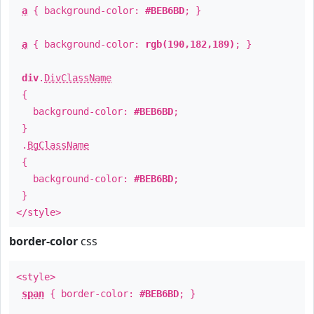
a
{ background-color:
#BEB6BD
; }
a
{ background-color:
rgb(190,182,189)
; }
div
.
DivClassName
{
background-color:
#BEB6BD
;
}
.
BgClassName
{
background-color:
#BEB6BD
;
}
</style>
border-color
css
<style>
span
{ border-color:
#BEB6BD
; }