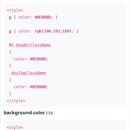
<style>
p
{ color:
#BEB6BD
; }
p
{ color:
rgb(190,182,189)
; }
H1
.
HeaderClassName
{
color:
#BEB6BD
;
}
.
AnyTagClassName
{
color:
#BEB6BD
;
}
</style>
background-color
css
<style>