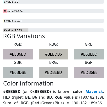
C
value IS 0
M
value IS 0.04
Y
value IS 0.01
K
value IS 0.25
RGB Variations
RGB:
RBG:
GRB:
#BEB6BD
#BEBDB6
#B6BEBD
GBR:
BRG:
BGR:
#B6BDBE
#BDBEBD
#BDB6BE
Color information
#BEB6BD
(or
0xBEB6BD
) is known
color
:
Maverick
.
HEX triplet:
BE
,
B6
and
BD
.
RGB
value is (190,182,189).
Sum of RGB (Red+Green+Blue) = 190+182+189=561