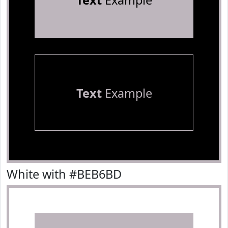
Text
Example
Text
Example
White with #BEB6BD