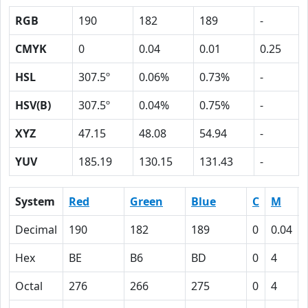
RGB
190
182
189
-
CMYK
0
0.04
0.01
0.25
HSL
307.5º
0.06%
0.73%
-
HSV(B)
307.5º
0.04%
0.75%
-
XYZ
47.15
48.08
54.94
-
YUV
185.19
130.15
131.43
-
System
Red
Green
Blue
C
M
Decimal
190
182
189
0
0.04
Hex
BE
B6
BD
0
4
Octal
276
266
275
0
4