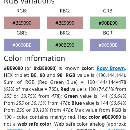
RGB Variations
RGB:
RBG:
GRB:
#BE9090
#BE9090
#90BE90
GBR:
BRG:
BGR:
#9090BE
#90BE90
#9090BE
Color information
#BE9090
(or
0xBE9090
) is known
color
:
Rosy Brown
.
HEX triplet:
BE
,
90
and
90
.
RGB
value is (190,144,144).
Sum of RGB (Red+Green+Blue) = 190+144+144=478
(
63%
of max value = 765).
Red
value is 190 (
74.61%
from
255
or
39.75%
from
478
);
Green
value is 144 (
56.64%
from
255
or
30.13%
from
478
);
Blue
value is 144 (
56.64%
from
255
or
30.13%
from
478
); Max value from RGB is
190 - color contains mainly: red.
Hex color #BE9090
is
not a
web safe color
. Web safe color analog (approx):