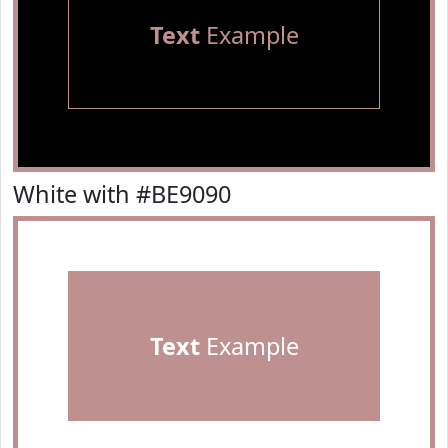
Text
Example
White with #BE9090
Text
Example