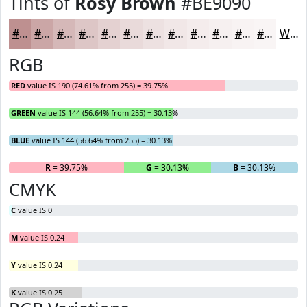
Tints of
Rosy Brown
#BE9090
#BE9090
#CBA6A6
#D5B8B8
#DDC6C6
#E4D1D1
#E9DADA
#EDE1E1
#F1E7E7
#F4ECEC
#F6F0F0
#F8F3F3
#F9F5F5
White
RGB
RED
value IS 190 (74.61% from 255) = 39.75%
GREEN
value IS 144 (56.64% from 255) = 30.13%
BLUE
value IS 144 (56.64% from 255) = 30.13%
R
= 39.75%
G
= 30.13%
B
= 30.13%
CMYK
C
value IS 0
M
value IS 0.24
Y
value IS 0.24
K
value IS 0.25