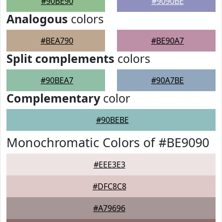
#90BE90
#9090BE
Analogous
colors
#BEA790
#BE90A7
Split complements
colors
#90BEA7
#90A7BE
Complementary
color
#90BEBE
Monochromatic Colors of #BE9090
#EEE3E3
#DFC8C8
#A79696