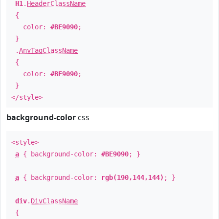
H1
.
HeaderClassName
{
color:
#BE9090
;
}
.
AnyTagClassName
{
color:
#BE9090
;
}
</style>
background-color
css
<style>
a
{ background-color:
#BE9090
; }
a
{ background-color:
rgb(190,144,144)
; }
div
.
DivClassName
{