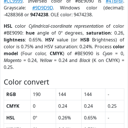
#CC9999
. Inversed color of #BE9090 is
#416F6F
.
Grayscale:
#9D9D9D
. Windows color (decimal):
-4288368 or
9474238
. OLE color: 9474238.
HSL
color
Cylindrical-coordinate representation
of color
#BE9090:
hue
angle of 0º degrees,
saturation
: 0.26,
lightness
: 0.65%.
HSV
value (or
HSB
Brightness) of
color is 0.75% and HSV saturation: 0.24%. Process
color
model
(Four color,
CMYK
) of #BE9090 is
Cyan
= 0,
Magento
= 0.24,
Yellow
= 0.24 and
Black
(K on CMYK) =
0.25.
Color convert
RGB
190
144
144
-
CMYK
0
0.24
0.24
0.25
HSL
0º
0.26%
0.65%
-