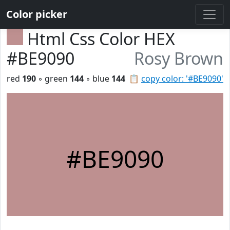
Color picker
Html Css Color HEX
#BE9090
Rosy Brown
red
190
◦ green
144
◦ blue
144
📋
copy color: '#BE9090'
#BE9090