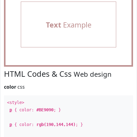
Text
Example
HTML Codes & Css
Web design
color
css
<style>
p
{ color:
#BE9090
; }
p
{ color:
rgb(190,144,144)
; }