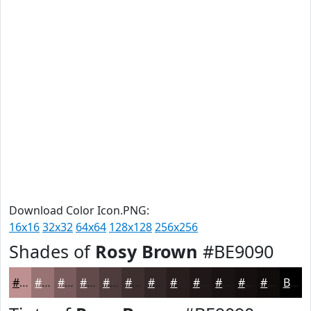
Download Color Icon.PNG:
16x16
32x32
64x64
128x128
256x256
Shades of
Rosy Brown
#BE9090
#BE9090
#987373
#7A5C5C
#624A4A
#4E3B3B
#3E2F2F
#322626
#281E1E
#201818
#1A1313
#150F0F
#110C0C
Black