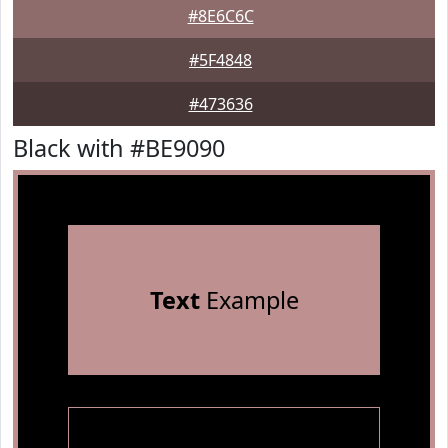
#8E6C6C
#5F4848
#473636
Black with #BE9090
Text
Example