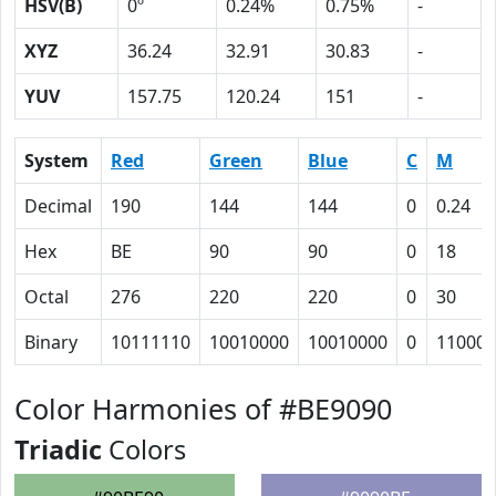
HSV(B)
0º
0.24%
0.75%
-
XYZ
36.24
32.91
30.83
-
YUV
157.75
120.24
151
-
System
Red
Green
Blue
C
M
Decimal
190
144
144
0
0.24
Hex
BE
90
90
0
18
Octal
276
220
220
0
30
Binary
10111110
10010000
10010000
0
11000
Color Harmonies of #BE9090
Triadic
Colors