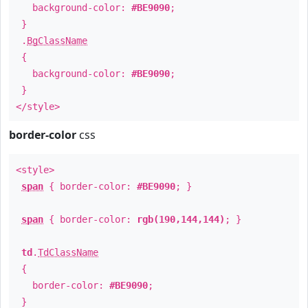
background-color:
#BE9090
;
}
.
BgClassName
{
background-color:
#BE9090
;
}
</style>
border-color
css
<style>
span
{ border-color:
#BE9090
; }
span
{ border-color:
rgb(190,144,144)
; }
td
.
TdClassName
{
border-color:
#BE9090
;
}