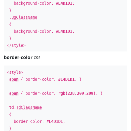
background-color:
#E4D1D1
;
}
.
BgClassName
{
background-color:
#E4D1D1
;
}
</style>
border-color
css
<style>
span
{ border-color:
#E4D1D1
; }
span
{ border-color:
rgb(228,209,209)
; }
td
.
TdClassName
{
border-color:
#E4D1D1
;
}