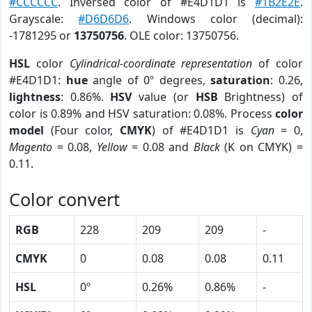
#CCCCCC
. Inversed color of #E4D1D1 is
#1B2E2E
.
Grayscale:
#D6D6D6
. Windows color (decimal):
-1781295 or
13750756
. OLE color: 13750756.
HSL
color
Cylindrical-coordinate representation
of color
#E4D1D1:
hue
angle of 0º degrees,
saturation
: 0.26,
lightness
: 0.86%.
HSV
value (or
HSB
Brightness) of
color is 0.89% and HSV saturation: 0.08%. Process
color
model
(Four color,
CMYK
) of #E4D1D1 is
Cyan
= 0,
Magento
= 0.08,
Yellow
= 0.08 and
Black
(K on CMYK) =
0.11.
Color convert
RGB
228
209
209
-
CMYK
0
0.08
0.08
0.11
HSL
0º
0.26%
0.86%
-