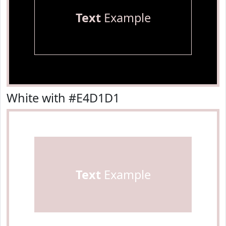
Text
Example
White with #E4D1D1
Text
Example