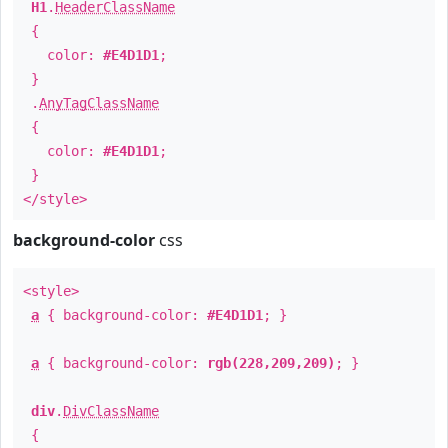
H1
.
HeaderClassName
{
color:
#E4D1D1
;
}
.
AnyTagClassName
{
color:
#E4D1D1
;
}
</style>
background-color
css
<style>
a
{ background-color:
#E4D1D1
; }
a
{ background-color:
rgb(228,209,209)
; }
div
.
DivClassName
{