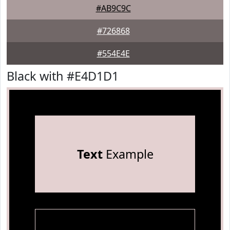
#AB9C9C
#726868
#554E4E
Black with #E4D1D1
Text
Example