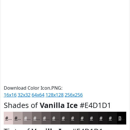
Download Color Icon.PNG:
16x16
32x32
64x64
128x128
256x256
Shades of
Vanilla Ice
#E4D1D1
#E4D1D1
#B6A7A7
#928686
#756B6B
#5E5656
#4B4545
#3C3737
#302C2C
#262323
#1E1C1C
#181616
#131212
Black