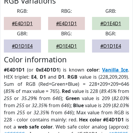
RGB Variations
RGB:
RBG:
GRB:
#E4D1D1
#E4D1D1
#D1E4D1
GBR:
BRG:
BGR:
#D1D1E4
#D1E4D1
#D1D1E4
Color information
#E4D1D1
(or
0xE4D1D1
) is known
color
:
Vanilla Ice
.
HEX triplet:
E4
,
D1
and
D1
.
RGB
value is (228,209,209).
Sum of RGB (Red+Green+Blue) = 228+209+209=646
(
85%
of max value = 765).
Red
value is 228 (
89.45%
from
255
or
35.29%
from
646
);
Green
value is 209 (
82.03%
from
255
or
32.35%
from
646
);
Blue
value is 209 (
82.03%
from
255
or
32.35%
from
646
); Max value from RGB is
228 - color contains mainly: red.
Hex color #E4D1D1
is
not a
web safe color
. Web safe color analog (approx):