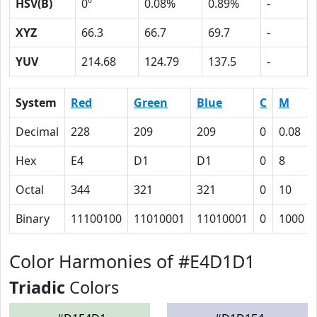
HSV(B)
0º
0.08%
0.89%
-
XYZ
66.3
66.7
69.7
-
YUV
214.68
124.79
137.5
-
System
Red
Green
Blue
C
M
Decimal
228
209
209
0
0.08
Hex
E4
D1
D1
0
8
Octal
344
321
321
0
10
Binary
11100100
11010001
11010001
0
1000
Color Harmonies of #E4D1D1
Triadic
Colors