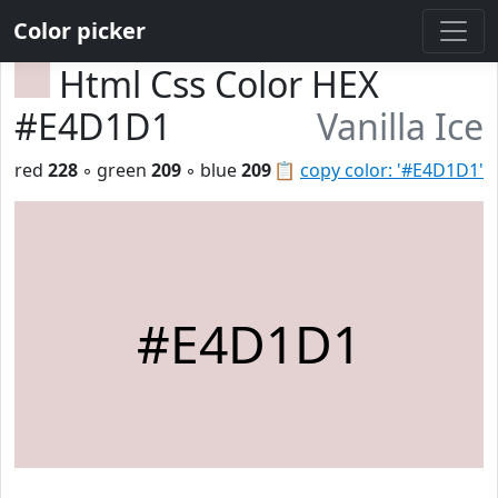
Color picker
Html Css Color HEX
#E4D1D1
Vanilla Ice
red
228
◦ green
209
◦ blue
209
📋
copy color: '#E4D1D1'
#E4D1D1