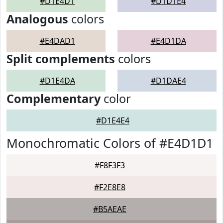
#D1E4D1
#D1D1E4
Analogous
colors
#E4DAD1
#E4D1DA
Split complements
colors
#D1E4DA
#D1DAE4
Complementary
color
#D1E4E4
Monochromatic Colors of #E4D1D1
#F8F3F3
#F2E8E8
#B5AEAE