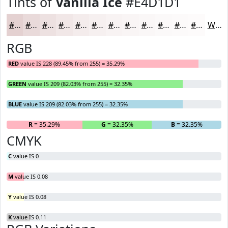
Tints of
Vanilla Ice
#E4D1D1
#E4D1D1
#E9DADA
#EDE1E1
#F1E7E7
#F4ECEC
#F6F0F0
#F8F3F3
#F9F5F5
#FAF7F7
#FBF9F9
#FCFAFA
#FDFBFB
White
RGB
RED
value IS 228 (89.45% from 255) = 35.29%
GREEN
value IS 209 (82.03% from 255) = 32.35%
BLUE
value IS 209 (82.03% from 255) = 32.35%
R
= 35.29%
G
= 32.35%
B
= 32.35%
CMYK
C
value IS 0
M
value IS 0.08
Y
value IS 0.08
K
value IS 0.11