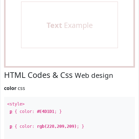
Text
Example
HTML Codes & Css
Web design
color
css
<style>
p
{ color:
#E4D1D1
; }
p
{ color:
rgb(228,209,209)
; }