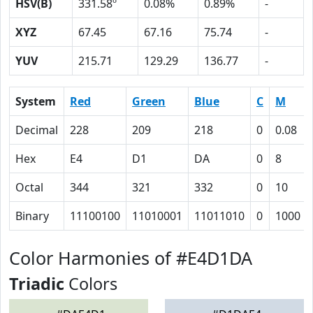
HSV(B)
331.58º
0.08%
0.89%
-
XYZ
67.45
67.16
75.74
-
YUV
215.71
129.29
136.77
-
System
Red
Green
Blue
C
M
Decimal
228
209
218
0
0.08
Hex
E4
D1
DA
0
8
Octal
344
321
332
0
10
Binary
11100100
11010001
11011010
0
1000
Color Harmonies of #E4D1DA
Triadic
Colors