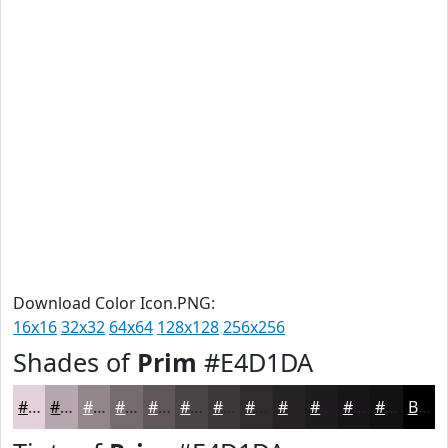
Download Color Icon.PNG:
16x16
32x32
64x64
128x128
256x256
Shades of
Prim
#E4D1DA
#E4D1DA
#B6A7AE
#92868B
#756B6F
#5E5659
#4B4547
#3C3739
#302C2E
#262325
#1E1C1E
#181618
#131213
Black