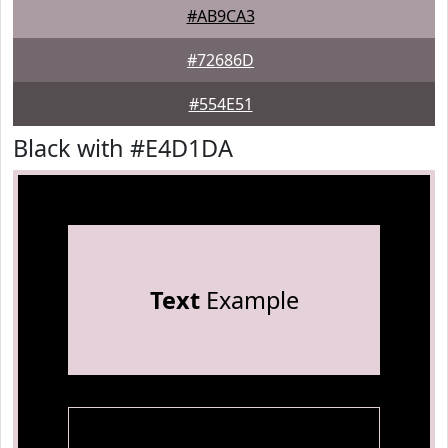
#AB9CA3
#72686D
#554E51
Black with #E4D1DA
Text
Example