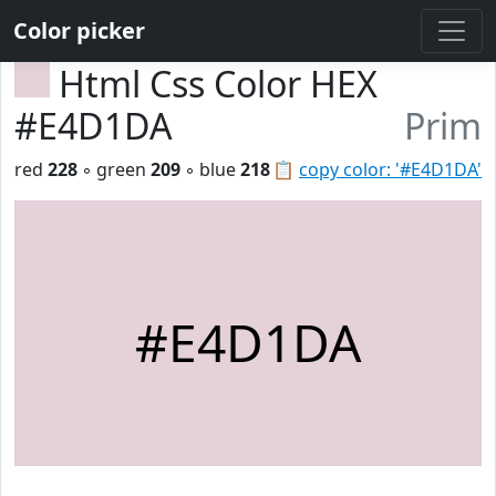
Color picker
Html Css Color HEX
#E4D1DA
Prim
red
228
◦ green
209
◦ blue
218
📋
copy color: '#E4D1DA'
#E4D1DA