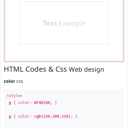
Text
Example
HTML Codes & Css
Web design
color
css
<style>
p
{ color:
#E4D1DA
; }
p
{ color:
rgb(228,209,218)
; }