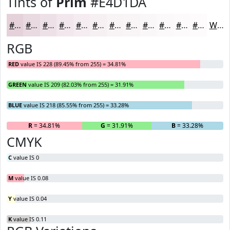
Tints of
Prim
#E4D1DA
#E4D1DA
#E9DAE1
#EDE1E7
#F1E7EC
#F4ECF0
#F6F0F3
#F8F3F5
#F9F5F7
#FAF7F9
#FBF9FA
#FCFAFB
#FDFBFC
White
RGB
RED
value IS 228 (89.45% from 255) = 34.81%
GREEN
value IS 209 (82.03% from 255) = 31.91%
BLUE
value IS 218 (85.55% from 255) = 33.28%
R
= 34.81%
G
= 31.91%
B
= 33.28%
CMYK
C
value IS 0
M
value IS 0.08
Y
value IS 0.04
K
value IS 0.11