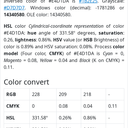
Inversed color of #E4D1DA is
#1B2E25
. Grayscale:
#D7D7D7
. Windows color (decimal): -1781286 or
14340580
. OLE color: 14340580.
HSL
color
Cylindrical-coordinate representation
of color
#E4D1DA:
hue
angle of 331.58º degrees,
saturation
:
0.26,
lightness
: 0.86%.
HSV
value (or
HSB
Brightness) of
color is 0.89% and HSV saturation: 0.08%. Process
color
model
(Four color,
CMYK
) of #E4D1DA is
Cyan
= 0,
Magento
= 0.08,
Yellow
= 0.04 and
Black
(K on CMYK) =
0.11.
Color convert
RGB
228
209
218
-
CMYK
0
0.08
0.04
0.11
HSL
331.58º
0.26%
0.86%
-