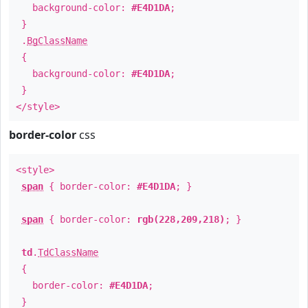
background-color:
#E4D1DA
;
}
.
BgClassName
{
background-color:
#E4D1DA
;
}
</style>
border-color
css
<style>
span
{ border-color:
#E4D1DA
; }
span
{ border-color:
rgb(228,209,218)
; }
td
.
TdClassName
{
border-color:
#E4D1DA
;
}