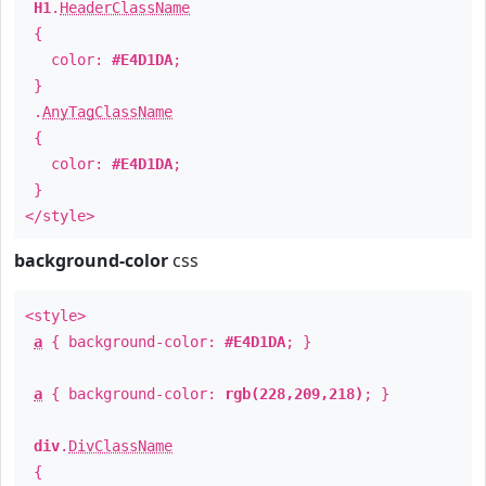
H1
.
HeaderClassName
{
color:
#E4D1DA
;
}
.
AnyTagClassName
{
color:
#E4D1DA
;
}
</style>
background-color
css
<style>
a
{ background-color:
#E4D1DA
; }
a
{ background-color:
rgb(228,209,218)
; }
div
.
DivClassName
{