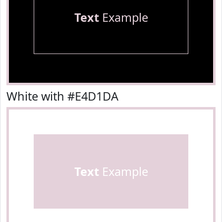
Text
Example
White with #E4D1DA
Text
Example