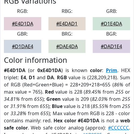
RGB Variations
RGB:
RBG:
GRB:
#E4D1DA
#E4DAD1
#D1E4DA
GBR:
BRG:
BGR:
#D1DAE4
#DAE4DA
#DAD1E4
Color information
#E4D1DA
(or
0xE4D1DA
) is known
color
:
Prim
. HEX
triplet:
E4
,
D1
and
DA
.
RGB
value is (228,209,218). Sum
of RGB (Red+Green+Blue) = 228+209+218=655 (
86%
of
max value = 765).
Red
value is 228 (
89.45%
from
255
or
34.81%
from
655
);
Green
value is 209 (
82.03%
from
255
or
31.91%
from
655
);
Blue
value is 218 (
85.55%
from
255
or
33.28%
from
655
); Max value from RGB is 228 - color
contains mainly: red.
Hex color #E4D1DA
is not a
web
safe color
. Web safe color analog (approx):
#CCCCCC
.