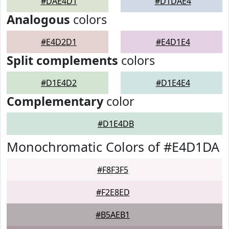
#DAE4D1
#D1DAE4
Analogous
colors
#E4D2D1
#E4D1E4
Split complements
colors
#D1E4D2
#D1E4E4
Complementary
color
#D1E4DB
Monochromatic Colors of #E4D1DA
#F8F3F5
#F2E8ED
#B5AEB1