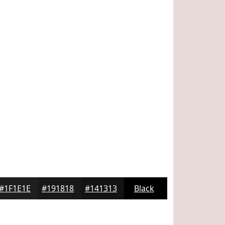
#1F1E1E
#191818
#141313
Black