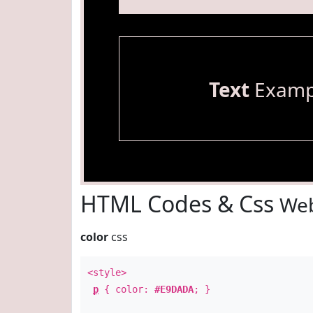
Text
Examp
HTML Codes & Css
Web
color
css
<style>
p
{ color:
#E9DADA
; }