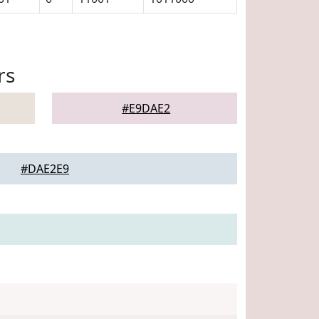
rs
#E9DAE2
#DAE2E9