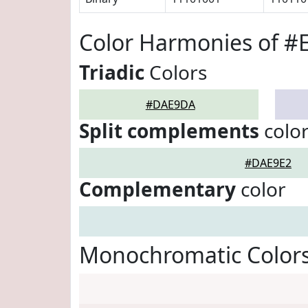
Color Harmonies of 
Triadic
Colors
#DAE9DA
Split complements
colo
#DAE9E2
Complementary
color
Monochromatic Color