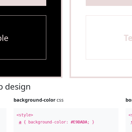
le
T
 design
background-color
css
bo
<style>
<
a
{ background-color:
#E9DADA
; }