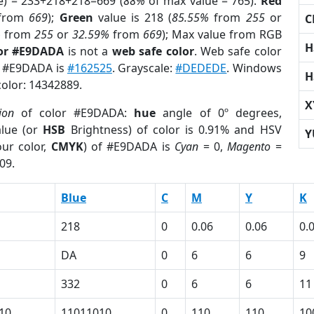
e) = 233+218+218=669 (
88%
of max value = 765).
Red
from
669
);
Green
value is 218 (
85.55%
from
255
or
C
%
from
255
or
32.59%
from
669
); Max value from RGB
H
lor #E9DADA
is not a
web safe color
. Web safe color
of #E9DADA is
#162525
. Grayscale:
#DEDEDE
. Windows
H
color: 14342889.
X
ion
of color #E9DADA:
hue
angle of 0º degrees,
lue (or
HSB
Brightness) of color is 0.91% and HSV
Y
ur color,
CMYK
) of #E9DADA is
Cyan
= 0,
Magento
=
09.
Blue
C
M
Y
K
218
0
0.06
0.06
0.
DA
0
6
6
9
332
0
6
6
11
10
11011010
0
110
110
10