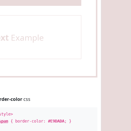
ext
Example
rder-color
css
style>
span
{ border-color:
#E9DADA
; }