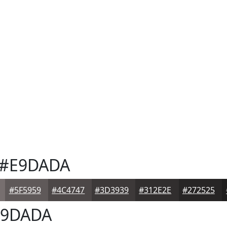
#E9DADA
#5F5959
#4C4747
#3D3939
#312E2E
#272525
9DADA