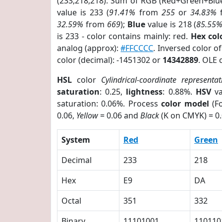
(233,218,218). Sum of RGB (Red+Green+Blu
value is 233 (
91.41%
from
255
or
34.83%
32.59%
from
669
);
Blue
value is 218 (
85.55
is 233 - color contains mainly: red.
Hex co
analog (approx):
#FFCCCC
. Inversed color 
color (decimal): -1451302 or
14342889
. OLE 
HSL
color
Cylindrical-coordinate representat
saturation
: 0.25,
lightness
: 0.88%.
HSV
va
saturation: 0.06%. Process
color model
(Fo
0.06,
Yellow
= 0.06 and
Black
(K on CMYK) = 0.
System
Red
Green
Decimal
233
218
Hex
E9
DA
Octal
351
332
Binary
11101001
110110