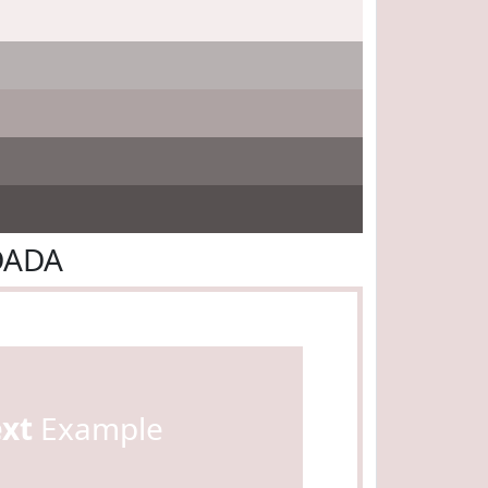
DADA
ext
Example