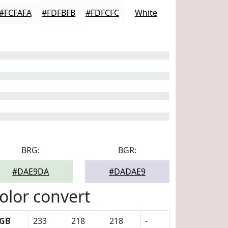
#FCFAFA
#FDFBFB
#FDFCFC
White
BRG:
BGR:
#DAE9DA
#DADAE9
olor convert
GB
233
218
218
-