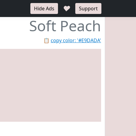
♥
Hide Ads
Support
Soft Peach
📋
copy color: '#E9DADA'