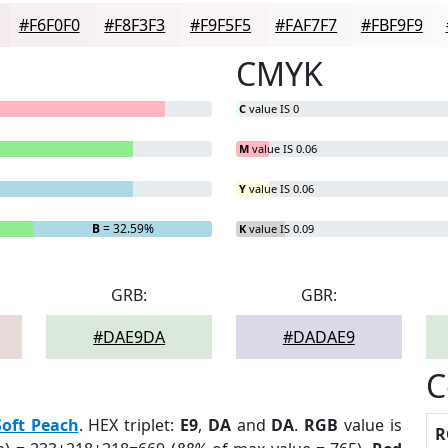
#F6F0F0
#F8F3F3
#F9F5F5
#FAF7F7
#FBF9F9
CMYK
C
value IS 0
M
value IS 0.06
Y
value IS 0.06
B
= 32.59%
K
value IS 0.09
GRB:
GBR:
#DAE9DA
#DADAE9
C
Soft Peach
. HEX triplet:
E9
,
DA
and
DA
.
RGB
value is
R