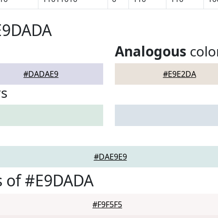
#E9DADA
Analogous
colo
#DADAE9
#E9E2DA
rs
#DAE9E9
s of #E9DADA
#F9F5F5