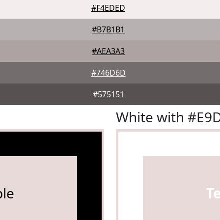
#F4EDED
#B7B1B1
#AEA3A3
#746D6D
#575151
White with #E9
le
T