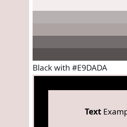
Black with #E9DADA
Text
Examp