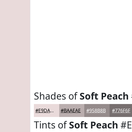
Shades of
Soft Peach
#E9DADA
#BAAEAE
#958B8B
#776F6F
Tints of
Soft Peach
#E