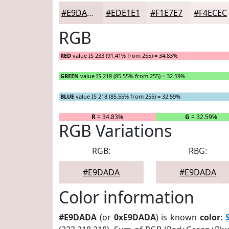
#E9DADA
#EDE1E1
#F1E7E7
#F4ECEC
RGB
RED
value IS 233 (91.41% from 255) = 34.83%
GREEN
value IS 218 (85.55% from 255) = 32.59%
BLUE
value IS 218 (85.55% from 255) = 32.59%
R
= 34.83%
G
= 32.59%
RGB Variations
RGB:
RBG:
#E9DADA
#E9DADA
Color information
#E9DADA
(or
0xE9DADA
) is known
color
: