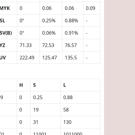
MYK
0
0.06
0.06
0.09
SL
0º
0.25%
0.88%
-
SV(B)
0º
0.06%
0.91%
-
YZ
71.33
72.53
76.57
-
UV
222.49
125.47
135.5
-
H
S
L
09
0
0.25
0.88
0
19
58
0
31
130
01
0
11001
1011000