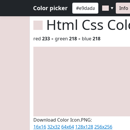
Color picker
Info
▼
Html Css Co
red
233
◦ green
218
◦ blue
218
Download Color Icon.PNG:
16x16
32x32
64x64
128x128
256x256