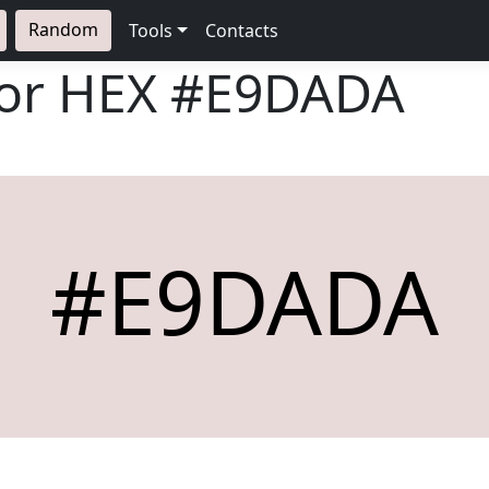
Random
Tools
Contacts
lor HEX
#E9DADA
#E9DADA