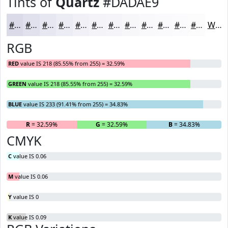
Tints of
Quartz
#DADAE9
#DADAE9
#E1E1ED
#E7E7F1
#ECECF4
#F0F0F6
#F3F3F8
#F5F5F9
#F7F7FA
#F9F9FB
#FAFAFC
#FBFBFD
#FCFCFD
White
RGB
RED
value IS 218 (85.55% from 255) = 32.59%
GREEN
value IS 218 (85.55% from 255) = 32.59%
BLUE
value IS 233 (91.41% from 255) = 34.83%
R
= 32.59%
G
= 32.59%
B
= 34.83%
CMYK
C
value IS 0.06
M
value IS 0.06
Y
value IS 0
K
value IS 0.09