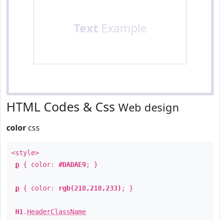
Text
Example
HTML Codes & Css
Web design
color
css
<style>
p
{ color:
#DADAE9
; }
p
{ color:
rgb(218,218,233)
; }
H1
.
HeaderClassName