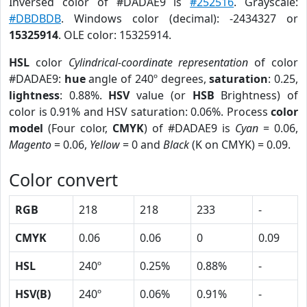
Inversed color of #DADAE9 is
#252516
. Grayscale:
#DBDBDB
. Windows color (decimal): -2434327 or
15325914
. OLE color: 15325914.
HSL
color
Cylindrical-coordinate representation
of color
#DADAE9:
hue
angle of 240º degrees,
saturation
: 0.25,
lightness
: 0.88%.
HSV
value (or
HSB
Brightness) of
color is 0.91% and HSV saturation: 0.06%. Process
color
model
(Four color,
CMYK
) of #DADAE9 is
Cyan
= 0.06,
Magento
= 0.06,
Yellow
= 0 and
Black
(K on CMYK) = 0.09.
Color convert
RGB
218
218
233
-
CMYK
0.06
0.06
0
0.09
HSL
240º
0.25%
0.88%
-
HSV(B)
240º
0.06%
0.91%
-