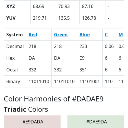
XYZ
68.69
70.93
87.16
-
YUV
219.71
135.5
126.78
-
System
Red
Green
Blue
C
M
Decimal
218
218
233
0.06
0.06
Hex
DA
DA
E9
6
6
Octal
332
332
351
6
6
Binary
11011010
11011010
11101001
110
110
Color Harmonies of #DADAE9
Triadic
Colors
#E9DADA
#DAE9DA