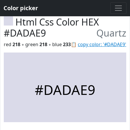
Color picker
Html Css Color HEX
#DADAE9
Quartz
red
218
◦ green
218
◦ blue
233
📋
copy color: '#DADAE9'
#DADAE9