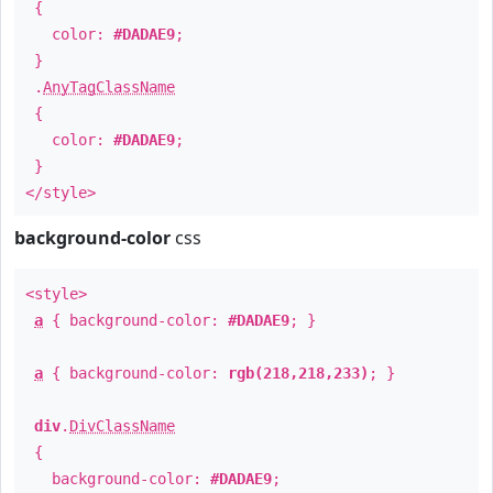
{
color:
#DADAE9
;
}
.
AnyTagClassName
{
color:
#DADAE9
;
}
</style>
background-color
css
<style>
a
{ background-color:
#DADAE9
; }
a
{ background-color:
rgb(218,218,233)
; }
div
.
DivClassName
{
background-color:
#DADAE9
;