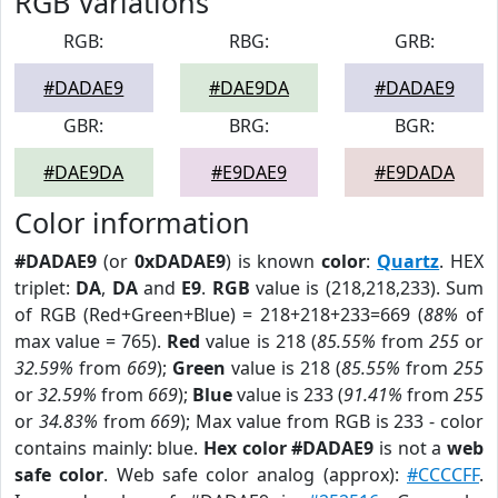
RGB Variations
RGB:
RBG:
GRB:
#DADAE9
#DAE9DA
#DADAE9
GBR:
BRG:
BGR:
#DAE9DA
#E9DAE9
#E9DADA
Color information
#DADAE9
(or
0xDADAE9
) is known
color
:
Quartz
. HEX
triplet:
DA
,
DA
and
E9
.
RGB
value is (218,218,233). Sum
of RGB (Red+Green+Blue) = 218+218+233=669 (
88%
of
max value = 765).
Red
value is 218 (
85.55%
from
255
or
32.59%
from
669
);
Green
value is 218 (
85.55%
from
255
or
32.59%
from
669
);
Blue
value is 233 (
91.41%
from
255
or
34.83%
from
669
); Max value from RGB is 233 - color
contains mainly: blue.
Hex color #DADAE9
is not a
web
safe color
. Web safe color analog (approx):
#CCCCFF
.