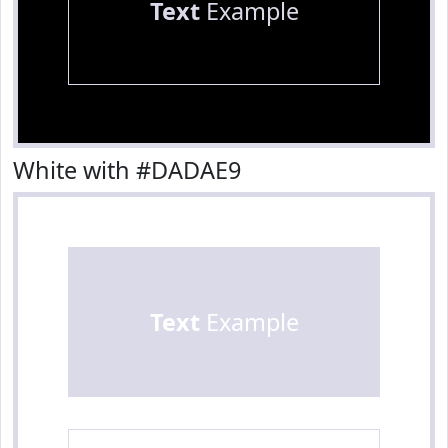
Text
Example
White with #DADAE9
Text
Example