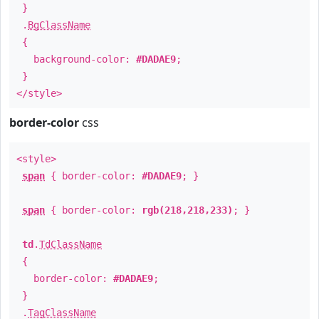
}
.
BgClassName
{
background-color:
#DADAE9
;
}
</style>
border-color
css
<style>
span
{ border-color:
#DADAE9
; }
span
{ border-color:
rgb(218,218,233)
; }
td
.
TdClassName
{
border-color:
#DADAE9
;
}
.
TagClassName