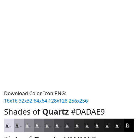
Download Color Icon.PNG:
16x16
32x32
64x64
128x128
256x256
Shades of
Quartz
#DADAE9
#DADAE9
#AEAEBA
#8B8B95
#6F6F77
#59595F
#47474C
#39393D
#2E2E31
#252527
#1E1E1F
#181819
#131314
Black