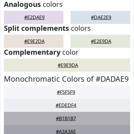
Analogous
colors
#E2DAE9
#DAE2E9
Split complements
colors
#E9E2DA
#E2E9DA
Complementary
color
#E9E9DA
Monochromatic Colors of #DADAE9
#F5F5F9
#EDEDF4
#B1B1B7
#A3A3AE