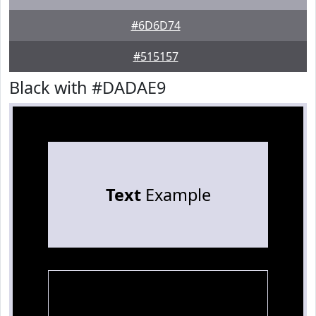
#6D6D74
#515157
Black with #DADAE9
Text
Example