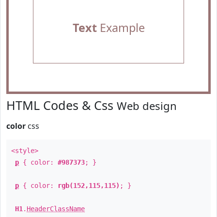
Text
Example
HTML Codes & Css
Web design
color
css
<style>
p
{ color:
#987373
; }
p
{ color:
rgb(152,115,115)
; }
H1
.
HeaderClassName