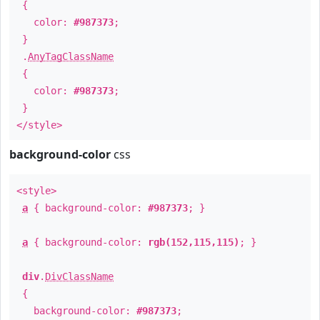
{
color:
#987373
;
}
.
AnyTagClassName
{
color:
#987373
;
}
</style>
background-color
css
<style>
a
{ background-color:
#987373
; }
a
{ background-color:
rgb(152,115,115)
; }
div
.
DivClassName
{
background-color:
#987373
;