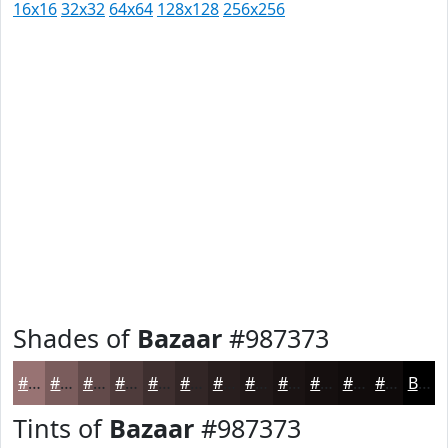
16x16
32x32
64x64
128x128
256x256
Shades of
Bazaar
#987373
#987373
#7A5C5C
#624A4A
#4E3B3B
#3E2F2F
#322626
#281E1E
#201818
#1A1313
#150F0F
#110C0C
#0E0A0A
Black
Tints of
Bazaar
#987373