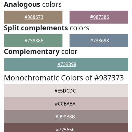
Analogous
colors
#988673
#987386
Split complements
colors
#739886
#738698
Complementary
color
#739898
Monochromatic Colors of #987373
#E5DCDC
#CCBABA
#998B8B
#725656