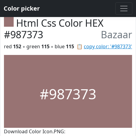
Color picker
Html Css Color HEX
#987373
Bazaar
red
152
◦ green
115
◦ blue
115
📋
copy color: '#987373'
#987373
Download Color Icon.PNG: