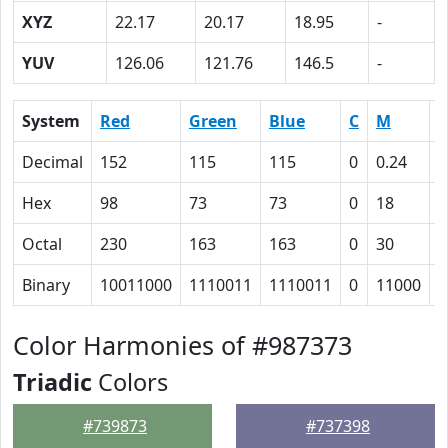
XYZ
22.17
20.17
18.95
-
YUV
126.06
121.76
146.5
-
System
Red
Green
Blue
C
M
Y
Decimal
152
115
115
0
0.24
0
Hex
98
73
73
0
18
1
Octal
230
163
163
0
30
3
Binary
10011000
1110011
1110011
0
11000
1
Color Harmonies of #987373
Triadic
Colors
#739873
#737398