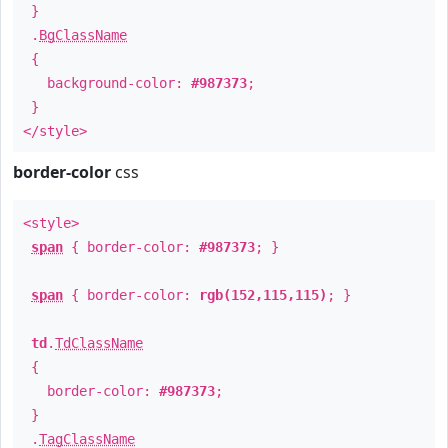
}
.
BgClassName
{
background-color:
#987373
;
}
</style>
border-color
css
<style>
span
{ border-color:
#987373
; }
span
{ border-color:
rgb(152,115,115)
; }
td
.
TdClassName
{
border-color:
#987373
;
}
.
TagClassName