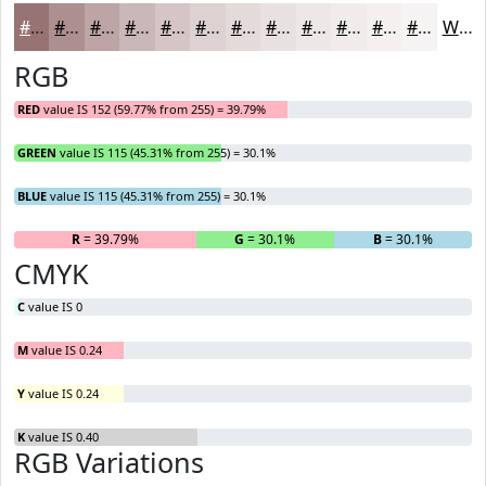
#987373
#AD8F8F
#BDA5A5
#CAB7B7
#D5C5C5
#DDD1D1
#E4DADA
#E9E1E1
#EDE7E7
#F1ECEC
#F4F0F0
#F6F3F3
White
RGB
RED
value IS 152 (59.77% from 255) = 39.79%
GREEN
value IS 115 (45.31% from 255) = 30.1%
BLUE
value IS 115 (45.31% from 255) = 30.1%
R
= 39.79%
G
= 30.1%
B
= 30.1%
CMYK
C
value IS 0
M
value IS 0.24
Y
value IS 0.24
K
value IS 0.40
RGB Variations