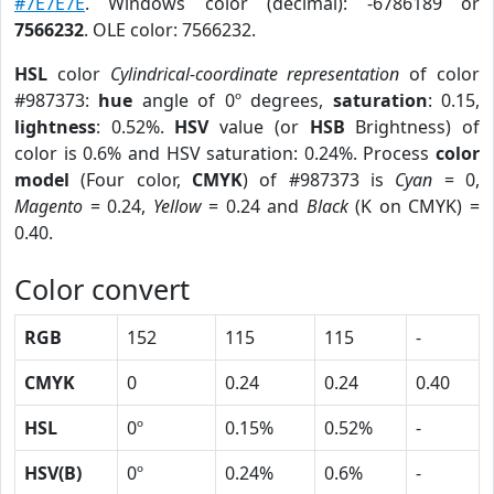
#7E7E7E
. Windows color (decimal): -6786189 or
7566232
. OLE color: 7566232.
HSL
color
Cylindrical-coordinate representation
of color
#987373:
hue
angle of 0º degrees,
saturation
: 0.15,
lightness
: 0.52%.
HSV
value (or
HSB
Brightness) of
color is 0.6% and HSV saturation: 0.24%. Process
color
model
(Four color,
CMYK
) of #987373 is
Cyan
= 0,
Magento
= 0.24,
Yellow
= 0.24 and
Black
(K on CMYK) =
0.40.
Color convert
RGB
152
115
115
-
CMYK
0
0.24
0.24
0.40
HSL
0º
0.15%
0.52%
-
HSV(B)
0º
0.24%
0.6%
-