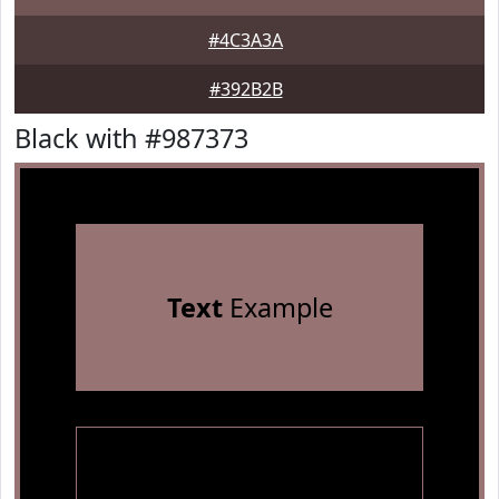
#4C3A3A
#392B2B
Black with #987373
Text
Example