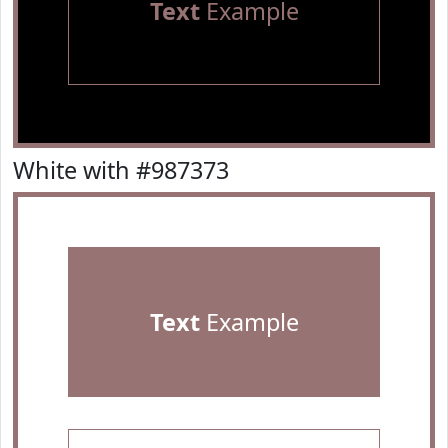
Text
Example
White with #987373
Text
Example