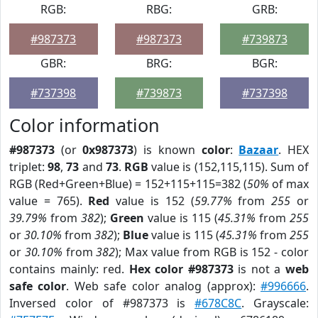
RGB:
RBG:
GRB:
#987373
#987373
#739873
GBR:
BRG:
BGR:
#737398
#739873
#737398
Color information
#987373
(or
0x987373
) is known
color
:
Bazaar
. HEX
triplet:
98
,
73
and
73
.
RGB
value is (152,115,115). Sum of
RGB (Red+Green+Blue) = 152+115+115=382 (
50%
of max
value = 765).
Red
value is 152 (
59.77%
from
255
or
39.79%
from
382
);
Green
value is 115 (
45.31%
from
255
or
30.10%
from
382
);
Blue
value is 115 (
45.31%
from
255
or
30.10%
from
382
); Max value from RGB is 152 - color
contains mainly: red.
Hex color #987373
is not a
web
safe color
. Web safe color analog (approx):
#996666
.
Inversed color of #987373 is
#678C8C
. Grayscale: