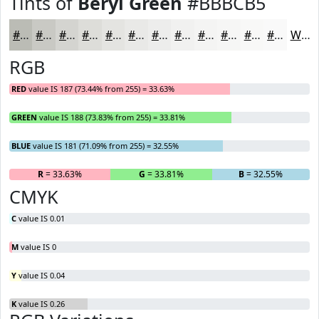
Tints of
Beryl Green
#BBBCB5
#BBBCB5
#C9C9C4
#D4D4D0
#DDDDD9
#E4E4E1
#E9E9E7
#EDEDEC
#F1F1F0
#F4F4F3
#F6F6F5
#F8F8F7
#F9F9F9
White
RGB
RED
value IS 187 (73.44% from 255) = 33.63%
GREEN
value IS 188 (73.83% from 255) = 33.81%
BLUE
value IS 181 (71.09% from 255) = 32.55%
R
= 33.63%
G
= 33.81%
B
= 32.55%
CMYK
C
value IS 0.01
M
value IS 0
Y
value IS 0.04
K
value IS 0.26