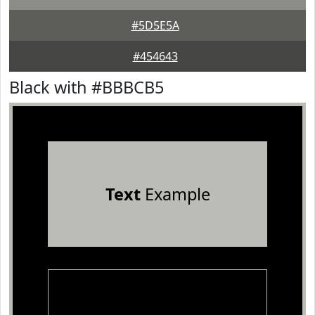
#5D5E5A
#454643
Black with #BBBCB5
Text
Example