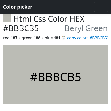
Color picker
Html Css Color HEX
#BBBCB5
Beryl Green
red
187
◦ green
188
◦ blue
181
📋
copy color: '#BBBCB5'
#BBBCB5