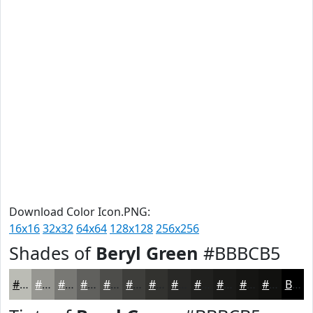
Download Color Icon.PNG:
16x16
32x32
64x64
128x128
256x256
Shades of
Beryl Green
#BBBCB5
#BBBCB5
#969691
#787874
#60605D
#4D4D4A
#3E3E3B
#32322F
#282826
#20201E
#1A1A18
#151513
#11110F
Black