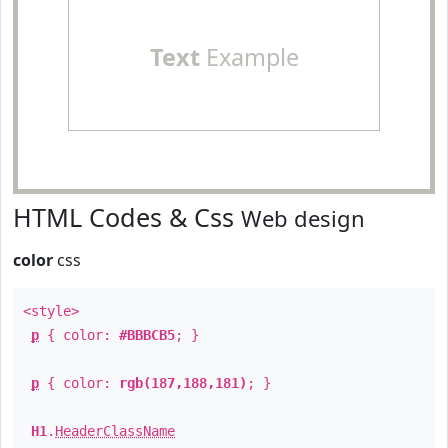
Text
Example
HTML Codes & Css
Web design
color
css
<style>
p
{ color:
#BBBCB5
; }
p
{ color:
rgb(187,188,181)
; }
H1
.
HeaderClassName