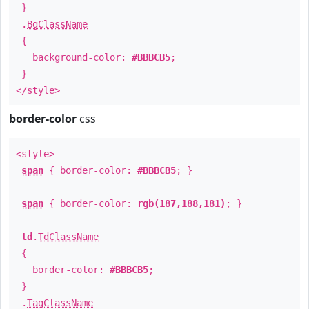
}
.
BgClassName
{
background-color:
#BBBCB5
;
}
</style>
border-color
css
<style>
span
{ border-color:
#BBBCB5
; }
span
{ border-color:
rgb(187,188,181)
; }
td
.
TdClassName
{
border-color:
#BBBCB5
;
}
.
TagClassName