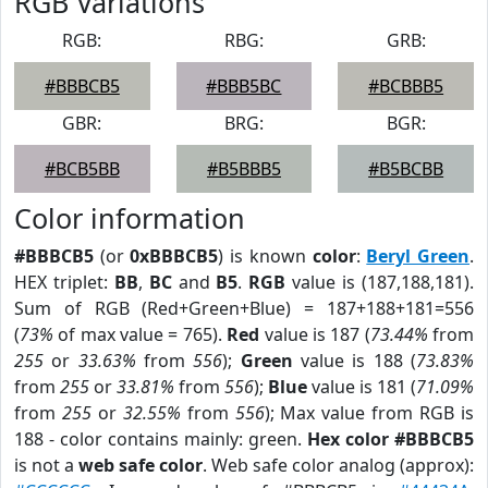
RGB Variations
RGB:
RBG:
GRB:
#BBBCB5
#BBB5BC
#BCBBB5
GBR:
BRG:
BGR:
#BCB5BB
#B5BBB5
#B5BCBB
Color information
#BBBCB5
(or
0xBBBCB5
) is known
color
:
Beryl Green
.
HEX triplet:
BB
,
BC
and
B5
.
RGB
value is (187,188,181).
Sum of RGB (Red+Green+Blue) = 187+188+181=556
(
73%
of max value = 765).
Red
value is 187 (
73.44%
from
255
or
33.63%
from
556
);
Green
value is 188 (
73.83%
from
255
or
33.81%
from
556
);
Blue
value is 181 (
71.09%
from
255
or
32.55%
from
556
); Max value from RGB is
188 - color contains mainly: green.
Hex color #BBBCB5
is not a
web safe color
. Web safe color analog (approx):