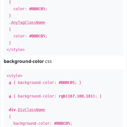
{
color:
#BBBCB5
;
}
.
AnyTagClassName
{
color:
#BBBCB5
;
}
</style>
background-color
css
<style>
a
{ background-color:
#BBBCB5
; }
a
{ background-color:
rgb(187,188,181)
; }
div
.
DivClassName
{
background-color:
#BBBCB5
;