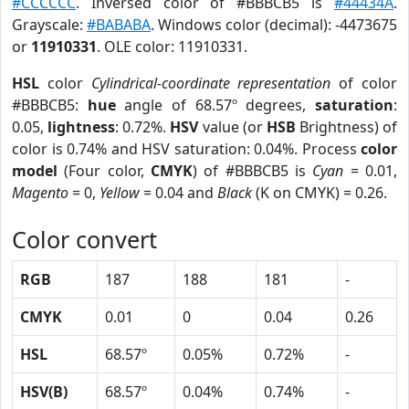
#CCCCCC
. Inversed color of #BBBCB5 is
#44434A
.
Grayscale:
#BABABA
. Windows color (decimal): -4473675
or
11910331
. OLE color: 11910331.
HSL
color
Cylindrical-coordinate representation
of color
#BBBCB5:
hue
angle of 68.57º degrees,
saturation
:
0.05,
lightness
: 0.72%.
HSV
value (or
HSB
Brightness) of
color is 0.74% and HSV saturation: 0.04%. Process
color
model
(Four color,
CMYK
) of #BBBCB5 is
Cyan
= 0.01,
Magento
= 0,
Yellow
= 0.04 and
Black
(K on CMYK) = 0.26.
Color convert
RGB
187
188
181
-
CMYK
0.01
0
0.04
0.26
HSL
68.57º
0.05%
0.72%
-
HSV(B)
68.57º
0.04%
0.74%
-