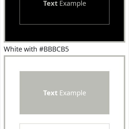
Text
Example
White with #BBBCB5
Text
Example