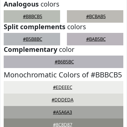
Analogous
colors
#B8BCB5
#BCBAB5
Split complements
colors
#B5B8BC
#BAB5BC
Complementary
color
#B6B5BC
Monochromatic Colors of #BBBCB5
#EDEEEC
#DDDEDA
#A5A6A3
#8C8D87