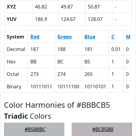
XYZ
46.82
49.87
50.87
-
YUV
186.9
124.67
128.07
-
System
Red
Green
Blue
C
M
Decimal
187
188
181
0.01
0
Hex
BB
BC
B5
1
0
Octal
273
274
265
1
0
Binary
10111011
10111100
10110101
1
0
Color Harmonies of #BBBCB5
Triadic
Colors
#B5BBBC
#BCB5BB