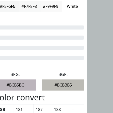
#F5F6F6
#F7F8F8
#F9F9F9
White
BRG:
BGR:
#BCB5BC
#BCBBB5
olor convert
GB
181
187
188
-