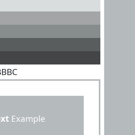
BBBC
ext
Example