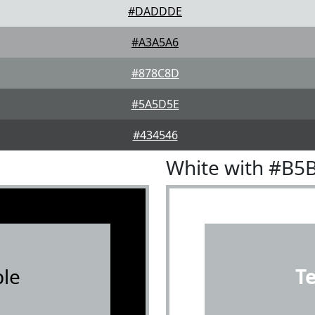
#DADDDE
#A3A5A6
#878C8D
#5A5D5E
#434546
White with #B5
le
T