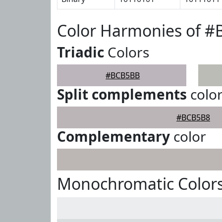
Color Harmonies of 
Triadic
Colors
#BCB5BB
Split complements
colo
#BCB5B8
Complementary
color
Monochromatic Color