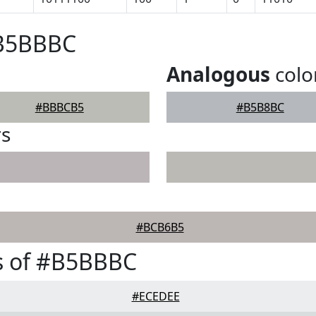
#B5BBBC
Analogous
colo
#BBBCB5
#B5B8BC
rs
#BCB6B5
s of #B5BBBC
#ECEDEE