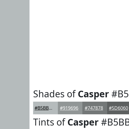
Shades of
Casper
#B5
#B5BBBC
#919696
#747878
#5D6060
Tints of
Casper
#B5B