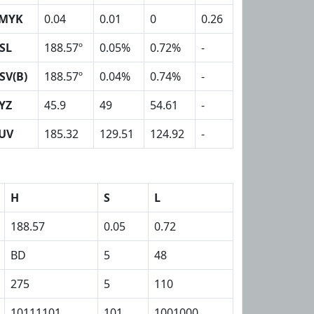
MYK
0.04
0.01
0
0.26
SL
188.57º
0.05%
0.72%
-
SV(B)
188.57º
0.04%
0.74%
-
YZ
45.9
49
54.61
-
UV
185.32
129.51
124.92
-
H
S
L
188.57
0.05
0.72
BD
5
48
275
5
110
10111101
101
1001000