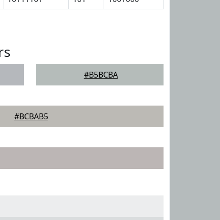
rs
#B5BCBA
#BCBAB5