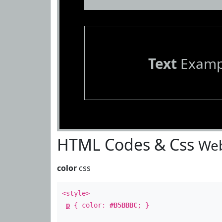
Text
Examp
HTML Codes & Css
Web
color
css
<style>
p
{ color:
#B5BBBC
; }