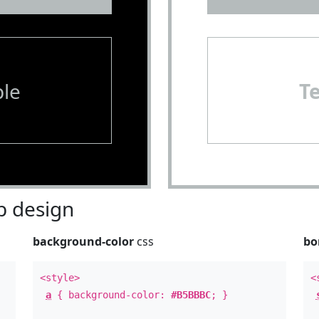
le
T
 design
background-color
css
bo
<style>
<
a
{ background-color:
#B5BBBC
; }