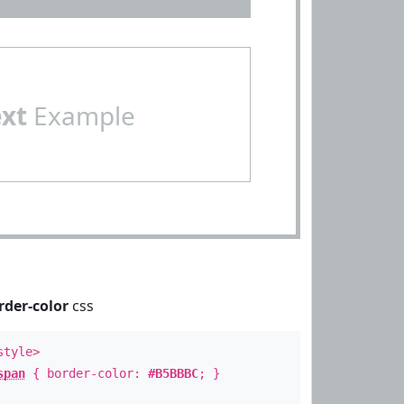
ext
Example
rder-color
css
style>
span
{ border-color:
#B5BBBC
; }