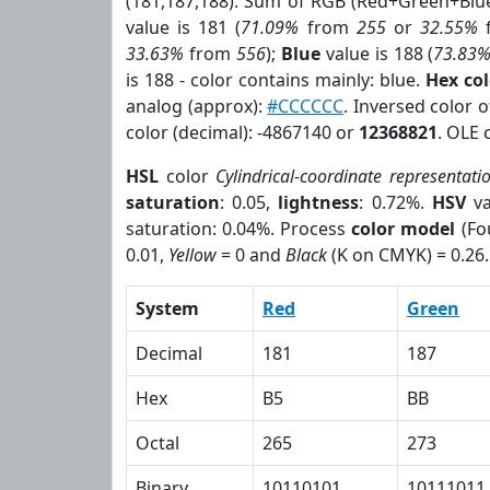
(181,187,188). Sum of RGB (Red+Green+Blu
value is 181 (
71.09%
from
255
or
32.55%
33.63%
from
556
);
Blue
value is 188 (
73.83
is 188 - color contains mainly: blue.
Hex co
analog (approx):
#CCCCCC
. Inversed color 
color (decimal): -4867140 or
12368821
. OLE 
HSL
color
Cylindrical-coordinate representati
saturation
: 0.05,
lightness
: 0.72%.
HSV
va
saturation: 0.04%. Process
color model
(Fo
0.01,
Yellow
= 0 and
Black
(K on CMYK) = 0.26.
System
Red
Green
Decimal
181
187
Hex
B5
BB
Octal
265
273
Binary
10110101
10111011