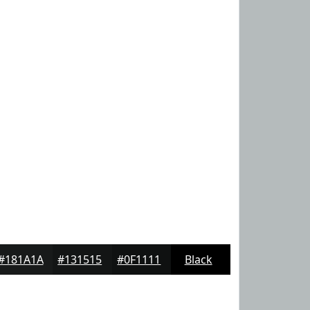
#181A1A
#131515
#0F1111
Black