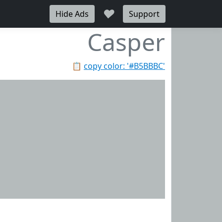
♥
Hide Ads
Support
Casper
📋
copy color: '#B5BBBC'