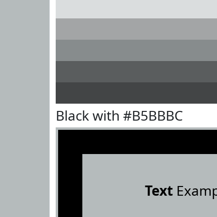
Black with #B5BBBC
Text
Examp