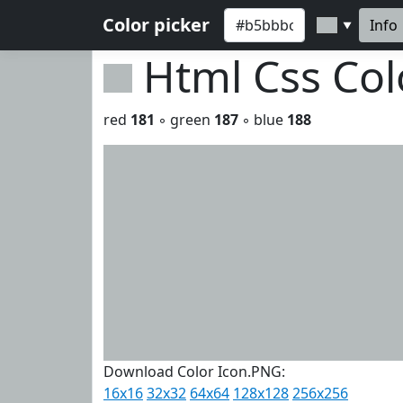
Color picker
Info
▼
Html Css Co
red
181
◦ green
187
◦ blue
188
Download Color Icon.PNG:
16x16
32x32
64x64
128x128
256x256