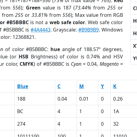
e) = 181+187+188=556 (
73%
of max value = 765).
Red
from
556
);
Green
value is 187 (
73.44%
from
255
or
C
%
from
255
or
33.81%
from
556
); Max value from RGB
H
lor #B5BBBC
is not a
web safe color
. Web safe color
of #B5BBBC is
#4A4443
. Grayscale:
#B9B9B9
. Windows
H
color: 12368821.
X
on
of color #B5BBBC:
hue
angle of 188.57º degrees,
lue (or
HSB
Brightness) of color is 0.74% and HSV
Y
ur color,
CMYK
) of #B5BBBC is
Cyan
= 0.04,
Magento
=
Blue
C
M
Y
K
188
0.04
0.01
0
0.26
BC
4
1
0
1A
274
4
1
0
32
10111100
100
1
0
11010