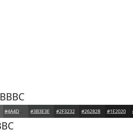
BBBC
#4A4D4D
#3B3E3E
#2F3232
#262828
#1E2020
BBC