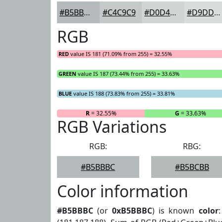
#B5BBBC
#C4C9C9
#D0D4D4
#D9DDDD
RGB
RED
value IS 181 (71.09% from 255) = 32.55%
GREEN
value IS 187 (73.44% from 255) = 33.63%
BLUE
value IS 188 (73.83% from 255) = 33.81%
R
= 32.55%
G
= 33.63%
RGB Variations
RGB:
RBG:
#B5BBBC
#B5BCBB
Color information
#B5BBBC
(or
0xB5BBBC
) is known
color