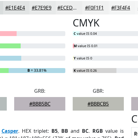
#E1E4E4
#E7E9E9
#ECEDED
#F0F1F1
#F3F4F4
CMYK
C
value IS 0.04
M
value IS 0.01
Y
value IS 0
B
= 33.81%
K
value IS 0.26
GRB:
GBR:
#BBB5BC
#BBBCB5
C
:
Casper
. HEX triplet:
B5
,
BB
and
BC
.
RGB
value is
R