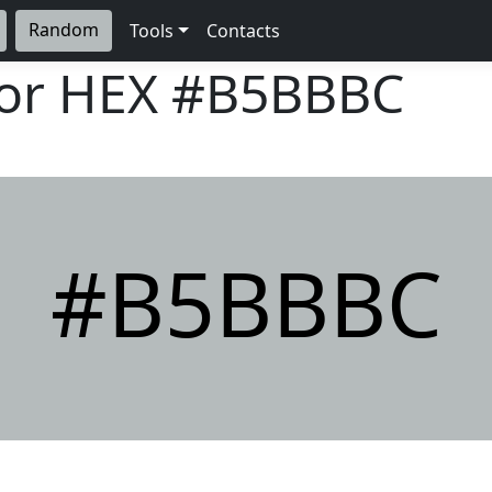
Random
Tools
Contacts
lor HEX
#B5BBBC
#B5BBBC