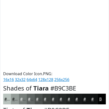
Download Color Icon.PNG:
16x16
32x32
64x64
128x128
256x256
Shades of
Tiara
#B9C3BE
#B9C3BE
#949C98
#767D7A
#5E6462
#4B504E
#3C403E
#303332
#262928
#1E2120
#181A1A
#131515
#0F1111
Black