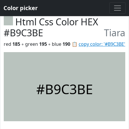
Color picker
Html Css Color HEX
#B9C3BE
Tiara
red
185
◦ green
195
◦ blue
190
📋
copy color: '#B9C3BE'
#B9C3BE