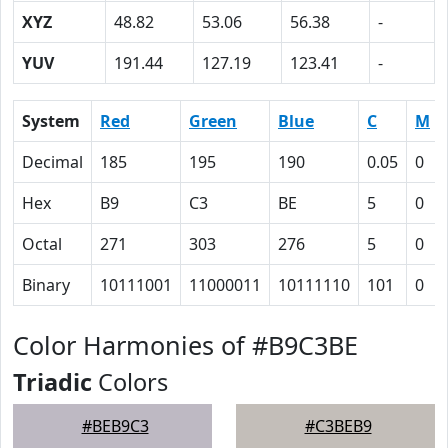
XYZ
48.82
53.06
56.38
-
YUV
191.44
127.19
123.41
-
System
Red
Green
Blue
C
M
Decimal
185
195
190
0.05
0
Hex
B9
C3
BE
5
0
Octal
271
303
276
5
0
Binary
10111001
11000011
10111110
101
0
Color Harmonies of #B9C3BE
Triadic
Colors
#BEB9C3
#C3BEB9