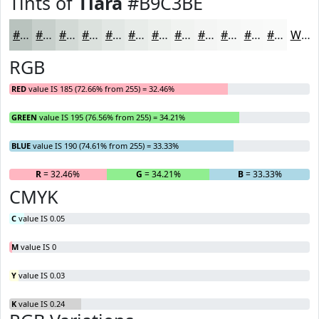
Tints of
Tiara
#B9C3BE
#B9C3BE
#C7CFCB
#D2D9D5
#DBE1DD
#E2E7E4
#E8ECE9
#EDF0ED
#F1F3F1
#F4F5F4
#F6F7F6
#F8F9F8
#F9FAF9
White
RGB
RED
value IS 185 (72.66% from 255) = 32.46%
GREEN
value IS 195 (76.56% from 255) = 34.21%
BLUE
value IS 190 (74.61% from 255) = 33.33%
R
= 32.46%
G
= 34.21%
B
= 33.33%
CMYK
C
value IS 0.05
M
value IS 0
Y
value IS 0.03
K
value IS 0.24