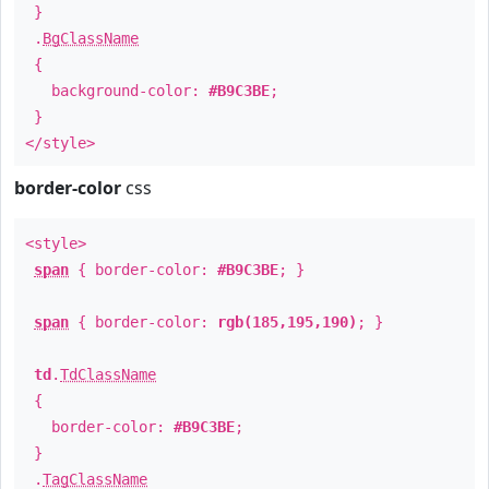
}
.
BgClassName
{
background-color:
#B9C3BE
;
}
</style>
border-color
css
<style>
span
{ border-color:
#B9C3BE
; }
span
{ border-color:
rgb(185,195,190)
; }
td
.
TdClassName
{
border-color:
#B9C3BE
;
}
.
TagClassName