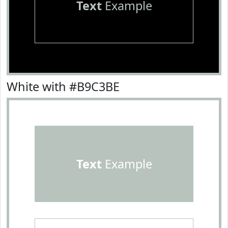
Text
Example
White with #B9C3BE
Text
Example