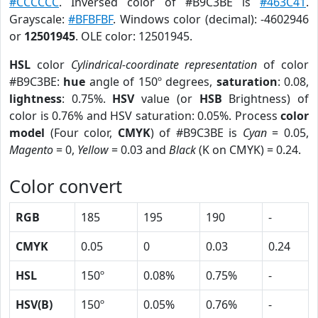
#CCCCCC
. Inversed color of #B9C3BE is
#463C41
.
Grayscale:
#BFBFBF
. Windows color (decimal): -4602946
or
12501945
. OLE color: 12501945.
HSL
color
Cylindrical-coordinate representation
of color
#B9C3BE:
hue
angle of 150º degrees,
saturation
: 0.08,
lightness
: 0.75%.
HSV
value (or
HSB
Brightness) of
color is 0.76% and HSV saturation: 0.05%. Process
color
model
(Four color,
CMYK
) of #B9C3BE is
Cyan
= 0.05,
Magento
= 0,
Yellow
= 0.03 and
Black
(K on CMYK) = 0.24.
Color convert
RGB
185
195
190
-
CMYK
0.05
0
0.03
0.24
HSL
150º
0.08%
0.75%
-
HSV(B)
150º
0.05%
0.76%
-