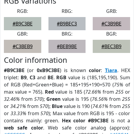
RGB Variations
RGB:
RBG:
GRB:
#B9C3BE
#B9BEC3
#C3B9BE
GBR:
BRG:
BGR:
#C3BEB9
#BEB9BE
#BEC3B9
Color information
#B9C3BE
(or
0xB9C3BE
) is known
color
:
Tiara
. HEX
triplet:
B9
,
C3
and
BE
.
RGB
value is (185,195,190). Sum
of RGB (Red+Green+Blue) = 185+195+190=570 (
75%
of
max value = 765).
Red
value is 185 (
72.66%
from
255
or
32.46%
from
570
);
Green
value is 195 (
76.56%
from
255
or
34.21%
from
570
);
Blue
value is 190 (
74.61%
from
255
or
33.33%
from
570
); Max value from RGB is 195 - color
contains mainly: green.
Hex color #B9C3BE
is not a
web safe color
. Web safe color analog (approx):