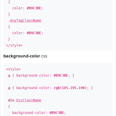
{
color:
#B9C3BE
;
}
.
AnyTagClassName
{
color:
#B9C3BE
;
}
</style>
background-color
css
<style>
a
{ background-color:
#B9C3BE
; }
a
{ background-color:
rgb(185,195,190)
; }
div
.
DivClassName
{
background-color:
#B9C3BE
;