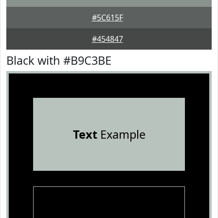
#5C615F
#454847
Black with #B9C3BE
Text
Example