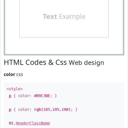
Text
Example
HTML Codes & Css
Web design
color
css
<style>
p
{ color:
#B9C3BE
; }
p
{ color:
rgb(185,195,190)
; }
H1
.
HeaderClassName