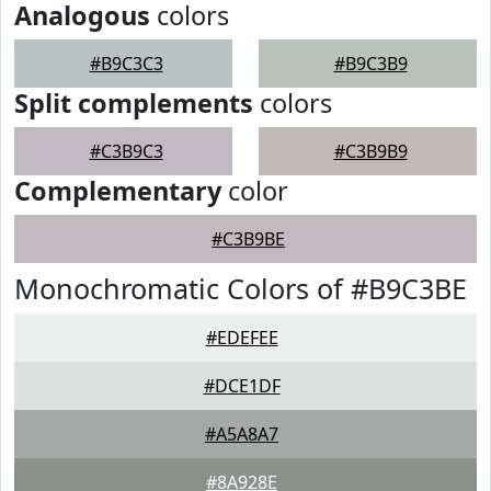
Analogous
colors
#B9C3C3
#B9C3B9
Split complements
colors
#C3B9C3
#C3B9B9
Complementary
color
#C3B9BE
Monochromatic Colors of #B9C3BE
#EDEFEE
#DCE1DF
#A5A8A7
#8A928E