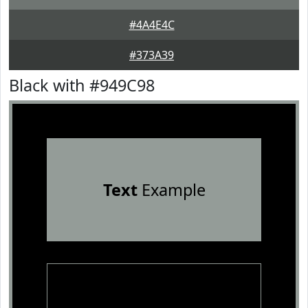
#4A4E4C
#373A39
Black with #949C98
Text
Example