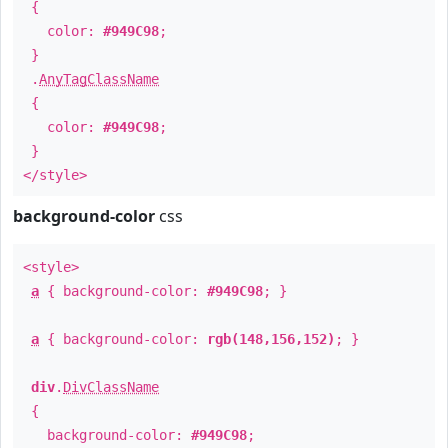
{
color:
#949C98
;
}
.
AnyTagClassName
{
color:
#949C98
;
}
</style>
background-color
css
<style>
a
{ background-color:
#949C98
; }
a
{ background-color:
rgb(148,156,152)
; }
div
.
DivClassName
{
background-color:
#949C98
;