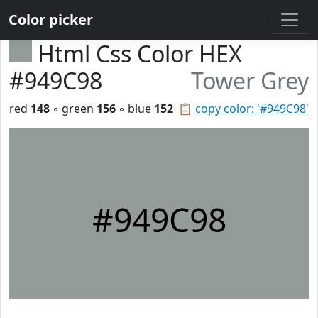
Color picker
Html Css Color HEX
#949C98
Tower Grey
red
148
◦ green
156
◦ blue
152
📋
copy color: '#949C98'
#949C98