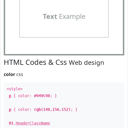
Text
Example
HTML Codes & Css
Web design
color
css
<style>
p
{ color:
#949C98
; }
p
{ color:
rgb(148,156,152)
; }
H1
.
HeaderClassName