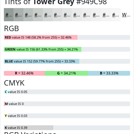
Tints of
Tower Grey
#949C98
#949C98
#A9B0AD
#BAC0BD
#C8CDCA
#D3D7D5
#DCDFDD
#E3E5E4
#E9EAE9
#EDEEED
#F1F1F1
#F4F4F4
#F6F6F6
White
RGB
RED
value IS 148 (58.2% from 255) = 32.46%
GREEN
value IS 156 (61.33% from 255) = 34.21%
BLUE
value IS 152 (59.77% from 255) = 33.33%
R
= 32.46%
G
= 34.21%
B
= 33.33%
CMYK
C
value IS 0.05
M
value IS 0
Y
value IS 0.03
K
value IS 0.39