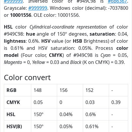
#999999
. Inversed color of #949C98 is
#6B6367
.
Grayscale:
#999999
. Windows color (decimal): -7037800
or
10001556
. OLE color: 10001556.
HSL
color
Cylindrical-coordinate representation
of color
#949C98:
hue
angle of 150º degrees,
saturation
: 0.04,
lightness
: 0.6%.
HSV
value (or
HSB
Brightness) of color
is 0.61% and HSV saturation: 0.05%. Process
color
model
(Four color,
CMYK
) of #949C98 is
Cyan
= 0.05,
Magento
= 0,
Yellow
= 0.03 and
Black
(K on CMYK) = 0.39.
Color convert
RGB
148
156
152
-
CMYK
0.05
0
0.03
0.39
HSL
150º
0.04%
0.6%
-
HSV(B)
150º
0.05%
0.61%
-