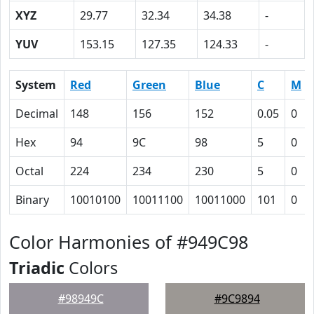
XYZ
29.77
32.34
34.38
-
YUV
153.15
127.35
124.33
-
System
Red
Green
Blue
C
M
Decimal
148
156
152
0.05
0
Hex
94
9C
98
5
0
Octal
224
234
230
5
0
Binary
10010100
10011100
10011000
101
0
Color Harmonies of #949C98
Triadic
Colors
#98949C
#9C9894