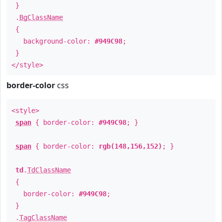
}
.
BgClassName
{
background-color:
#949C98
;
}
</style>
border-color
css
<style>
span
{ border-color:
#949C98
; }
span
{ border-color:
rgb(148,156,152)
; }
td
.
TdClassName
{
border-color:
#949C98
;
}
.
TagClassName