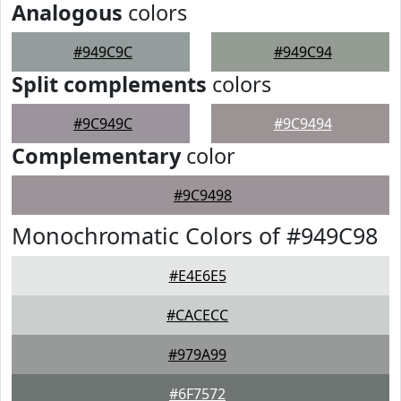
Analogous
colors
#949C9C
#949C94
Split complements
colors
#9C949C
#9C9494
Complementary
color
#9C9498
Monochromatic Colors of #949C98
#E4E6E5
#CACECC
#979A99
#6F7572