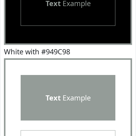
Text
Example
White with #949C98
Text
Example