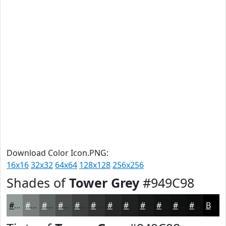
Download Color Icon.PNG:
16x16
32x32
64x64
128x128
256x256
Shades of
Tower Grey
#949C98
#949C98
#767D7A
#5E6462
#4B504E
#3C403E
#303332
#262928
#1E2120
#181A1A
#131515
#0F1111
#0C0E0E
Black