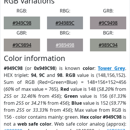
RGB Variations
RGB:
RBG:
GRB:
#949C98
#94989C
#9C9498
GBR:
BRG:
BGR:
#9C9894
#989498
#989C94
Color information
#949C98
(or
0x949C98
) is known
color
:
Tower Grey
.
HEX triplet:
94
,
9C
and
98
.
RGB
value is (148,156,152).
Sum of RGB (Red+Green+Blue) = 148+156+152=456
(
60%
of max value = 765).
Red
value is 148 (
58.20%
from
255
or
32.46%
from
456
);
Green
value is 156 (
61.33%
from
255
or
34.21%
from
456
);
Blue
value is 152 (
59.77%
from
255
or
33.33%
from
456
); Max value from RGB is
156 - color contains mainly: green.
Hex color #949C98
is
not a
web safe color
. Web safe color analog (approx):