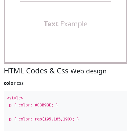
Text
Example
HTML Codes & Css
Web design
color
css
<style>
p
{ color:
#C3B9BE
; }
p
{ color:
rgb(195,185,190)
; }