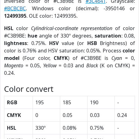
Inversed color of #C3B9BE is
#3C4641
. Grayscale:
#BCBCBC
. Windows color (decimal): -3950146 or
12499395
. OLE color: 12499395.
HSL
color
Cylindrical-coordinate representation
of color
#C3B9BE:
hue
angle of 330º degrees,
saturation
: 0.08,
lightness
: 0.75%.
HSV
value (or
HSB
Brightness) of
color is 0.76% and HSV saturation: 0.05%. Process
color
model
(Four color,
CMYK
) of #C3B9BE is
Cyan
= 0,
Magento
= 0.05,
Yellow
= 0.03 and
Black
(K on CMYK) =
0.24.
Color convert
RGB
195
185
190
-
CMYK
0
0.05
0.03
0.24
HSL
330º
0.08%
0.75%
-