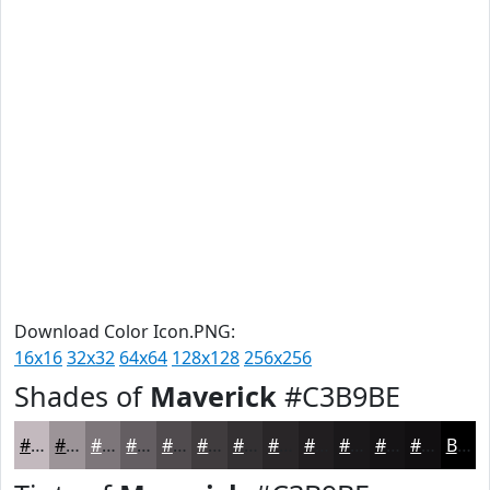
Download Color Icon.PNG:
16x16
32x32
64x64
128x128
256x256
Shades of
Maverick
#C3B9BE
#C3B9BE
#9C9498
#7D767A
#645E62
#504B4E
#403C3E
#333032
#292628
#211E20
#1A181A
#151315
#110F11
Black