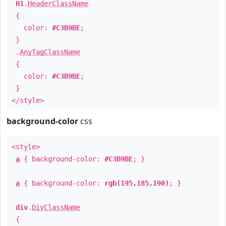
H1
.
HeaderClassName
{
color:
#C3B9BE
;
}
.
AnyTagClassName
{
color:
#C3B9BE
;
}
</style>
background-color
css
<style>
a
{ background-color:
#C3B9BE
; }
a
{ background-color:
rgb(195,185,190)
; }
div
.
DivClassName
{