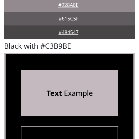
#928A8E
#615C5F
#484547
Black with #C3B9BE
Text
Example