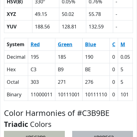
HSV(B)
330º
0.05%
0.76%
-
XYZ
49.15
50.02
55.78
-
YUV
188.56
128.81
132.59
-
System
Red
Green
Blue
C
M
Decimal
195
185
190
0
0.05
Hex
C3
B9
BE
0
5
Octal
303
271
276
0
5
Binary
11000011
10111001
10111110
0
101
Color Harmonies of #C3B9BE
Triadic
Colors