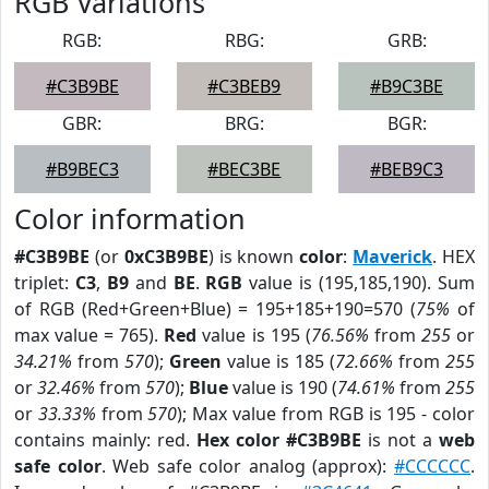
RGB Variations
RGB:
RBG:
GRB:
#C3B9BE
#C3BEB9
#B9C3BE
GBR:
BRG:
BGR:
#B9BEC3
#BEC3BE
#BEB9C3
Color information
#C3B9BE
(or
0xC3B9BE
) is known
color
:
Maverick
. HEX
triplet:
C3
,
B9
and
BE
.
RGB
value is (195,185,190). Sum
of RGB (Red+Green+Blue) = 195+185+190=570 (
75%
of
max value = 765).
Red
value is 195 (
76.56%
from
255
or
34.21%
from
570
);
Green
value is 185 (
72.66%
from
255
or
32.46%
from
570
);
Blue
value is 190 (
74.61%
from
255
or
33.33%
from
570
); Max value from RGB is 195 - color
contains mainly: red.
Hex color #C3B9BE
is not a
web
safe color
. Web safe color analog (approx):
#CCCCCC
.