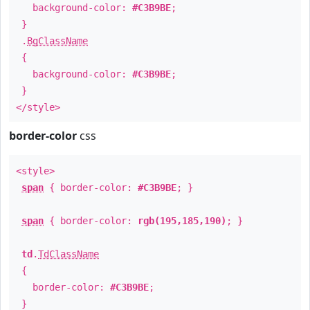
background-color:
#C3B9BE
;
}
.
BgClassName
{
background-color:
#C3B9BE
;
}
</style>
border-color
css
<style>
span
{ border-color:
#C3B9BE
; }
span
{ border-color:
rgb(195,185,190)
; }
td
.
TdClassName
{
border-color:
#C3B9BE
;
}