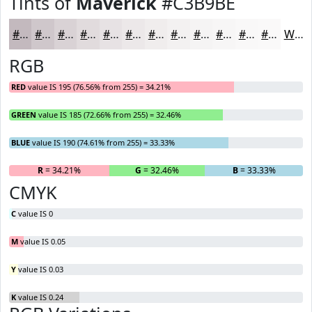
Tints of
Maverick
#C3B9BE
#C3B9BE
#CFC7CB
#D9D2D5
#E1DBDD
#E7E2E4
#ECE8E9
#F0EDED
#F3F1F1
#F5F4F4
#F7F6F6
#F9F8F8
#FAF9F9
White
RGB
RED
value IS 195 (76.56% from 255) = 34.21%
GREEN
value IS 185 (72.66% from 255) = 32.46%
BLUE
value IS 190 (74.61% from 255) = 33.33%
R
= 34.21%
G
= 32.46%
B
= 33.33%
CMYK
C
value IS 0
M
value IS 0.05
Y
value IS 0.03
K
value IS 0.24