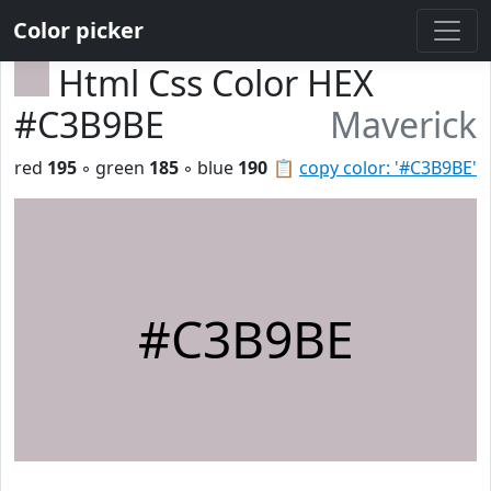
Color picker
Html Css Color HEX
#C3B9BE
Maverick
red
195
◦ green
185
◦ blue
190
📋
copy color: '#C3B9BE'
#C3B9BE