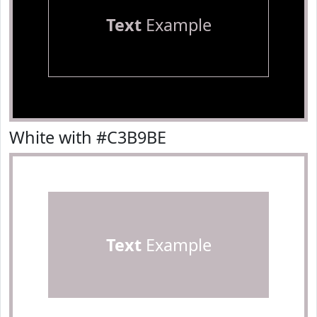
Text
Example
White with #C3B9BE
Text
Example