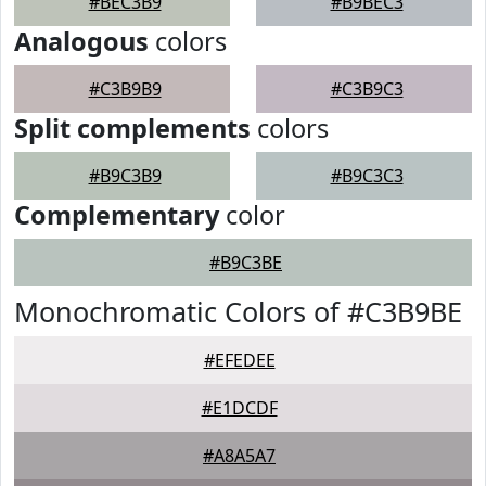
#BEC3B9
#B9BEC3
Analogous
colors
#C3B9B9
#C3B9C3
Split complements
colors
#B9C3B9
#B9C3C3
Complementary
color
#B9C3BE
Monochromatic Colors of #C3B9BE
#EFEDEE
#E1DCDF
#A8A5A7