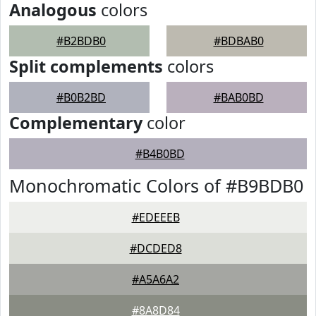
Analogous
colors
#B2BDB0
#BDBAB0
Split complements
colors
#B0B2BD
#BAB0BD
Complementary
color
#B4B0BD
Monochromatic Colors of #B9BDB0
#EDEEEB
#DCDED8
#A5A6A2
#8A8D84