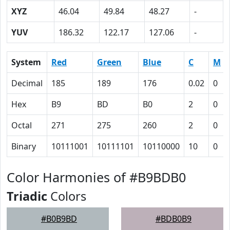
XYZ
46.04
49.84
48.27
-
YUV
186.32
122.17
127.06
-
System
Red
Green
Blue
C
M
Decimal
185
189
176
0.02
0
Hex
B9
BD
B0
2
0
Octal
271
275
260
2
0
Binary
10111001
10111101
10110000
10
0
Color Harmonies of #B9BDB0
Triadic
Colors
#B0B9BD
#BDB0B9