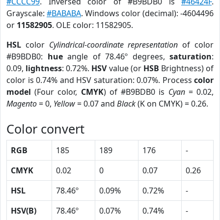
#CCCC99
. Inversed color of #B9BDB0 is
#46424F
.
Grayscale:
#BABABA
. Windows color (decimal): -4604496
or
11582905
. OLE color: 11582905.
HSL
color
Cylindrical-coordinate representation
of color
#B9BDB0:
hue
angle of 78.46º degrees,
saturation
:
0.09,
lightness
: 0.72%.
HSV
value (or
HSB
Brightness) of
color is 0.74% and HSV saturation: 0.07%. Process
color
model
(Four color,
CMYK
) of #B9BDB0 is
Cyan
= 0.02,
Magento
= 0,
Yellow
= 0.07 and
Black
(K on CMYK) = 0.26.
Color convert
RGB
185
189
176
-
CMYK
0.02
0
0.07
0.26
HSL
78.46º
0.09%
0.72%
-
HSV(B)
78.46º
0.07%
0.74%
-