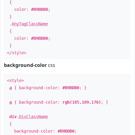
{
color:
#B9BDB0
;
}
.
AnyTagClassName
{
color:
#B9BDB0
;
}
</style>
background-color
css
<style>
a
{ background-color:
#B9BDB0
; }
a
{ background-color:
rgb(185,189,176)
; }
div
.
DivClassName
{
background-color:
#B9BDB0
;