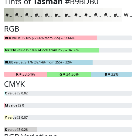
Tints of
Tasman
#B9BDB0
#B9BDB0
#C7CAC0
#D2D5CD
#DBDDD7
#E2E4DF
#E8E9E5
#EDEDEA
#F1F1EE
#F4F4F1
#F6F6F4
#F8F8F6
#F9F9F8
White
RGB
RED
value IS 185 (72.66% from 255) = 33.64%
GREEN
value IS 189 (74.22% from 255) = 34.36%
BLUE
value IS 176 (69.14% from 255) = 32%
R
= 33.64%
G
= 34.36%
B
= 32%
CMYK
C
value IS 0.02
M
value IS 0
Y
value IS 0.07
K
value IS 0.26