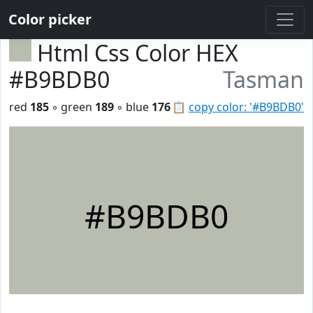
Color picker
Html Css Color HEX
#B9BDB0
Tasman
red
185
◦ green
189
◦ blue
176
📋
copy color: '#B9BDB0'
#B9BDB0