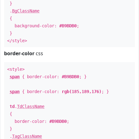
}
.
BgClassName
{
background-color:
#B9BDB0
;
}
</style>
border-color
css
<style>
span
{ border-color:
#B9BDB0
; }
span
{ border-color:
rgb(185,189,176)
; }
td
.
TdClassName
{
border-color:
#B9BDB0
;
}
.
TagClassName