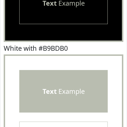
Text
Example
White with #B9BDB0
Text
Example