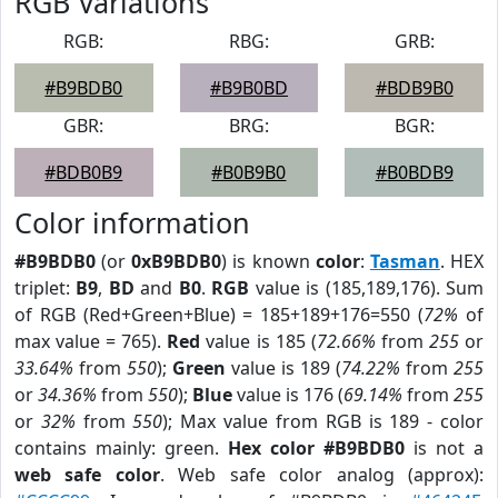
RGB Variations
RGB:
RBG:
GRB:
#B9BDB0
#B9B0BD
#BDB9B0
GBR:
BRG:
BGR:
#BDB0B9
#B0B9B0
#B0BDB9
Color information
#B9BDB0
(or
0xB9BDB0
) is known
color
:
Tasman
. HEX
triplet:
B9
,
BD
and
B0
.
RGB
value is (185,189,176). Sum
of RGB (Red+Green+Blue) = 185+189+176=550 (
72%
of
max value = 765).
Red
value is 185 (
72.66%
from
255
or
33.64%
from
550
);
Green
value is 189 (
74.22%
from
255
or
34.36%
from
550
);
Blue
value is 176 (
69.14%
from
255
or
32%
from
550
); Max value from RGB is 189 - color
contains mainly: green.
Hex color #B9BDB0
is not a
web safe color
. Web safe color analog (approx):