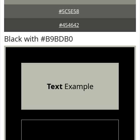
#5C5E58
#454642
Black with #B9BDB0
Text
Example