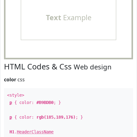
Text
Example
HTML Codes & Css
Web design
color
css
<style>
p
{ color:
#B9BDB0
; }
p
{ color:
rgb(185,189,176)
; }
H1
.
HeaderClassName