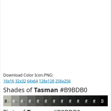
Download Color Icon.PNG:
16x16
32x32
64x64
128x128
256x256
Shades of
Tasman
#B9BDB0
#B9BDB0
#94978D
#767971
#5E615A
#4B4E48
#3C3E3A
#30322E
#262825
#1E201E
#181A18
#131513
#0F110F
Black