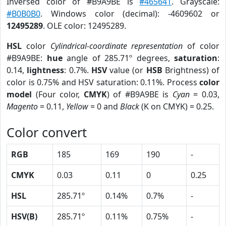
Inversed color of #B9A9BE is
#465641
. Grayscale:
#B0B0B0
. Windows color (decimal): -4609602 or
12495289
. OLE color: 12495289.
HSL
color
Cylindrical-coordinate representation
of color
#B9A9BE:
hue
angle of 285.71º degrees,
saturation
:
0.14,
lightness
: 0.7%.
HSV
value (or
HSB
Brightness) of
color is 0.75% and HSV saturation: 0.11%. Process
color
model
(Four color,
CMYK
) of #B9A9BE is
Cyan
= 0.03,
Magento
= 0.11,
Yellow
= 0 and
Black
(K on CMYK) = 0.25.
Color convert
RGB
185
169
190
-
CMYK
0.03
0.11
0
0.25
HSL
285.71º
0.14%
0.7%
-
HSV(B)
285.71º
0.11%
0.75%
-