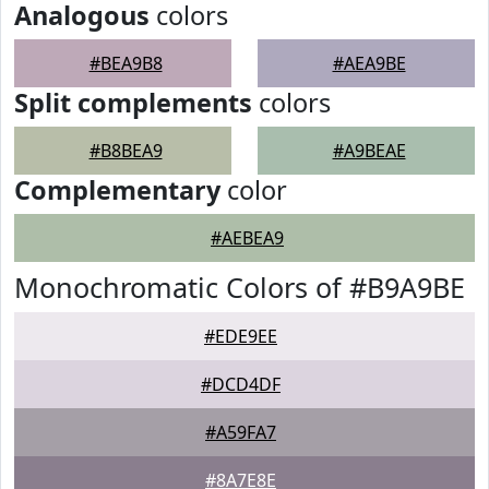
Analogous
colors
#BEA9B8
#AEA9BE
Split complements
colors
#B8BEA9
#A9BEAE
Complementary
color
#AEBEA9
Monochromatic Colors of #B9A9BE
#EDE9EE
#DCD4DF
#A59FA7
#8A7E8E