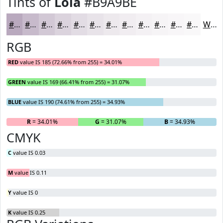
Tints of
Lola
#B9A9BE
#B9A9BE
#C7BACB
#D2C8D5
#DBD3DD
#E2DCE4
#E8E3E9
#EDE9ED
#F1EDF1
#F4F1F4
#F6F4F6
#F8F6F8
#F9F8F9
White
RGB
RED
value IS 185 (72.66% from 255) = 34.01%
GREEN
value IS 169 (66.41% from 255) = 31.07%
BLUE
value IS 190 (74.61% from 255) = 34.93%
R
= 34.01%
G
= 31.07%
B
= 34.93%
CMYK
C
value IS 0.03
M
value IS 0.11
Y
value IS 0
K
value IS 0.25