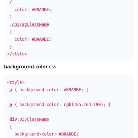
{
color:
#B9A9BE
;
}
.
AnyTagClassName
{
color:
#B9A9BE
;
}
</style>
background-color
css
<style>
a
{ background-color:
#B9A9BE
; }
a
{ background-color:
rgb(185,169,190)
; }
div
.
DivClassName
{
background-color:
#B9A9BE
;