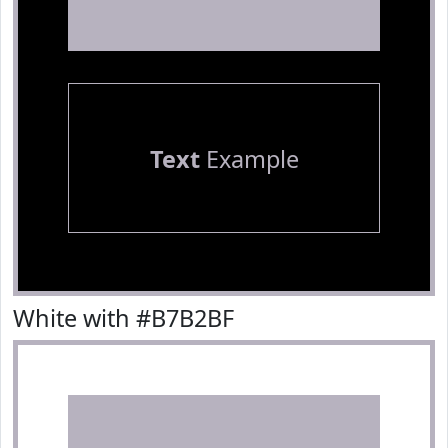
Text
Example
White with #B7B2BF