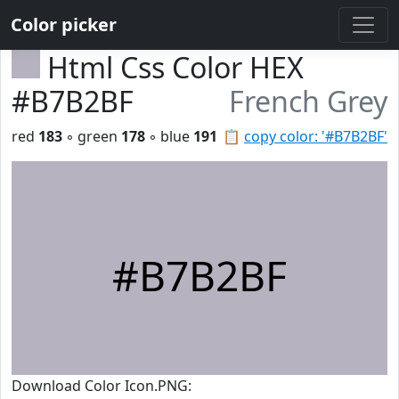
Color picker
Html Css Color HEX
#B7B2BF
French Grey
red
183
◦ green
178
◦ blue
191
📋
copy color: '#B7B2BF'
#B7B2BF
Download Color Icon.PNG: