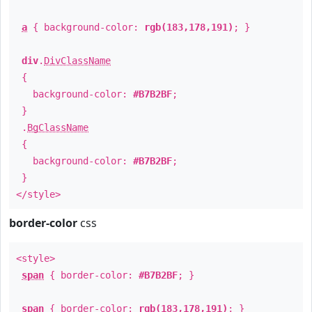
a
{ background-color:
rgb(183,178,191)
; }
div
.
DivClassName
{
background-color:
#B7B2BF
;
}
.
BgClassName
{
background-color:
#B7B2BF
;
}
</style>
border-color
css
<style>
span
{ border-color:
#B7B2BF
; }
span
{ border-color:
rgb(183,178,191)
; }