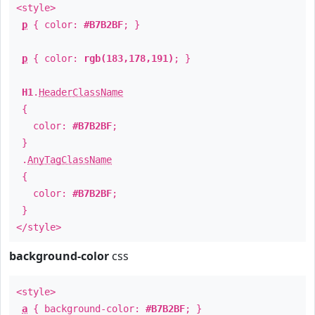
<style>
p
{ color:
#B7B2BF
; }
p
{ color:
rgb(183,178,191)
; }
H1
.
HeaderClassName
{
color:
#B7B2BF
;
}
.
AnyTagClassName
{
color:
#B7B2BF
;
}
</style>
background-color
css
<style>
a
{ background-color:
#B7B2BF
; }