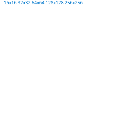
16x16
32x32
64x64
128x128
256x256