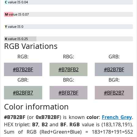
C
value IS 0.04
M
value IS 0.07
Y
value IS 0
K
value IS 0.25
RGB Variations
RGB:
RBG:
GRB:
#B7B2BF
#B7BFB2
#B2B7BF
GBR:
BRG:
BGR:
#B2BFB7
#BFB7BF
#BFB2B7
Color information
#B7B2BF
(or
0xB7B2BF
) is known
color
:
French Grey
.
HEX triplet:
B7
,
B2
and
BF
.
RGB
value is (183,178,191).
Sum of RGB (Red+Green+Blue) = 183+178+191=552