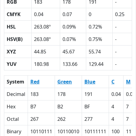
RGB
183
178
191
-
CMYK
0.04
0.07
0
0.25
HSL
263.08º
0.09%
0.72%
-
HSV(B)
263.08º
0.07%
0.75%
-
XYZ
44.85
45.67
55.74
-
YUV
180.98
133.66
129.44
-
System
Red
Green
Blue
C
M
Decimal
183
178
191
0.04
0.07
Hex
B7
B2
BF
4
7
Octal
267
262
277
4
7
Binary
10110111
10110010
10111111
100
111