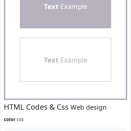
Text
Example
Text
Example
HTML Codes & Css
Web design
color
css