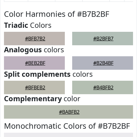
Color Harmonies of #B7B2BF
Triadic
Colors
#BFB7B2
#B2BFB7
Analogous
colors
#BEB2BF
#B2B4BF
Split complements
colors
#BFBEB2
#B4BFB2
Complementary
color
#BABFB2
Monochromatic Colors of #B7B2BF