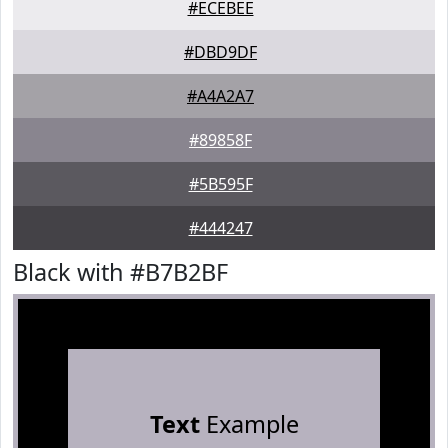
#ECEBEE
#DBD9DF
#A4A2A7
#89858F
#5B595F
#444247
Black with #B7B2BF
Text
Example