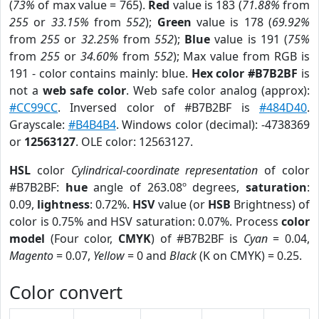
(
73%
of max value = 765).
Red
value is 183 (
71.88%
from
255
or
33.15%
from
552
);
Green
value is 178 (
69.92%
from
255
or
32.25%
from
552
);
Blue
value is 191 (
75%
from
255
or
34.60%
from
552
); Max value from RGB is
191 - color contains mainly: blue.
Hex color #B7B2BF
is
not a
web safe color
. Web safe color analog (approx):
#CC99CC
. Inversed color of #B7B2BF is
#484D40
.
Grayscale:
#B4B4B4
. Windows color (decimal): -4738369
or
12563127
. OLE color: 12563127.
HSL
color
Cylindrical-coordinate representation
of color
#B7B2BF:
hue
angle of 263.08º degrees,
saturation
:
0.09,
lightness
: 0.72%.
HSV
value (or
HSB
Brightness) of
color is 0.75% and HSV saturation: 0.07%. Process
color
model
(Four color,
CMYK
) of #B7B2BF is
Cyan
= 0.04,
Magento
= 0.07,
Yellow
= 0 and
Black
(K on CMYK) = 0.25.
Color convert