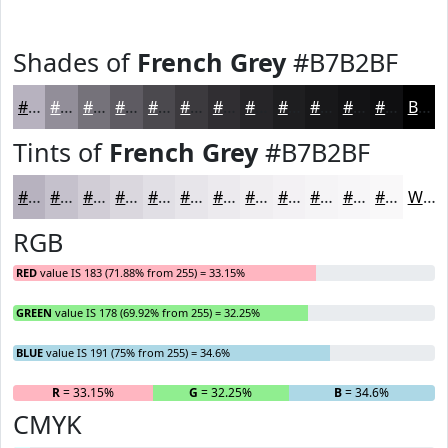
Shades of
French Grey
#B7B2BF
#B7B2BF
#928E99
#75727A
#5E5B62
#4B494E
#3C3A3E
#302E32
#262528
#1E1E20
#18181A
#131315
#0F0F11
Black
Tints of
French Grey
#B7B2BF
#B7B2BF
#C5C1CC
#D1CDD6
#DAD7DE
#E1DFE5
#E7E5EA
#ECEAEE
#F0EEF1
#F3F1F4
#F5F4F6
#F7F6F8
#F9F8F9
White
RGB
RED
value IS 183 (71.88% from 255) = 33.15%
GREEN
value IS 178 (69.92% from 255) = 32.25%
BLUE
value IS 191 (75% from 255) = 34.6%
R
= 33.15%
G
= 32.25%
B
= 34.6%
CMYK