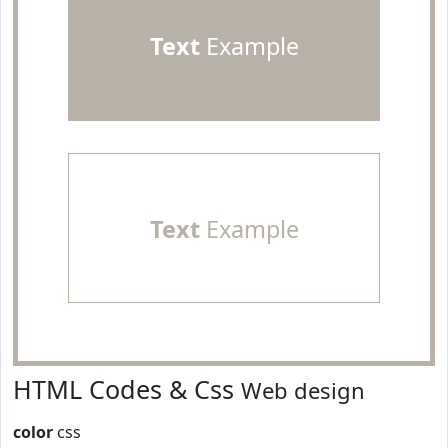
Text
Example
Text
Example
HTML Codes & Css
Web design
color
css