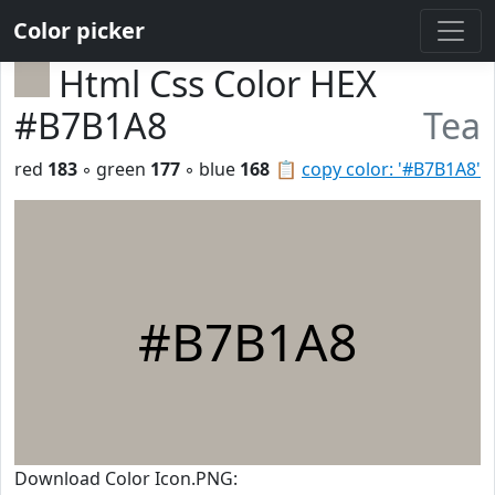
Color picker
Html Css Color HEX
#B7B1A8
Tea
red
183
◦ green
177
◦ blue
168
📋
copy color: '#B7B1A8'
#B7B1A8
Download Color Icon.PNG: