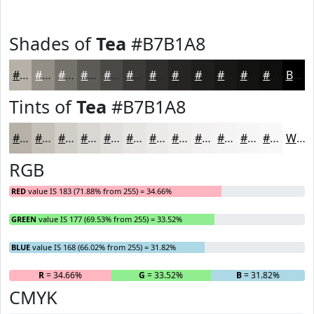
Shades of
Tea
#B7B1A8
#B7B1A8
#928E86
#75726B
#5E5B56
#4B4945
#3C3A37
#302E2C
#262523
#1E1E1C
#181816
#131312
#0F0F0E
Black
Tints of
Tea
#B7B1A8
#B7B1A8
#C5C1B9
#D1CDC7
#DAD7D2
#E1DFDB
#E7E5E2
#ECEAE8
#F0EEED
#F3F1F1
#F5F4F4
#F7F6F6
#F9F8F8
White
RGB
RED
value IS 183 (71.88% from 255) = 34.66%
GREEN
value IS 177 (69.53% from 255) = 33.52%
BLUE
value IS 168 (66.02% from 255) = 31.82%
R
= 34.66%
G
= 33.52%
B
= 31.82%
CMYK