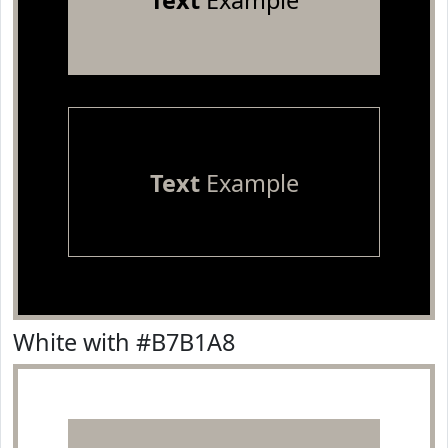
Text
Example
Text
Example
White with #B7B1A8