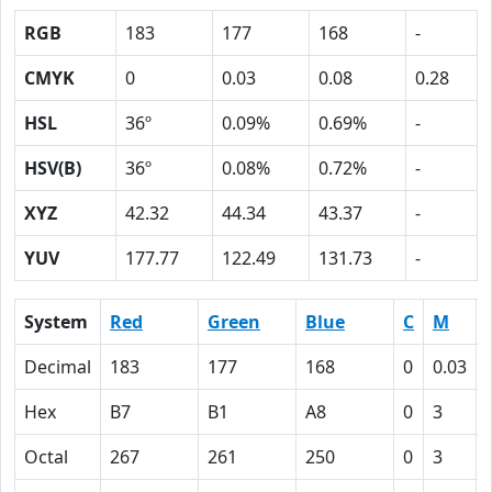
RGB
183
177
168
-
CMYK
0
0.03
0.08
0.28
HSL
36º
0.09%
0.69%
-
HSV(B)
36º
0.08%
0.72%
-
XYZ
42.32
44.34
43.37
-
YUV
177.77
122.49
131.73
-
System
Red
Green
Blue
C
M
Decimal
183
177
168
0
0.03
Hex
B7
B1
A8
0
3
Octal
267
261
250
0
3