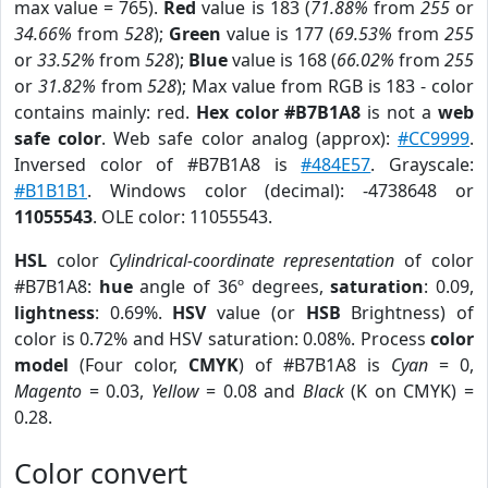
max value = 765).
Red
value is 183 (
71.88%
from
255
or
34.66%
from
528
);
Green
value is 177 (
69.53%
from
255
or
33.52%
from
528
);
Blue
value is 168 (
66.02%
from
255
or
31.82%
from
528
); Max value from RGB is 183 - color
contains mainly: red.
Hex color #B7B1A8
is not a
web
safe color
. Web safe color analog (approx):
#CC9999
.
Inversed color of #B7B1A8 is
#484E57
. Grayscale:
#B1B1B1
. Windows color (decimal): -4738648 or
11055543
. OLE color: 11055543.
HSL
color
Cylindrical-coordinate representation
of color
#B7B1A8:
hue
angle of 36º degrees,
saturation
: 0.09,
lightness
: 0.69%.
HSV
value (or
HSB
Brightness) of
color is 0.72% and HSV saturation: 0.08%. Process
color
model
(Four color,
CMYK
) of #B7B1A8 is
Cyan
= 0,
Magento
= 0.03,
Yellow
= 0.08 and
Black
(K on CMYK) =
0.28.
Color convert