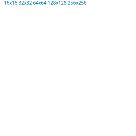
16x16
32x32
64x64
128x128
256x256