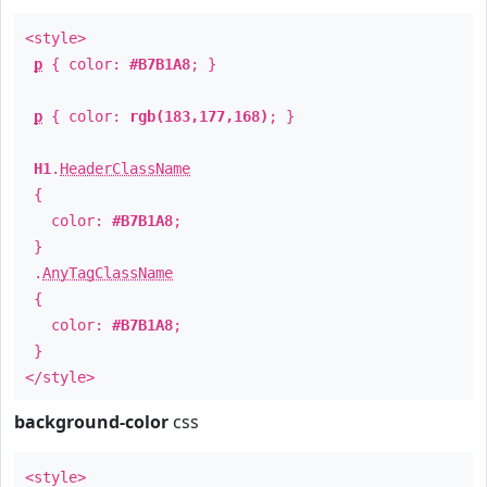
<style>
p
{ color:
#B7B1A8
; }
p
{ color:
rgb(183,177,168)
; }
H1
.
HeaderClassName
{
color:
#B7B1A8
;
}
.
AnyTagClassName
{
color:
#B7B1A8
;
}
</style>
background-color
css
<style>