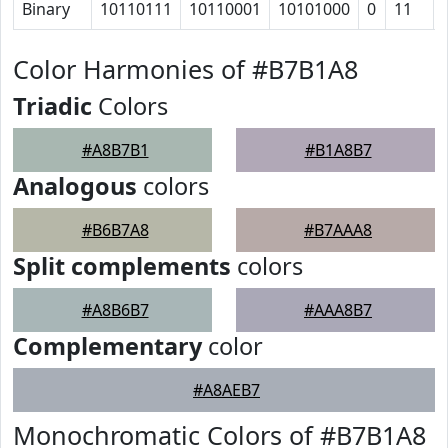
Binary
10110111
10110001
10101000
0
11
Color Harmonies of #B7B1A8
Triadic
Colors
#A8B7B1
#B1A8B7
Analogous
colors
#B6B7A8
#B7AAA8
Split complements
colors
#A8B6B7
#AAA8B7
Complementary
color
#A8AEB7
Monochromatic Colors of #B7B1A8