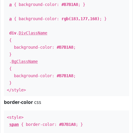
a
{ background-color:
#B7B1A8
; }
a
{ background-color:
rgb(183,177,168)
; }
div
.
DivClassName
{
background-color:
#B7B1A8
;
}
.
BgClassName
{
background-color:
#B7B1A8
;
}
</style>
border-color
css
<style>
span
{ border-color:
#B7B1A8
; }