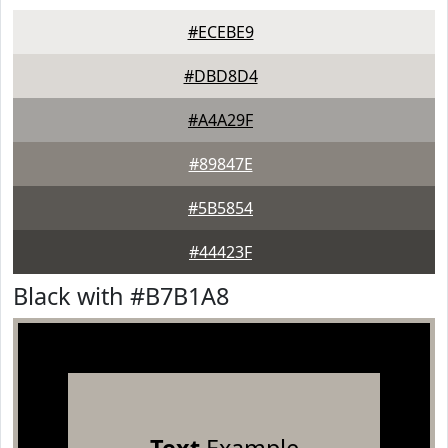
#ECEBE9
#DBD8D4
#A4A29F
#89847E
#5B5854
#44423F
Black with #B7B1A8