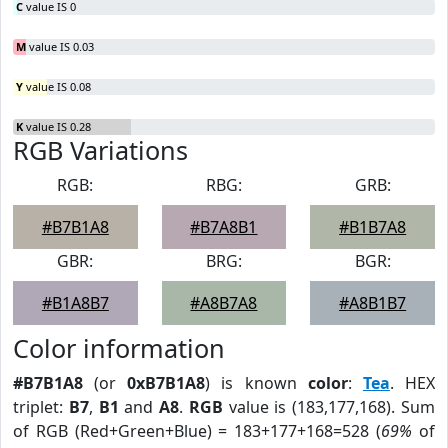
C
value IS 0
M
value IS 0.03
Y
value IS 0.08
K
value IS 0.28
RGB Variations
RGB:
RBG:
GRB:
#B7B1A8
#B7A8B1
#B1B7A8
GBR:
BRG:
BGR:
#B1A8B7
#A8B7A8
#A8B1B7
Color information
#B7B1A8
(or
0xB7B1A8
) is known
color
:
Tea
. HEX
triplet:
B7
,
B1
and
A8
.
RGB
value is (183,177,168). Sum
of RGB (Red+Green+Blue) = 183+177+168=528 (
69%
of