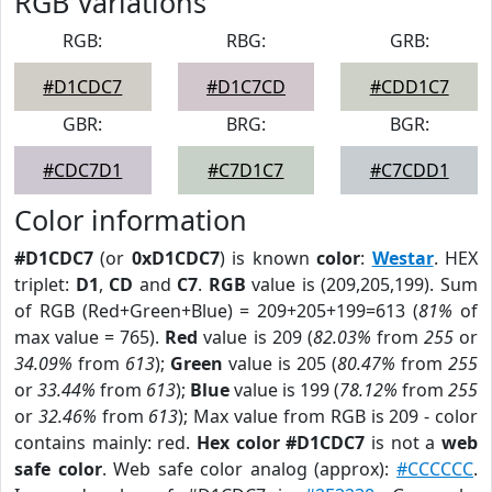
RGB Variations
RGB:
RBG:
GRB:
#D1CDC7
#D1C7CD
#CDD1C7
GBR:
BRG:
BGR:
#CDC7D1
#C7D1C7
#C7CDD1
Color information
#D1CDC7
(or
0xD1CDC7
) is known
color
:
Westar
. HEX
triplet:
D1
,
CD
and
C7
.
RGB
value is (209,205,199). Sum
of RGB (Red+Green+Blue) = 209+205+199=613 (
81%
of
max value = 765).
Red
value is 209 (
82.03%
from
255
or
34.09%
from
613
);
Green
value is 205 (
80.47%
from
255
or
33.44%
from
613
);
Blue
value is 199 (
78.12%
from
255
or
32.46%
from
613
); Max value from RGB is 209 - color
contains mainly: red.
Hex color #D1CDC7
is not a
web
safe color
. Web safe color analog (approx):
#CCCCCC
.