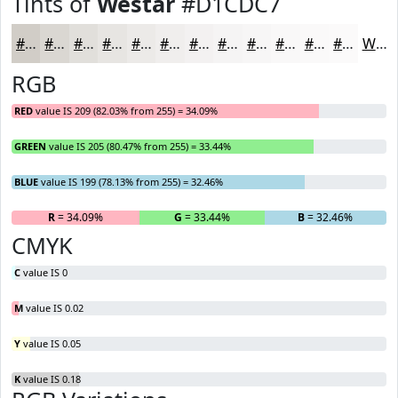
Tints of
Westar
#D1CDC7
#D1CDC7
#DAD7D2
#E1DFDB
#E7E5E2
#ECEAE8
#F0EEED
#F3F1F1
#F5F4F4
#F7F6F6
#F9F8F8
#FAF9F9
#FBFAFA
White
RGB
RED
value IS 209 (82.03% from 255) = 34.09%
GREEN
value IS 205 (80.47% from 255) = 33.44%
BLUE
value IS 199 (78.13% from 255) = 32.46%
R
= 34.09%
G
= 33.44%
B
= 32.46%
CMYK
C
value IS 0
M
value IS 0.02
Y
value IS 0.05
K
value IS 0.18