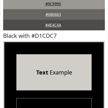
#9C9995
#686663
#4E4C4A
Black with #D1CDC7
Text
Example