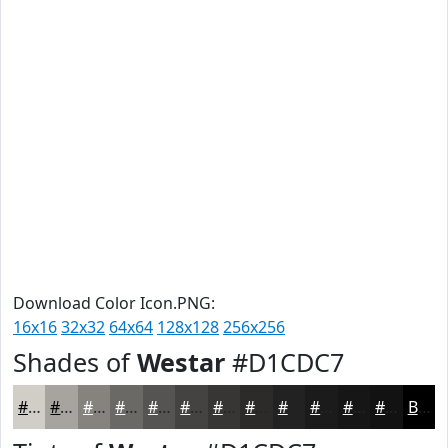
Download Color Icon.PNG:
16x16
32x32
64x64
128x128
256x256
Shades of
Westar
#D1CDC7
#D1CDC7
#A7A49F
#86837F
#6B6966
#565452
#454342
#373635
#2C2B2A
#232222
#1C1B1B
#161616
#121212
Black