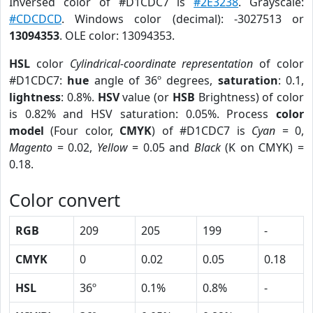
Inversed color of #D1CDC7 is
#2E3238
. Grayscale:
#CDCDCD
. Windows color (decimal): -3027513 or
13094353
. OLE color: 13094353.
HSL
color
Cylindrical-coordinate representation
of color
#D1CDC7:
hue
angle of 36º degrees,
saturation
: 0.1,
lightness
: 0.8%.
HSV
value (or
HSB
Brightness) of color
is 0.82% and HSV saturation: 0.05%. Process
color
model
(Four color,
CMYK
) of #D1CDC7 is
Cyan
= 0,
Magento
= 0.02,
Yellow
= 0.05 and
Black
(K on CMYK) =
0.18.
Color convert
RGB
209
205
199
-
CMYK
0
0.02
0.05
0.18
HSL
36º
0.1%
0.8%
-