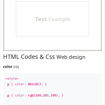
Text
Example
HTML Codes & Css
Web design
color
css
<style>
p
{ color:
#D1CDC7
; }
p
{ color:
rgb(209,205,199)
; }