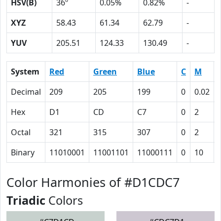
HSV(B)
36º
0.05%
0.82%
-
XYZ
58.43
61.34
62.79
-
YUV
205.51
124.33
130.49
-
System
Red
Green
Blue
C
M
Decimal
209
205
199
0
0.02
Hex
D1
CD
C7
0
2
Octal
321
315
307
0
2
Binary
11010001
11001101
11000111
0
10
Color Harmonies of #D1CDC7
Triadic
Colors