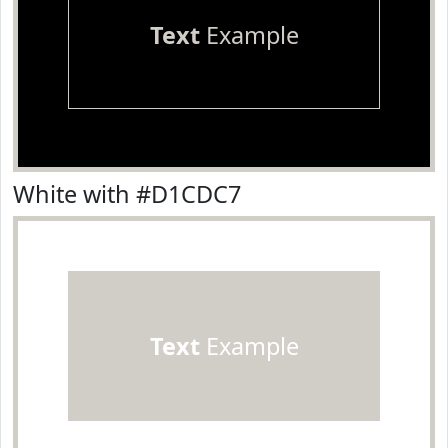
Text
Example
White with #D1CDC7
Text
Example