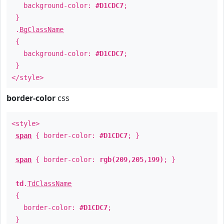
background-color:
#D1CDC7
;
}
.
BgClassName
{
background-color:
#D1CDC7
;
}
</style>
border-color
css
<style>
span
{ border-color:
#D1CDC7
; }
span
{ border-color:
rgb(209,205,199)
; }
td
.
TdClassName
{
border-color:
#D1CDC7
;
}