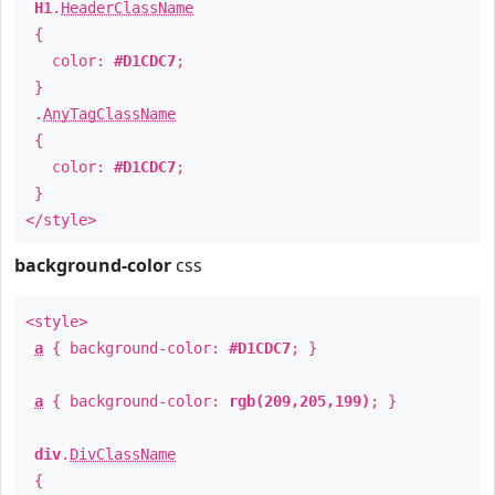
H1
.
HeaderClassName
{
color:
#D1CDC7
;
}
.
AnyTagClassName
{
color:
#D1CDC7
;
}
</style>
background-color
css
<style>
a
{ background-color:
#D1CDC7
; }
a
{ background-color:
rgb(209,205,199)
; }
div
.
DivClassName
{