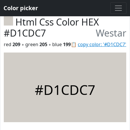
Color picker
Html Css Color HEX
#D1CDC7
Westar
red
209
◦ green
205
◦ blue
199
📋
copy color: '#D1CDC7'
#D1CDC7