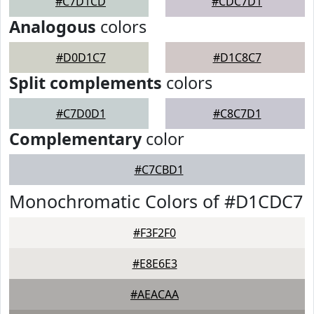
#C7D1CD
#CDC7D1
Analogous
colors
#D0D1C7
#D1C8C7
Split complements
colors
#C7D0D1
#C8C7D1
Complementary
color
#C7CBD1
Monochromatic Colors of #D1CDC7
#F3F2F0
#E8E6E3
#AEACAA