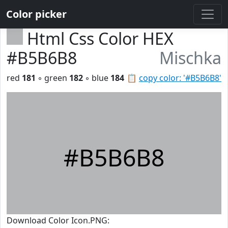
Color picker
Html Css Color HEX
#B5B6B8
Mischka
red
181
◦ green
182
◦ blue
184
📋
copy color: '#B5B6B8'
#B5B6B8
Download Color Icon.PNG: