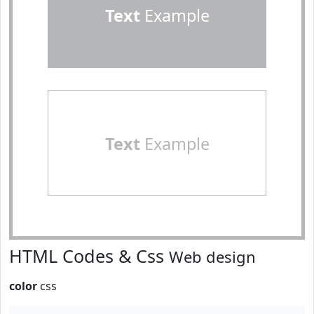
Text
Example
Text
Example
HTML Codes & Css
Web design
color
css