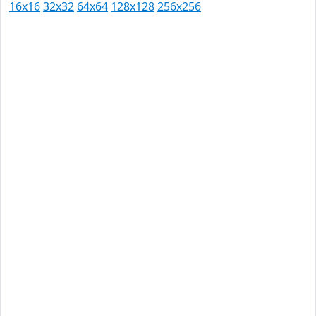
16x16
32x32
64x64
128x128
256x256