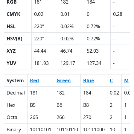
RGB
181
182
184
-
CMYK
0.02
0.01
0
0.28
HSL
220º
0.02%
0.72%
-
HSV(B)
220º
0.02%
0.72%
-
XYZ
44.44
46.74
52.03
-
YUV
181.93
129.17
127.34
-
System
Red
Green
Blue
C
M
Decimal
181
182
184
0.02
0.01
Hex
B5
B6
B8
2
1
Octal
265
266
270
2
1
Binary
10110101
10110110
10111000
10
1