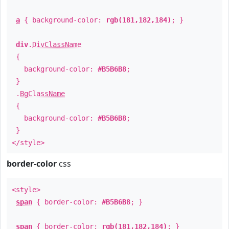
a
{ background-color:
rgb(181,182,184)
; }
div
.
DivClassName
{
background-color:
#B5B6B8
;
}
.
BgClassName
{
background-color:
#B5B6B8
;
}
</style>
border-color
css
<style>
span
{ border-color:
#B5B6B8
; }
span
{ border-color:
rgb(181,182,184)
; }