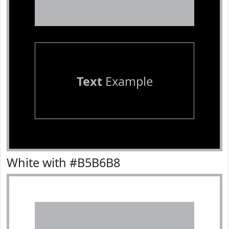
Text
Example
White with #B5B6B8