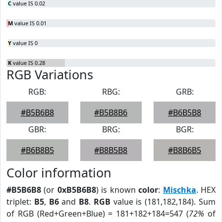
C
value IS 0.02
M
value IS 0.01
Y
value IS 0
K
value IS 0.28
RGB Variations
RGB:
RBG:
GRB:
#B5B6B8
#B5B8B6
#B6B5B8
GBR:
BRG:
BGR:
#B6B8B5
#B8B5B8
#B8B6B5
Color information
#B5B6B8
(or
0xB5B6B8
) is known
color
:
Mischka
. HEX
triplet:
B5
,
B6
and
B8
.
RGB
value is (181,182,184). Sum
of RGB (Red+Green+Blue) = 181+182+184=547 (
72%
of