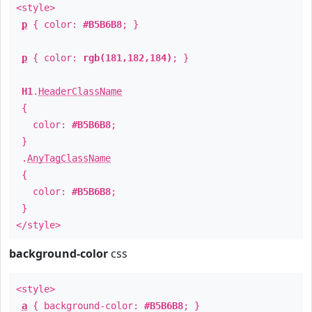
<style>
p
{ color:
#B5B6B8
; }
p
{ color:
rgb(181,182,184)
; }
H1
.
HeaderClassName
{
color:
#B5B6B8
;
}
.
AnyTagClassName
{
color:
#B5B6B8
;
}
</style>
background-color
css
<style>
a
{ background-color:
#B5B6B8
; }