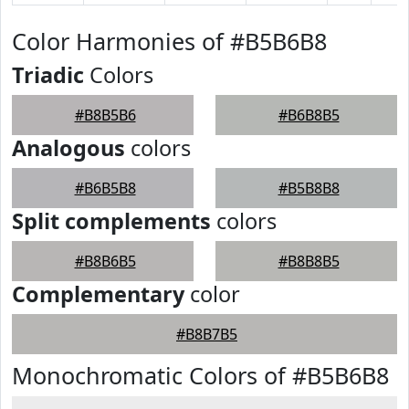
Color Harmonies of #B5B6B8
Triadic
Colors
#B8B5B6
#B6B8B5
Analogous
colors
#B6B5B8
#B5B8B8
Split complements
colors
#B8B6B5
#B8B8B5
Complementary
color
#B8B7B5
Monochromatic Colors of #B5B6B8