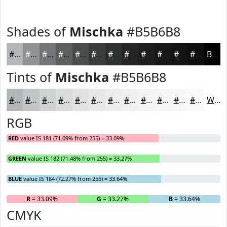
Shades of
Mischka
#B5B6B8
#B5B6B8
#919293
#747576
#5D5E5E
#4A4B4B
#3B3C3C
#2F3030
#262626
#1E1E1E
#181818
#131313
#0F0F0F
Black
Tints of
Mischka
#B5B6B8
#B5B6B8
#C4C5C6
#D0D1D1
#D9DADA
#E1E1E1
#E7E7E7
#ECECEC
#F0F0F0
#F3F3F3
#F5F5F5
#F7F7F7
#F9F9F9
White
RGB
RED
value IS 181 (71.09% from 255) = 33.09%
GREEN
value IS 182 (71.48% from 255) = 33.27%
BLUE
value IS 184 (72.27% from 255) = 33.64%
R
= 33.09%
G
= 33.27%
B
= 33.64%
CMYK