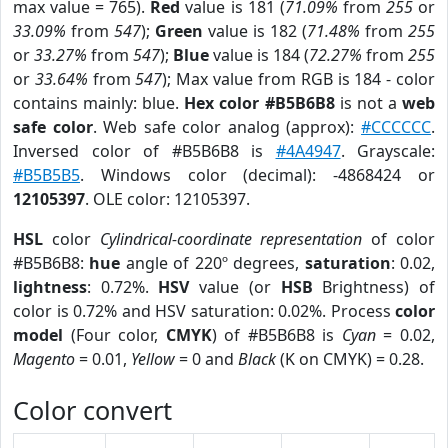
max value = 765).
Red
value is 181 (
71.09%
from
255
or
33.09%
from
547
);
Green
value is 182 (
71.48%
from
255
or
33.27%
from
547
);
Blue
value is 184 (
72.27%
from
255
or
33.64%
from
547
); Max value from RGB is 184 - color
contains mainly: blue.
Hex color #B5B6B8
is not a
web
safe color
. Web safe color analog (approx):
#CCCCCC
.
Inversed color of #B5B6B8 is
#4A4947
. Grayscale:
#B5B5B5
. Windows color (decimal): -4868424 or
12105397
. OLE color: 12105397.
HSL
color
Cylindrical-coordinate representation
of color
#B5B6B8:
hue
angle of 220º degrees,
saturation
: 0.02,
lightness
: 0.72%.
HSV
value (or
HSB
Brightness) of
color is 0.72% and HSV saturation: 0.02%. Process
color
model
(Four color,
CMYK
) of #B5B6B8 is
Cyan
= 0.02,
Magento
= 0.01,
Yellow
= 0 and
Black
(K on CMYK) = 0.28.
Color convert