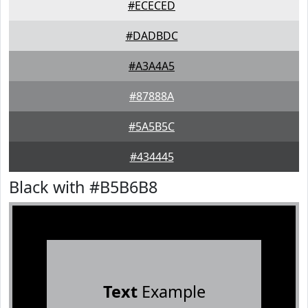
#ECECED
#DADBDC
#A3A4A5
#87888A
#5A5B5C
#434445
Black with #B5B6B8
Text
Example