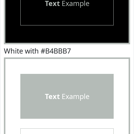
Text
Example
White with #B4BBB7
Text
Example