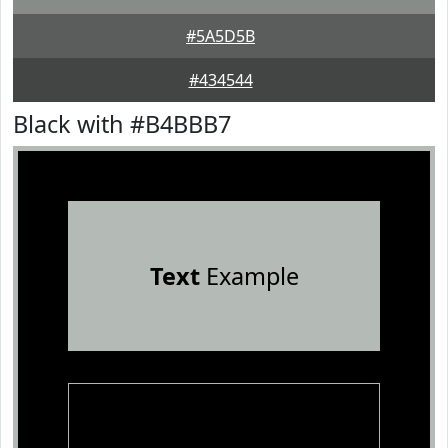
#5A5D5B
#434544
Black with #B4BBB7
Text
Example