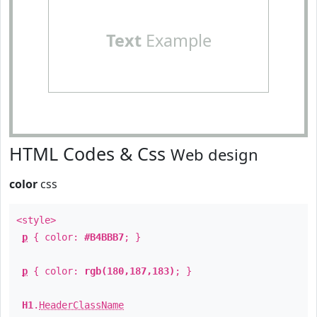
Text
Example
HTML Codes & Css
Web design
color
css
<style>
p
{ color:
#B4BBB7
; }
p
{ color:
rgb(180,187,183)
; }
H1
.
HeaderClassName