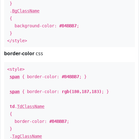
}
.
BgClassName
{
background-color:
#B4BBB7
;
}
</style>
border-color
css
<style>
span
{ border-color:
#B4BBB7
; }
span
{ border-color:
rgb(180,187,183)
; }
td
.
TdClassName
{
border-color:
#B4BBB7
;
}
.
TagClassName