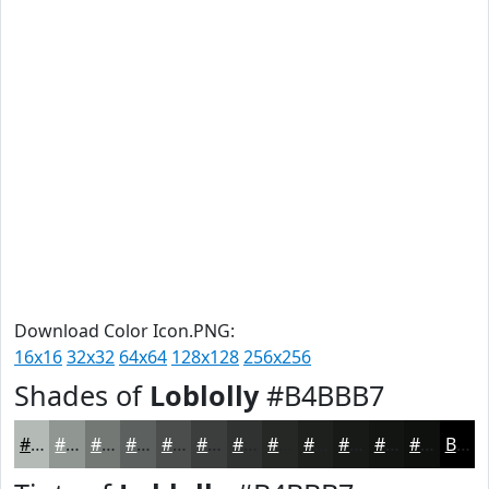
Download Color Icon.PNG:
16x16
32x32
64x64
128x128
256x256
Shades of
Loblolly
#B4BBB7
#B4BBB7
#909692
#737875
#5C605E
#4A4D4B
#3B3E3C
#2F3230
#262826
#1E201E
#181A18
#131513
#0F110F
Black