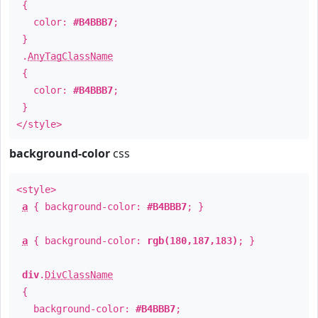
{
color:
#B4BBB7
;
}
.
AnyTagClassName
{
color:
#B4BBB7
;
}
</style>
background-color
css
<style>
a
{ background-color:
#B4BBB7
; }
a
{ background-color:
rgb(180,187,183)
; }
div
.
DivClassName
{
background-color:
#B4BBB7
;