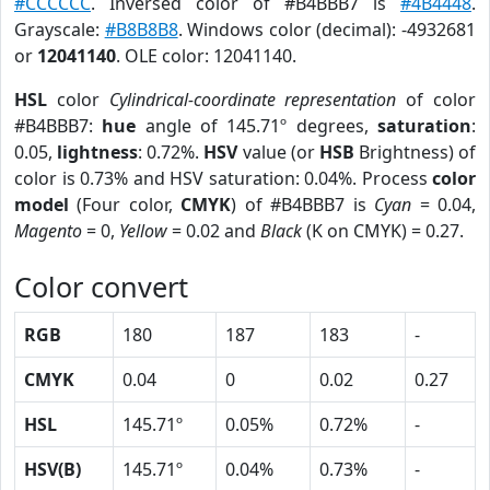
#CCCCCC
. Inversed color of #B4BBB7 is
#4B4448
.
Grayscale:
#B8B8B8
. Windows color (decimal): -4932681
or
12041140
. OLE color: 12041140.
HSL
color
Cylindrical-coordinate representation
of color
#B4BBB7:
hue
angle of 145.71º degrees,
saturation
:
0.05,
lightness
: 0.72%.
HSV
value (or
HSB
Brightness) of
color is 0.73% and HSV saturation: 0.04%. Process
color
model
(Four color,
CMYK
) of #B4BBB7 is
Cyan
= 0.04,
Magento
= 0,
Yellow
= 0.02 and
Black
(K on CMYK) = 0.27.
Color convert
RGB
180
187
183
-
CMYK
0.04
0
0.02
0.27
HSL
145.71º
0.05%
0.72%
-
HSV(B)
145.71º
0.04%
0.73%
-