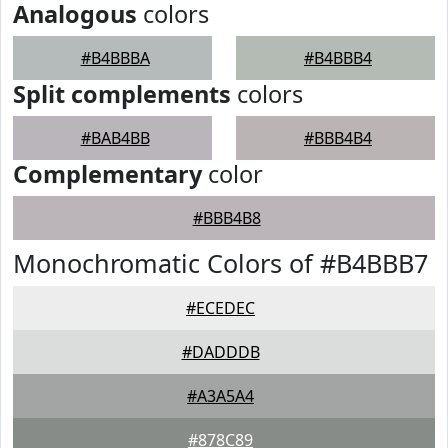
Analogous
colors
#B4BBBA
#B4BBB4
Split complements
colors
#BAB4BB
#BBB4B4
Complementary
color
#BBB4B8
Monochromatic Colors of #B4BBB7
#ECEDEC
#DADDDB
#A3A5A4
#878C89