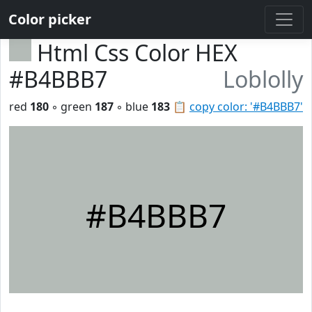
Color picker
Html Css Color HEX
#B4BBB7
Loblolly
red
180
◦ green
187
◦ blue
183
📋
copy color: '#B4BBB7'
#B4BBB7