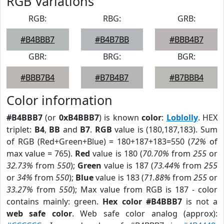
RGB Variations
RGB:
RBG:
GRB:
#B4BBB7
#B4B7BB
#BBB4B7
GBR:
BRG:
BGR:
#BBB7B4
#B7B4B7
#B7BBB4
Color information
#B4BBB7
(or
0xB4BBB7
) is known
color
:
Loblolly
. HEX
triplet:
B4
,
BB
and
B7
.
RGB
value is (180,187,183). Sum
of RGB (Red+Green+Blue) = 180+187+183=550 (
72%
of
max value = 765).
Red
value is 180 (
70.70%
from
255
or
32.73%
from
550
);
Green
value is 187 (
73.44%
from
255
or
34%
from
550
);
Blue
value is 183 (
71.88%
from
255
or
33.27%
from
550
); Max value from RGB is 187 - color
contains mainly: green.
Hex color #B4BBB7
is not a
web safe color
. Web safe color analog (approx):