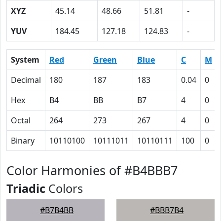
XYZ
45.14
48.66
51.81
-
YUV
184.45
127.18
124.83
-
System
Red
Green
Blue
C
M
Decimal
180
187
183
0.04
0
Hex
B4
BB
B7
4
0
Octal
264
273
267
4
0
Binary
10110100
10111011
10110111
100
0
Color Harmonies of #B4BBB7
Triadic
Colors
#B7B4BB
#BBB7B4