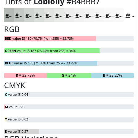
Tints of
Loblolly
#B4BBB7
#B4BBB7
#C3C9C5
#CFD4D1
#D9DDDA
#E1E4E1
#E7E9E7
#ECEDEC
#F0F1F0
#F3F4F3
#F5F6F5
#F7F8F7
#F9F9F9
White
RGB
RED
value IS 180 (70.7% from 255) = 32.73%
GREEN
value IS 187 (73.44% from 255) = 34%
BLUE
value IS 183 (71.88% from 255) = 33.27%
R
= 32.73%
G
= 34%
B
= 33.27%
CMYK
C
value IS 0.04
M
value IS 0
Y
value IS 0.02
K
value IS 0.27