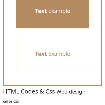
Text
Example
Text
Example
HTML Codes & Css
Web design
color
css