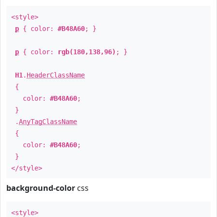
<style>
p
{ color:
#B48A60
; }
p
{ color:
rgb(180,138,96)
; }
H1
.
HeaderClassName
{
color:
#B48A60
;
}
.
AnyTagClassName
{
color:
#B48A60
;
}
</style>
background-color
css
<style>