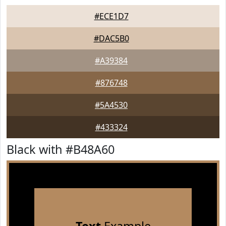
#ECE1D7
#DAC5B0
#A39384
#876748
#5A4530
#433324
Black with #B48A60