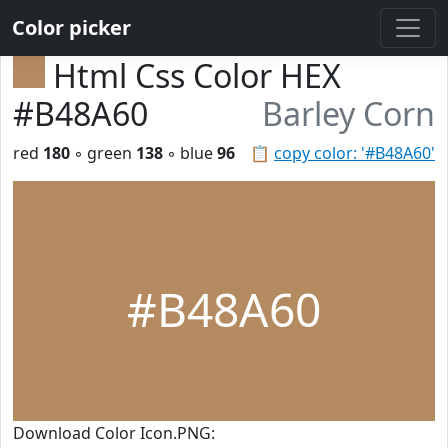
Color picker
Html Css Color HEX
#B48A60
Barley Corn
red
180
◦ green
138
◦ blue
96
📋
copy color: '#B48A60'
#B48A60
Download Color Icon.PNG: