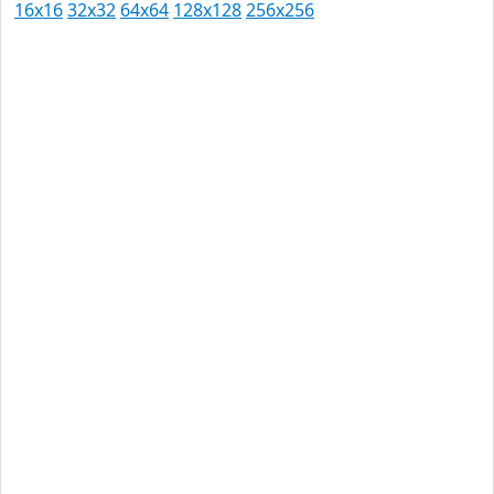
16x16
32x32
64x64
128x128
256x256