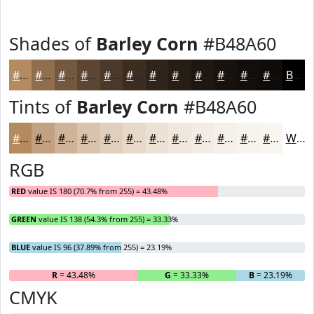
Shades of
Barley Corn
#B48A60
#B48A60
#906E4D
#73583E
#5C4632
#4A3828
#3B2D20
#2F241A
#261D15
#1E1711
#18120E
#130E0B
#0F0B09
Black
Tints of
Barley Corn
#B48A60
#B48A60
#C3A180
#CFB499
#D9C3AD
#E1CFBD
#E7D9CA
#ECE1D5
#F0E7DD
#F3ECE4
#F5F0E9
#F7F3ED
#F9F5F1
White
RGB
RED
value IS 180 (70.7% from 255) = 43.48%
GREEN
value IS 138 (54.3% from 255) = 33.33%
BLUE
value IS 96 (37.89% from 255) = 23.19%
R
= 43.48%
G
= 33.33%
B
= 23.19%
CMYK