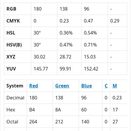
RGB
180
138
96
-
CMYK
0
0.23
0.47
0.29
HSL
30º
0.36%
0.54%
-
HSV(B)
30º
0.47%
0.71%
-
XYZ
30.02
28.72
15.03
-
YUV
145.77
99.91
152.42
-
System
Red
Green
Blue
C
M
Decimal
180
138
96
0
0.23
Hex
B4
8A
60
0
17
Octal
264
212
140
0
27