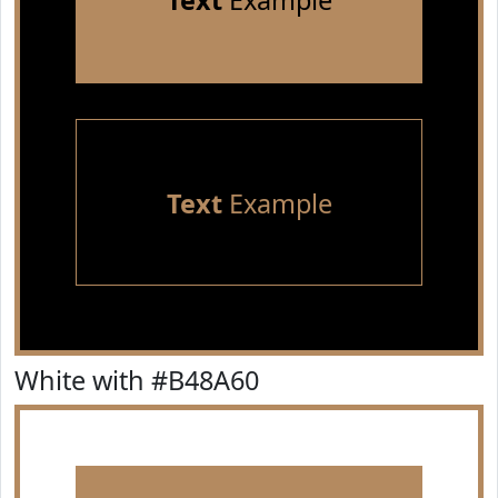
Text
Example
Text
Example
White with #B48A60