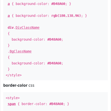
a
{ background-color:
#B48A60
; }
a
{ background-color:
rgb(180,138,96)
; }
div
.
DivClassName
{
background-color:
#B48A60
;
}
.
BgClassName
{
background-color:
#B48A60
;
}
</style>
border-color
css
<style>
span
{ border-color:
#B48A60
; }