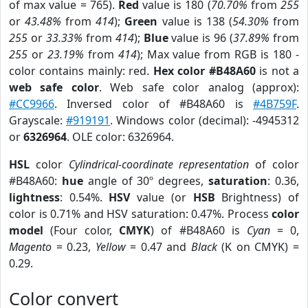
of max value = 765).
Red
value is 180 (
70.70%
from
255
or
43.48%
from
414
);
Green
value is 138 (
54.30%
from
255
or
33.33%
from
414
);
Blue
value is 96 (
37.89%
from
255
or
23.19%
from
414
); Max value from RGB is 180 -
color contains mainly: red.
Hex color #B48A60
is not a
web safe color
. Web safe color analog (approx):
#CC9966
. Inversed color of #B48A60 is
#4B759F
.
Grayscale:
#919191
. Windows color (decimal): -4945312
or
6326964
. OLE color: 6326964.
HSL
color
Cylindrical-coordinate representation
of color
#B48A60:
hue
angle of 30º degrees,
saturation
: 0.36,
lightness
: 0.54%.
HSV
value (or
HSB
Brightness) of
color is 0.71% and HSV saturation: 0.47%. Process
color
model
(Four color,
CMYK
) of #B48A60 is
Cyan
= 0,
Magento
= 0.23,
Yellow
= 0.47 and
Black
(K on CMYK) =
0.29.
Color convert