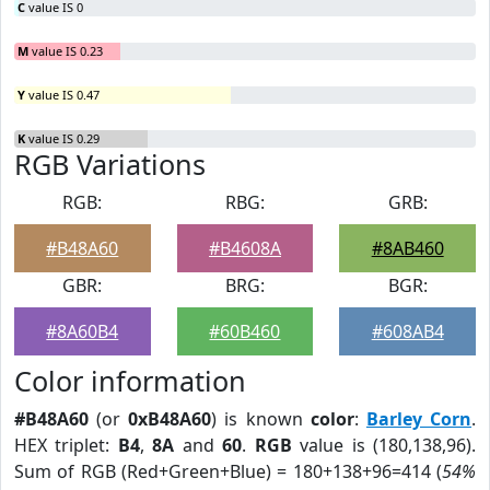
C
value IS 0
M
value IS 0.23
Y
value IS 0.47
K
value IS 0.29
RGB Variations
RGB:
RBG:
GRB:
#B48A60
#B4608A
#8AB460
GBR:
BRG:
BGR:
#8A60B4
#60B460
#608AB4
Color information
#B48A60
(or
0xB48A60
) is known
color
:
Barley Corn
.
HEX triplet:
B4
,
8A
and
60
.
RGB
value is (180,138,96).
Sum of RGB (Red+Green+Blue) = 180+138+96=414 (
54%