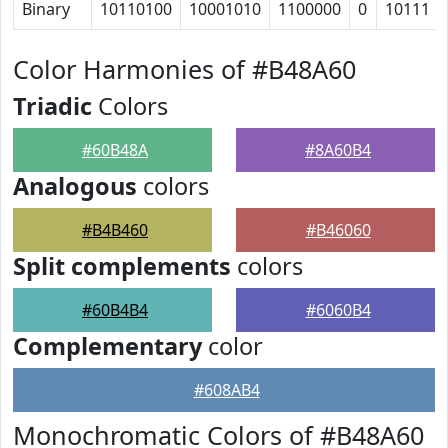
Binary
10110100
10001010
1100000
0
10111
Color Harmonies of #B48A60
Triadic
Colors
#60B48A
#8A60B4
Analogous
colors
#B4B460
#B46060
Split complements
colors
#60B4B4
#6060B4
Complementary
color
#608AB4
Monochromatic Colors of #B48A60