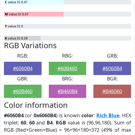
C
value IS 0.47
M
value IS 0.47
Y
value IS 0
K
value IS 0.29
RGB Variations
RGB:
RBG:
GRB:
#6060B4
#60B460
#6060B4
GBR:
BRG:
BGR:
#60B460
#B460B4
#B46060
Color information
#6060B4
(or
0x6060B4
) is known
color
:
Rich Blue
. HEX
triplet:
60
,
60
and
B4
.
RGB
value is (96,96,180). Sum of
RGB (Red+Green+Blue) = 96+96+180=372 (
49%
of max