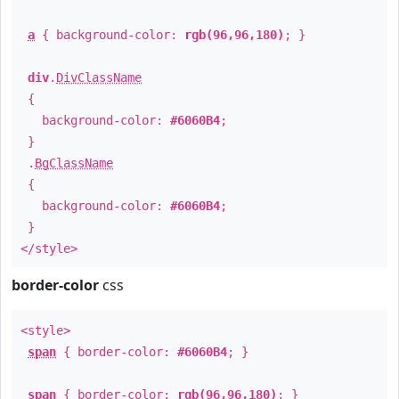
a
{ background-color:
rgb(96,96,180)
; }
div
.
DivClassName
{
background-color:
#6060B4
;
}
.
BgClassName
{
background-color:
#6060B4
;
}
</style>
border-color
css
<style>
span
{ border-color:
#6060B4
; }
span
{ border-color:
rgb(96,96,180)
; }