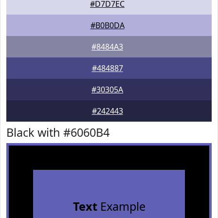
#D7D7EC
#B0B0DA
#8484A3
#484887
#30305A
#242443
Black with #6060B4
Text
Example