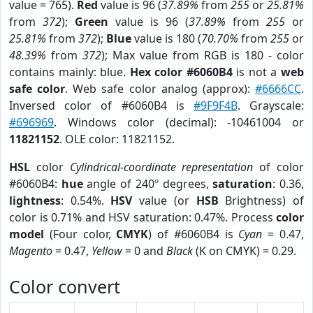
value = 765).
Red
value is 96 (
37.89%
from
255
or
25.81%
from
372
);
Green
value is 96 (
37.89%
from
255
or
25.81%
from
372
);
Blue
value is 180 (
70.70%
from
255
or
48.39%
from
372
); Max value from RGB is 180 - color
contains mainly: blue.
Hex color #6060B4
is not a
web
safe color
. Web safe color analog (approx):
#6666CC
.
Inversed color of #6060B4 is
#9F9F4B
. Grayscale:
#696969
. Windows color (decimal): -10461004 or
11821152
. OLE color: 11821152.
HSL
color
Cylindrical-coordinate representation
of color
#6060B4:
hue
angle of 240º degrees,
saturation
: 0.36,
lightness
: 0.54%.
HSV
value (or
HSB
Brightness) of
color is 0.71% and HSV saturation: 0.47%. Process
color
model
(Four color,
CMYK
) of #6060B4 is
Cyan
= 0.47,
Magento
= 0.47,
Yellow
= 0 and
Black
(K on CMYK) = 0.29.
Color convert