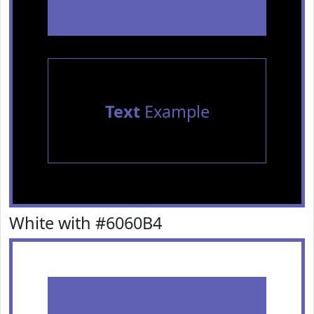
Text
Example
White with #6060B4