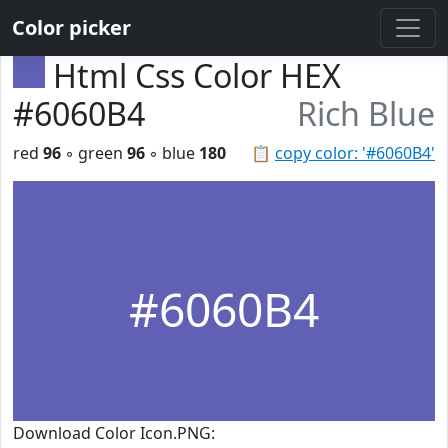
Color picker
Html Css Color HEX
#6060B4
Rich Blue
red
96
◦ green
96
◦ blue
180
📋
copy color: '#6060B4'
#6060B4
Download Color Icon.PNG: