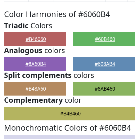
Color Harmonies of #6060B4
Triadic
Colors
#B46060
#60B460
Analogous
colors
#8A60B4
#608AB4
Split complements
colors
#B48A60
#8AB460
Complementary
color
#B4B460
Monochromatic Colors of #6060B4