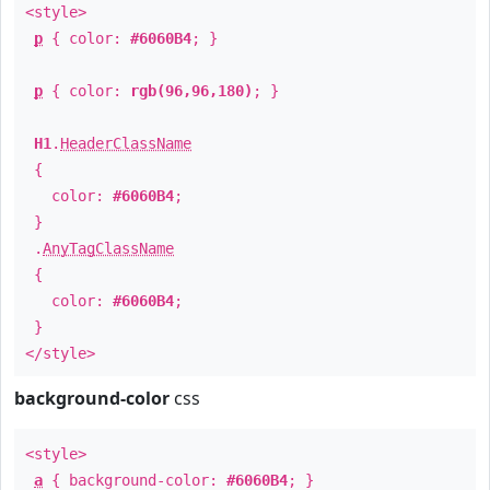
<style>
p
{ color:
#6060B4
; }
p
{ color:
rgb(96,96,180)
; }
H1
.
HeaderClassName
{
color:
#6060B4
;
}
.
AnyTagClassName
{
color:
#6060B4
;
}
</style>
background-color
css
<style>
a
{ background-color:
#6060B4
; }