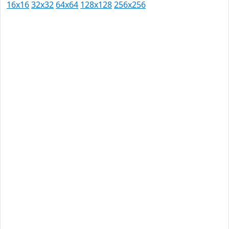
16x16
32x32
64x64
128x128
256x256