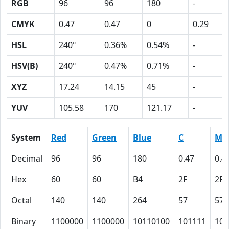
RGB
96
96
180
-
CMYK
0.47
0.47
0
0.29
HSL
240º
0.36%
0.54%
-
HSV(B)
240º
0.47%
0.71%
-
XYZ
17.24
14.15
45
-
YUV
105.58
170
121.17
-
System
Red
Green
Blue
C
M
Decimal
96
96
180
0.47
0.4
Hex
60
60
B4
2F
2F
Octal
140
140
264
57
57
Binary
1100000
1100000
10110100
101111
101