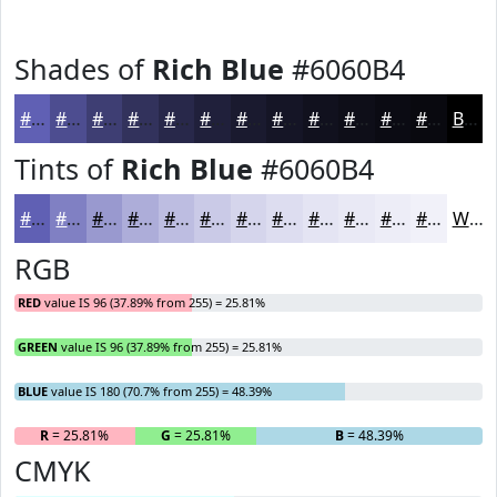
Shades of
Rich Blue
#6060B4
#6060B4
#4D4D90
#3E3E73
#32325C
#28284A
#20203B
#1A1A2F
#151526
#11111E
#0E0E18
#0B0B13
#09090F
Black
Tints of
Rich Blue
#6060B4
#6060B4
#8080C3
#9999CF
#ADADD9
#BDBDE1
#CACAE7
#D5D5EC
#DDDDF0
#E4E4F3
#E9E9F5
#EDEDF7
#F1F1F9
White
RGB
RED
value IS 96 (37.89% from 255) = 25.81%
GREEN
value IS 96 (37.89% from 255) = 25.81%
BLUE
value IS 180 (70.7% from 255) = 48.39%
R
= 25.81%
G
= 25.81%
B
= 48.39%
CMYK