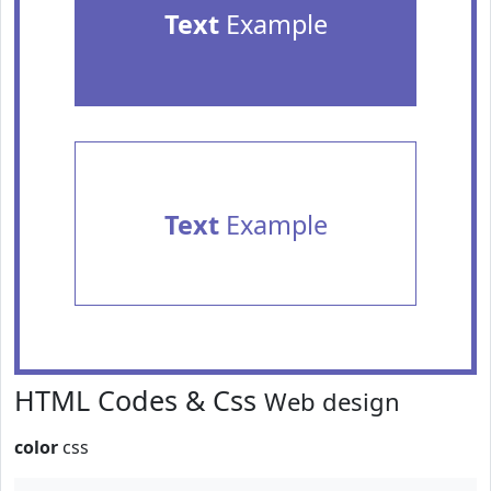
Text
Example
Text
Example
HTML Codes & Css
Web design
color
css