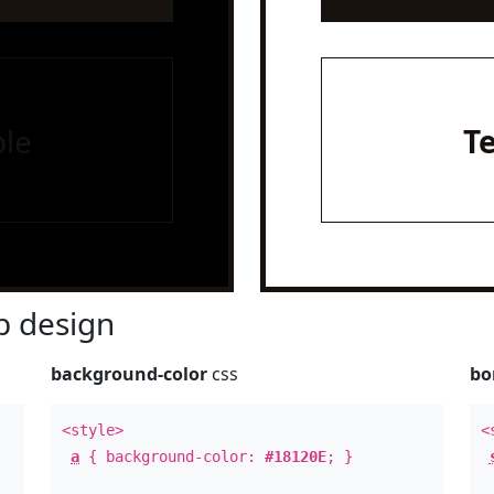
le
T
 design
background-color
css
bo
<style>
<
a
{ background-color:
#18120E
; }