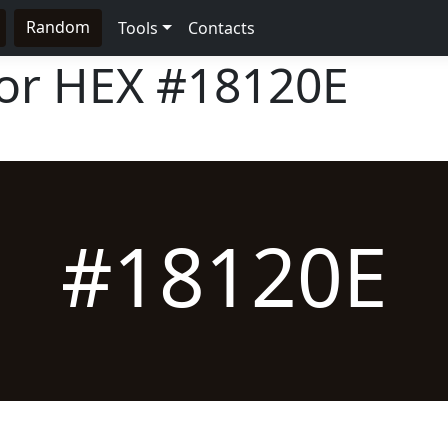
Random
Tools
Contacts
lor HEX
#18120E
#18120E