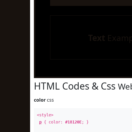
Text
Examp
HTML Codes & Css
Web
color
css
<style>
p
{ color:
#18120E
; }