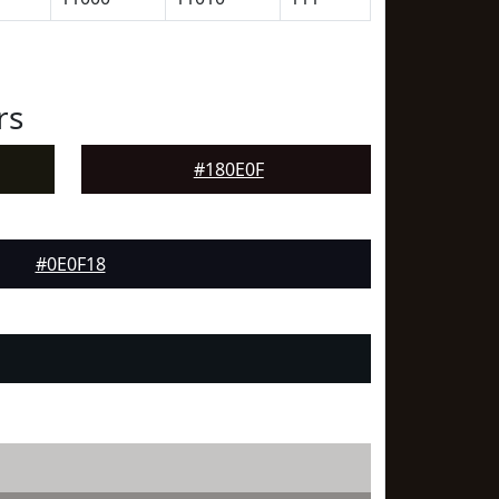
rs
#180E0F
#0E0F18