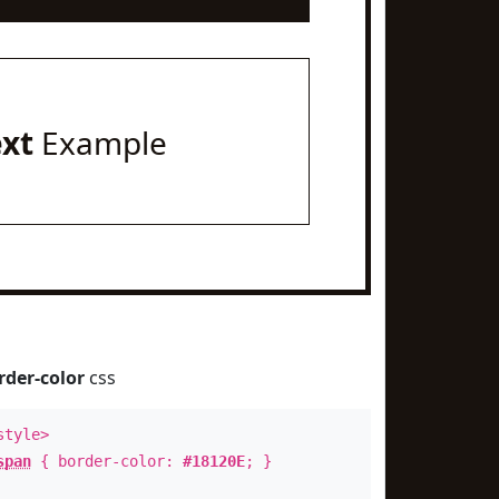
ext
Example
rder-color
css
style>
span
{ border-color:
#18120E
; }