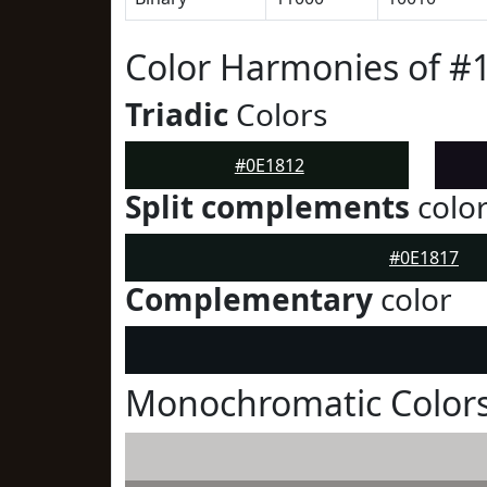
Color Harmonies of #
Triadic
Colors
#0E1812
Split complements
colo
#0E1817
Complementary
color
Monochromatic Colors