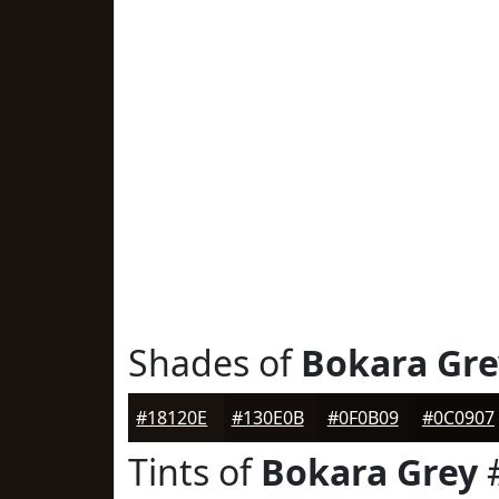
Shades of
Bokara Gre
#18120E
#130E0B
#0F0B09
#0C0907
Tints of
Bokara Grey