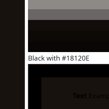
Black with #18120E
Text
Examp