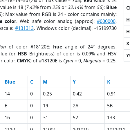
 24+18+14=56 (
7%
of max value = 765).
Red
value is 24
value is 18 (
7.42%
from
255
or
32.14%
from
56
);
Blue
C
6
); Max value from RGB is 24 - color contains mainly:
H
e color
. Web safe color analog (approx):
#000000
.
yscale:
#131313
. Windows color (decimal): -15199730
H
X
ion
of color #18120E:
hue
angle of 24º degrees,
lue (or
HSB
Brightness) of color is 0.09% and HSV
Y
r color,
CMYK
) of #18120E is
Cyan
= 0,
Magento
= 0.25,
Blue
C
M
Y
K
14
0
0.25
0.42
0.91
E
0
19
2A
5B
16
0
31
52
133
1110
0
11001
101010
1011011