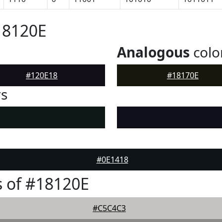
18120E
Analogous
colo
#120E18
#18170E
rs
#0E1418
 of #18120E
#C5C4C3