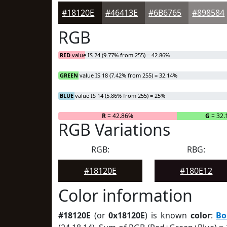
#18120E
#46413E
#6B6765
#898584
RGB
RED
value IS 24 (9.77% from 255) = 42.86%
GREEN
value IS 18 (7.42% from 255) = 32.14%
BLUE
value IS 14 (5.86% from 255) = 25%
R
= 42.86%
G
= 32.
RGB Variations
RGB:
RBG:
#18120E
#180E12
Color information
#18120E
(or
0x18120E
) is known
color
:
Bo