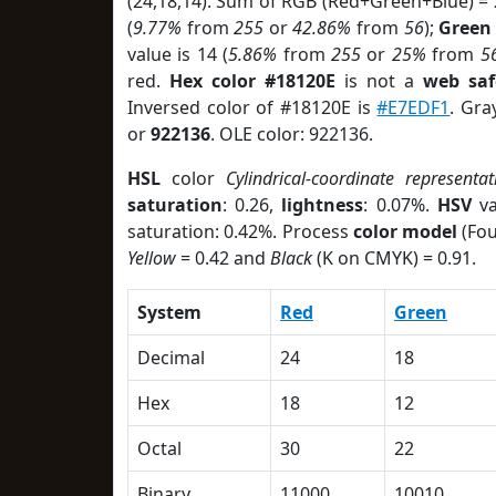
(24,18,14). Sum of RGB (Red+Green+Blue) =
(
9.77%
from
255
or
42.86%
from
56
);
Green
value is 14 (
5.86%
from
255
or
25%
from
5
red.
Hex color #18120E
is not a
web saf
Inversed color of #18120E is
#E7EDF1
. Gra
or
922136
. OLE color: 922136.
HSL
color
Cylindrical-coordinate representat
saturation
: 0.26,
lightness
: 0.07%.
HSV
va
saturation: 0.42%. Process
color model
(Fou
Yellow
= 0.42 and
Black
(K on CMYK) = 0.91.
System
Red
Green
Decimal
24
18
Hex
18
12
Octal
30
22
Binary
11000
10010