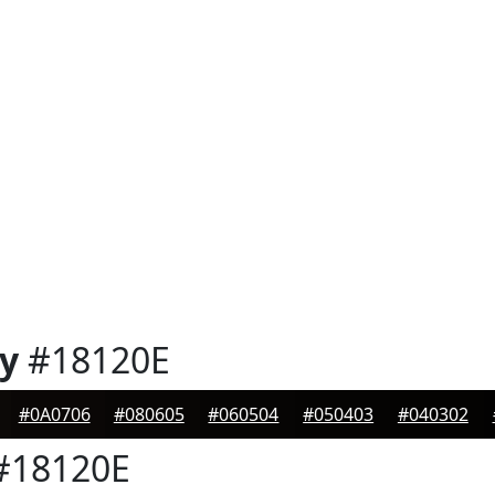
y
#18120E
#0A0706
#080605
#060504
#050403
#040302
#18120E