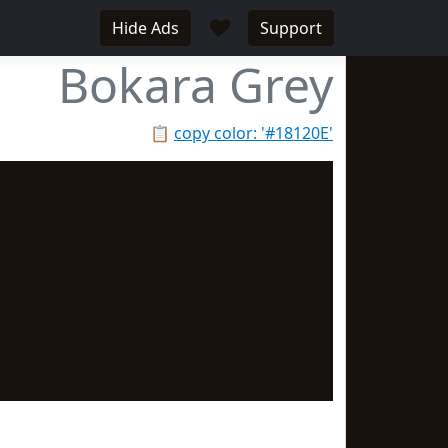
♥
Hide Ads
Support
Bokara Grey
📋
copy color: '#18120E'