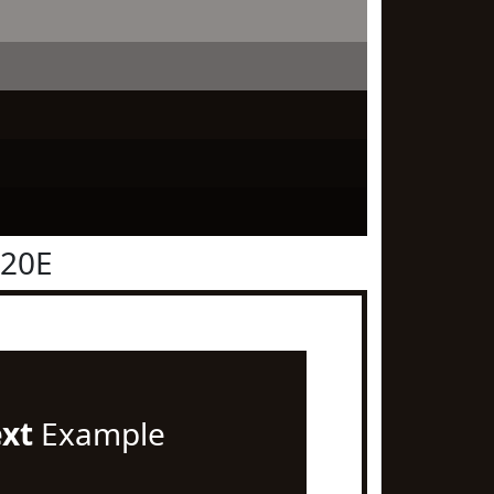
120E
ext
Example