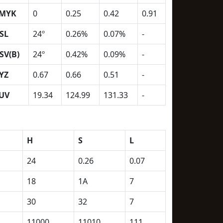
MYK
0
0.25
0.42
0.91
SL
24º
0.26%
0.07%
-
SV(B)
24º
0.42%
0.09%
-
YZ
0.67
0.66
0.51
-
UV
19.34
124.99
131.33
-
H
S
L
24
0.26
0.07
18
1A
7
30
32
7
11000
11010
111