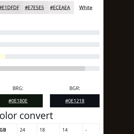
#E1DFDF
#E7E5E5
#ECEAEA
White
BRG:
BGR:
#0E180E
#0E1218
olor convert
GB
24
18
14
-