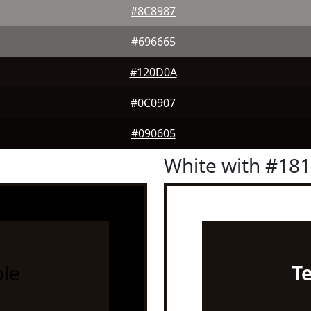
#8C8987
#696665
#120D0A
#0C0907
#090605
White with #18
le
T