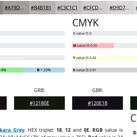
#A19D9D
#B4B1B1
#C3C1C1
#CFCDCD
#D9D7D7
CMYK
C
value IS 0
M
value IS 0.25
Y
value IS 0.42
14%
B
= 25%
K
value IS 0.91
GRB:
GBR:
#12180E
#120E18
C
kara Grey
. HEX triplet:
18
,
12
and
0E
.
RGB
value is
R