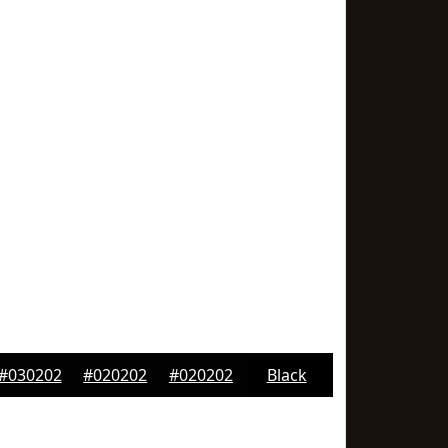
#030202
#020202
#020202
Black