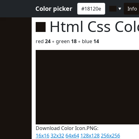
Color picker
Info
▼
Html Css Co
red
24
◦ green
18
◦ blue
14
Download Color Icon.PNG:
16x16
32x32
64x64
128x128
256x256