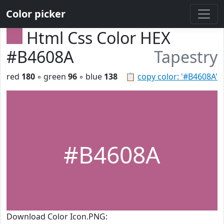
Color picker
Html Css Color HEX
#B4608A
Tapestry
red
180
◦ green
96
◦ blue
138
📋
copy color: '#B4608A'
#B4608A
Download Color Icon.PNG: