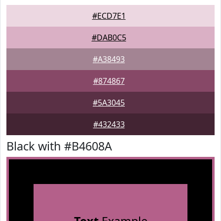
#ECD7E1
#DAB0C5
#A38493
#874867
#5A3045
#432433
Black with #B4608A