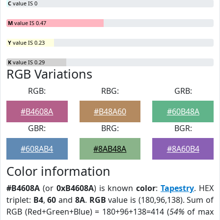
C
value IS 0
M
value IS 0.47
Y
value IS 0.23
K
value IS 0.29
RGB Variations
RGB:
RBG:
GRB:
#B4608A
#B48A60
#60B48A
GBR:
BRG:
BGR:
#608AB4
#8AB48A
#8A60B4
Color information
#B4608A
(or
0xB4608A
) is known
color
:
Tapestry
. HEX
triplet:
B4
,
60
and
8A
.
RGB
value is (180,96,138). Sum of
RGB (Red+Green+Blue) = 180+96+138=414 (
54%
of max