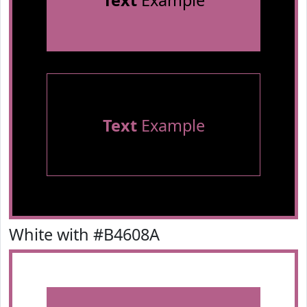
Text
Example
Text
Example
White with #B4608A