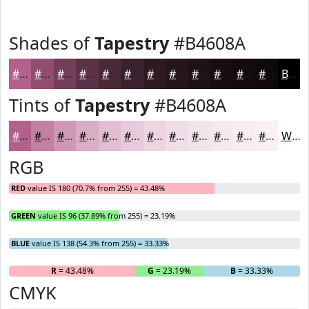
Shades of
Tapestry
#B4608A
#B4608A
#904D6E
#733E58
#5C3246
#4A2838
#3B202D
#2F1A24
#26151D
#1E1117
#180E12
#130B0E
#0F090B
Black
Tints of
Tapestry
#B4608A
#B4608A
#C380A1
#CF99B4
#D9ADC3
#E1BDCF
#E7CAD9
#ECD5E1
#F0DDE7
#F3E4EC
#F5E9F0
#F7EDF3
#F9F1F5
White
RGB
RED
value IS 180 (70.7% from 255) = 43.48%
GREEN
value IS 96 (37.89% from 255) = 23.19%
BLUE
value IS 138 (54.3% from 255) = 33.33%
R
= 43.48%
G
= 23.19%
B
= 33.33%
CMYK