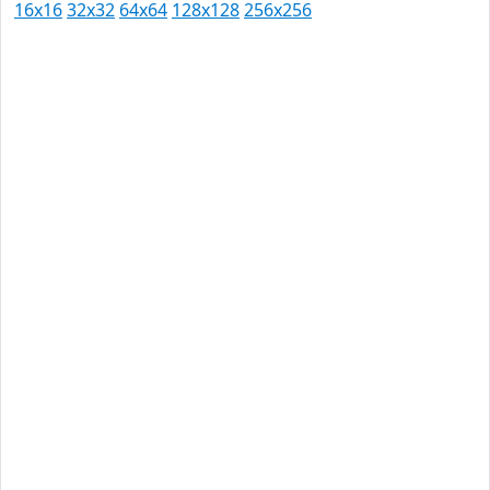
16x16
32x32
64x64
128x128
256x256