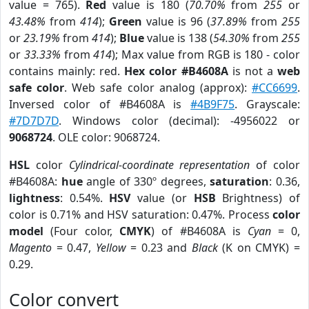
value = 765).
Red
value is 180 (
70.70%
from
255
or
43.48%
from
414
);
Green
value is 96 (
37.89%
from
255
or
23.19%
from
414
);
Blue
value is 138 (
54.30%
from
255
or
33.33%
from
414
); Max value from RGB is 180 - color
contains mainly: red.
Hex color #B4608A
is not a
web
safe color
. Web safe color analog (approx):
#CC6699
.
Inversed color of #B4608A is
#4B9F75
. Grayscale:
#7D7D7D
. Windows color (decimal): -4956022 or
9068724
. OLE color: 9068724.
HSL
color
Cylindrical-coordinate representation
of color
#B4608A:
hue
angle of 330º degrees,
saturation
: 0.36,
lightness
: 0.54%.
HSV
value (or
HSB
Brightness) of
color is 0.71% and HSV saturation: 0.47%. Process
color
model
(Four color,
CMYK
) of #B4608A is
Cyan
= 0,
Magento
= 0.47,
Yellow
= 0.23 and
Black
(K on CMYK) =
0.29.
Color convert