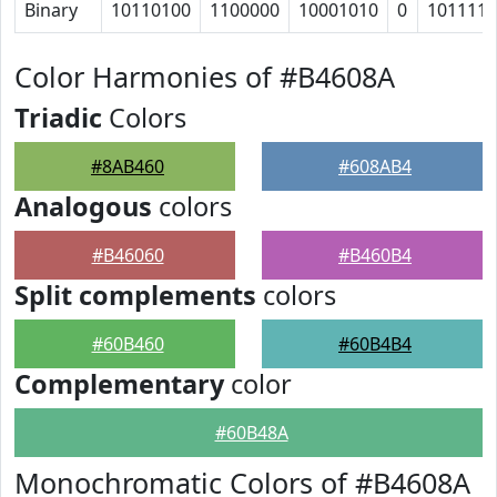
Binary
10110100
1100000
10001010
0
101111
Color Harmonies of #B4608A
Triadic
Colors
#8AB460
#608AB4
Analogous
colors
#B46060
#B460B4
Split complements
colors
#60B460
#60B4B4
Complementary
color
#60B48A
Monochromatic Colors of #B4608A