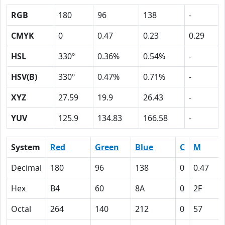
RGB
180
96
138
-
CMYK
0
0.47
0.23
0.29
HSL
330º
0.36%
0.54%
-
HSV(B)
330º
0.47%
0.71%
-
XYZ
27.59
19.9
26.43
-
YUV
125.9
134.83
166.58
-
System
Red
Green
Blue
C
M
Decimal
180
96
138
0
0.47
Hex
B4
60
8A
0
2F
Octal
264
140
212
0
57