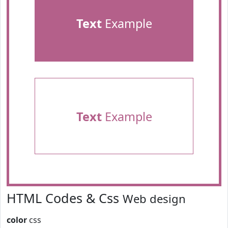
Text
Example
Text
Example
HTML Codes & Css
Web design
color
css