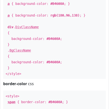
a
{ background-color:
#B4608A
; }
a
{ background-color:
rgb(180,96,138)
; }
div
.
DivClassName
{
background-color:
#B4608A
;
}
.
BgClassName
{
background-color:
#B4608A
;
}
</style>
border-color
css
<style>
span
{ border-color:
#B4608A
; }