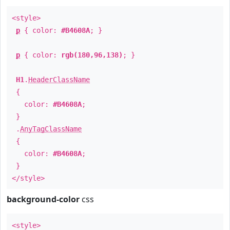
<style>
p
{ color:
#B4608A
; }
p
{ color:
rgb(180,96,138)
; }
H1
.
HeaderClassName
{
color:
#B4608A
;
}
.
AnyTagClassName
{
color:
#B4608A
;
}
</style>
background-color
css
<style>