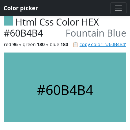
Color picker
Html Css Color HEX
#60B4B4
Fountain Blue
red
96
◦ green
180
◦ blue
180
📋
copy color: '#60B4B4'
#60B4B4