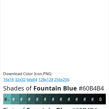
Download Color Icon.PNG:
16x16
32x32
64x64
128x128
256x256
Shades of
Fountain Blue
#60B4B4
#60B4B4
#4D9090
#3E7373
#325C5C
#284A4A
#203B3B
#1A2F2F
#152626
#111E1E
#0E1818
#0B1313
#090F0F
Black