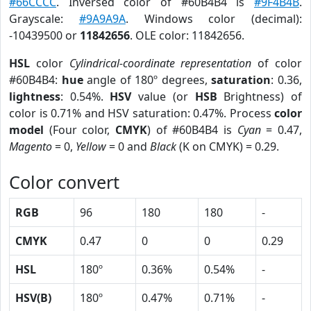
#66CCCC
. Inversed color of #60B4B4 is
#9F4B4B
.
Grayscale:
#9A9A9A
. Windows color (decimal):
-10439500 or
11842656
. OLE color: 11842656.
HSL
color
Cylindrical-coordinate representation
of color
#60B4B4:
hue
angle of 180º degrees,
saturation
: 0.36,
lightness
: 0.54%.
HSV
value (or
HSB
Brightness) of
color is 0.71% and HSV saturation: 0.47%. Process
color
model
(Four color,
CMYK
) of #60B4B4 is
Cyan
= 0.47,
Magento
= 0,
Yellow
= 0 and
Black
(K on CMYK) = 0.29.
Color convert
RGB
96
180
180
-
CMYK
0.47
0
0
0.29
HSL
180º
0.36%
0.54%
-
HSV(B)
180º
0.47%
0.71%
-