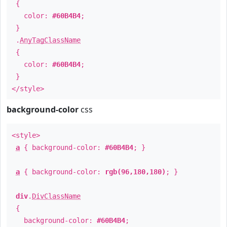
{
color:
#60B4B4
;
}
.
AnyTagClassName
{
color:
#60B4B4
;
}
</style>
background-color
css
<style>
a
{ background-color:
#60B4B4
; }
a
{ background-color:
rgb(96,180,180)
; }
div
.
DivClassName
{
background-color:
#60B4B4
;