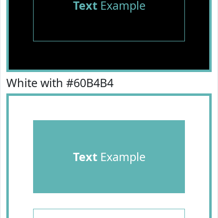
Text
Example
White with #60B4B4
Text
Example