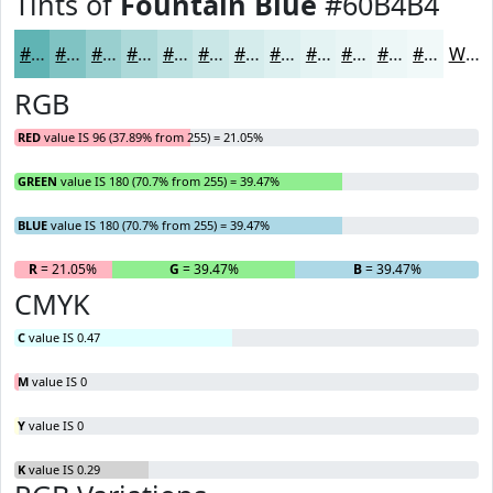
Tints of
Fountain Blue
#60B4B4
#60B4B4
#80C3C3
#99CFCF
#ADD9D9
#BDE1E1
#CAE7E7
#D5ECEC
#DDF0F0
#E4F3F3
#E9F5F5
#EDF7F7
#F1F9F9
White
RGB
RED
value IS 96 (37.89% from 255) = 21.05%
GREEN
value IS 180 (70.7% from 255) = 39.47%
BLUE
value IS 180 (70.7% from 255) = 39.47%
R
= 21.05%
G
= 39.47%
B
= 39.47%
CMYK
C
value IS 0.47
M
value IS 0
Y
value IS 0
K
value IS 0.29