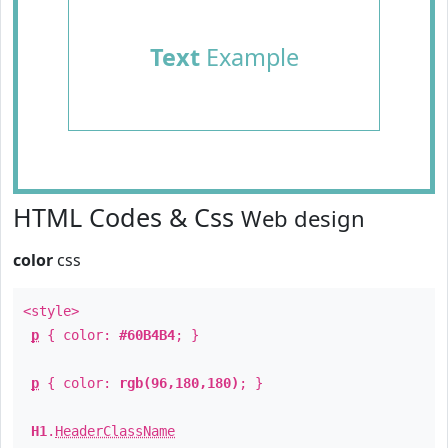
Text
Example
HTML Codes & Css
Web design
color
css
<style>
p
{ color:
#60B4B4
; }
p
{ color:
rgb(96,180,180)
; }
H1
.
HeaderClassName