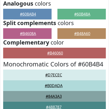
Analogous
colors
#608AB4
#60B48A
Split complements
colors
#B4608A
#B48A60
Complementary
color
#B46060
Monochromatic Colors of #60B4B4
#D7ECEC
#B0DADA
#84A3A3
#488787