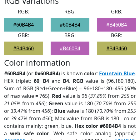
RGB Variations
RGB:
RBG:
GRB:
#60B4B4
#60B4B4
#B460B4
GBR:
BRG:
BGR:
#B4B460
#B460B4
#B4B460
Color information
#60B4B4
(or
0x60B4B4
) is known
color
:
Fountain Blue
.
HEX triplet:
60
,
B4
and
B4
.
RGB
value is (96,180,180).
Sum of RGB (Red+Green+Blue) = 96+180+180=456 (
60%
of max value = 765).
Red
value is 96 (
37.89%
from
255
or
21.05%
from
456
);
Green
value is 180 (
70.70%
from
255
or
39.47%
from
456
);
Blue
value is 180 (
70.70%
from
255
or
39.47%
from
456
); Max value from RGB is 180 - color
contains mainly: green, blue.
Hex color #60B4B4
is not
a
web safe color
. Web safe color analog (approx):