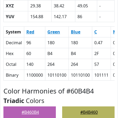
XYZ
29.38
38.42
49.05
-
YUV
154.88
142.17
86
-
System
Red
Green
Blue
C
M
Decimal
96
180
180
0.47
0
Hex
60
B4
B4
2F
0
Octal
140
264
264
57
0
Binary
1100000
10110100
10110100
101111
0
Color Harmonies of #60B4B4
Triadic
Colors
#B460B4
#B4B460