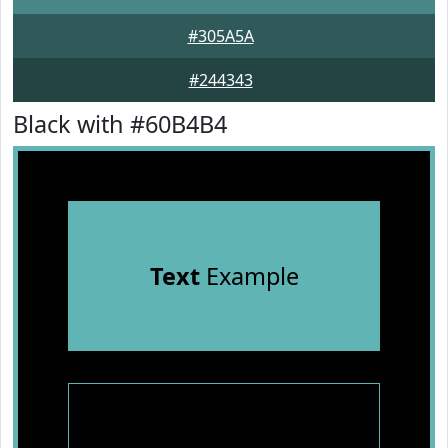
#305A5A
#244343
Black with #60B4B4
Text
Example