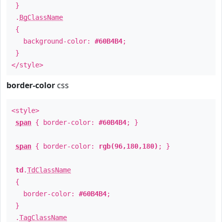
}
.
BgClassName
{
background-color:
#60B4B4
;
}
</style>
border-color
css
<style>
span
{ border-color:
#60B4B4
; }
span
{ border-color:
rgb(96,180,180)
; }
td
.
TdClassName
{
border-color:
#60B4B4
;
}
.
TagClassName