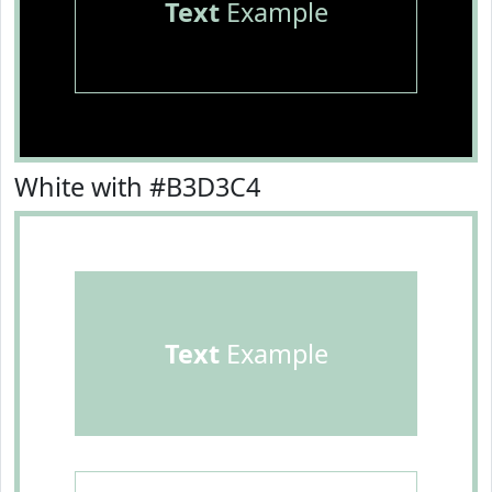
Text
Example
White with #B3D3C4
Text
Example