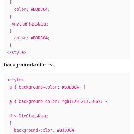
{
color:
#B3D3C4
;
}
.
AnyTagClassName
{
color:
#B3D3C4
;
}
</style>
background-color
css
<style>
a
{ background-color:
#B3D3C4
; }
a
{ background-color:
rgb(179,211,196)
; }
div
.
DivClassName
{
background-color:
#B3D3C4
;