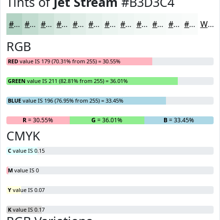
Tints of
Jet Stream
#B3D3C4
#B3D3C4
#C2DCD0
#CEE3D9
#D8E9E1
#E0EDE7
#E6F1EC
#EBF4F0
#EFF6F3
#F2F8F5
#F5F9F7
#F7FAF9
#F9FBFA
White
RGB
RED
value IS 179 (70.31% from 255) = 30.55%
GREEN
value IS 211 (82.81% from 255) = 36.01%
BLUE
value IS 196 (76.95% from 255) = 33.45%
R
= 30.55%
G
= 36.01%
B
= 33.45%
CMYK
C
value IS 0.15
M
value IS 0
Y
value IS 0.07
K
value IS 0.17