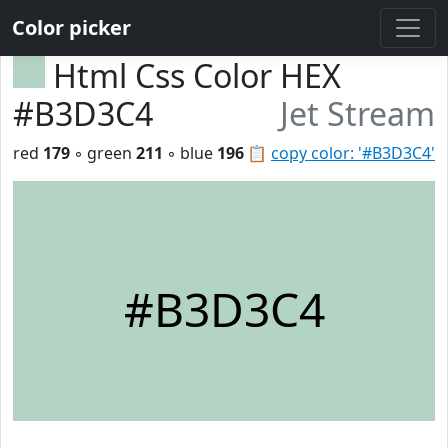
Color picker
Html Css Color HEX
#B3D3C4
Jet Stream
red
179
◦ green
211
◦ blue
196
📋
copy color: '#B3D3C4'
#B3D3C4