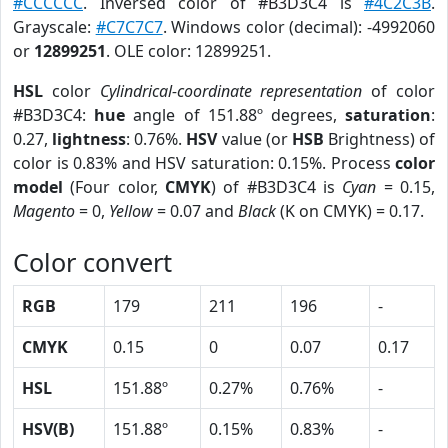
#CCCCCC
. Inversed color of #B3D3C4 is
#4C2C3B
.
Grayscale:
#C7C7C7
. Windows color (decimal): -4992060
or
12899251
. OLE color: 12899251.
HSL
color
Cylindrical-coordinate representation
of color
#B3D3C4:
hue
angle of 151.88º degrees,
saturation
:
0.27,
lightness
: 0.76%.
HSV
value (or
HSB
Brightness) of
color is 0.83% and HSV saturation: 0.15%. Process
color
model
(Four color,
CMYK
) of #B3D3C4 is
Cyan
= 0.15,
Magento
= 0,
Yellow
= 0.07 and
Black
(K on CMYK) = 0.17.
Color convert
RGB
179
211
196
-
CMYK
0.15
0
0.07
0.17
HSL
151.88º
0.27%
0.76%
-
HSV(B)
151.88º
0.15%
0.83%
-