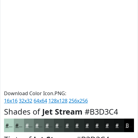
Download Color Icon.PNG:
16x16
32x32
64x64
128x128
256x256
Shades of
Jet Stream
#B3D3C4
#B3D3C4
#8FA99D
#72877E
#5B6C65
#495651
#3A4541
#2E3734
#252C2A
#1E2322
#181C1B
#131616
#0F1212
Black