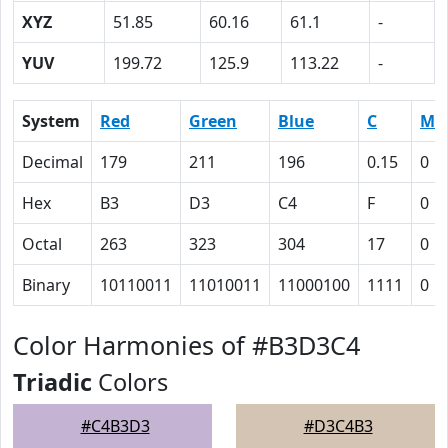
XYZ
51.85
60.16
61.1
-
YUV
199.72
125.9
113.22
-
System
Red
Green
Blue
C
M
Decimal
179
211
196
0.15
0
Hex
B3
D3
C4
F
0
Octal
263
323
304
17
0
Binary
10110011
11010011
11000100
1111
0
Color Harmonies of #B3D3C4
Triadic
Colors
#C4B3D3
#D3C4B3