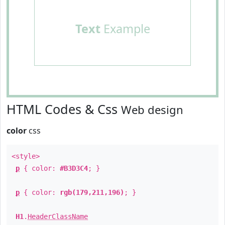
Text
Example
HTML Codes & Css
Web design
color
css
<style>
p
{ color:
#B3D3C4
; }
p
{ color:
rgb(179,211,196)
; }
H1
.
HeaderClassName