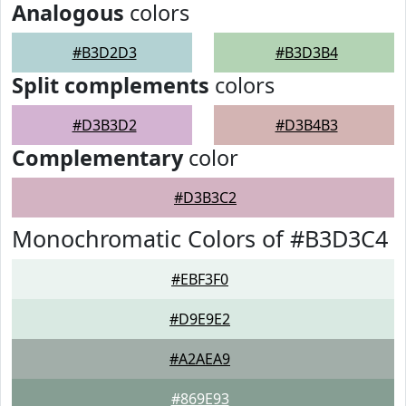
Analogous
colors
#B3D2D3
#B3D3B4
Split complements
colors
#D3B3D2
#D3B4B3
Complementary
color
#D3B3C2
Monochromatic Colors of #B3D3C4
#EBF3F0
#D9E9E2
#A2AEA9
#869E93