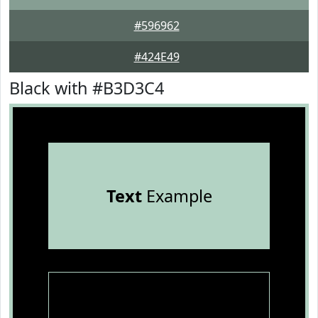
#596962
#424E49
Black with #B3D3C4
Text
Example