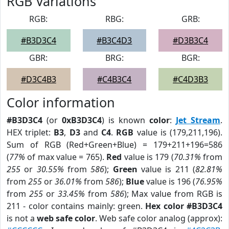
RGB Variations
RGB:
RBG:
GRB:
#B3D3C4
#B3C4D3
#D3B3C4
GBR:
BRG:
BGR:
#D3C4B3
#C4B3C4
#C4D3B3
Color information
#B3D3C4
(or
0xB3D3C4
) is known
color
:
Jet Stream
.
HEX triplet:
B3
,
D3
and
C4
.
RGB
value is (179,211,196).
Sum of RGB (Red+Green+Blue) = 179+211+196=586
(
77%
of max value = 765).
Red
value is 179 (
70.31%
from
255
or
30.55%
from
586
);
Green
value is 211 (
82.81%
from
255
or
36.01%
from
586
);
Blue
value is 196 (
76.95%
from
255
or
33.45%
from
586
); Max value from RGB is
211 - color contains mainly: green.
Hex color #B3D3C4
is not a
web safe color
. Web safe color analog (approx):