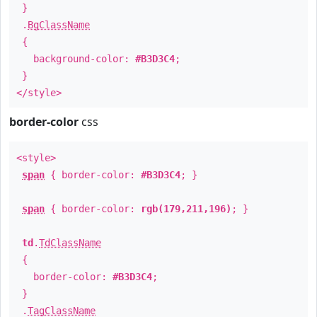
}
.
BgClassName
{
background-color:
#B3D3C4
;
}
</style>
border-color
css
<style>
span
{ border-color:
#B3D3C4
; }
span
{ border-color:
rgb(179,211,196)
; }
td
.
TdClassName
{
border-color:
#B3D3C4
;
}
.
TagClassName