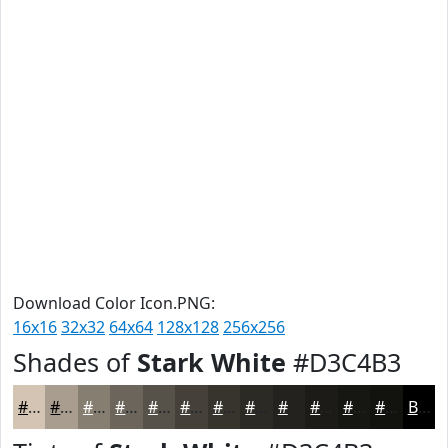
Download Color Icon.PNG:
16x16
32x32
64x64
128x128
256x256
Shades of
Stark White
#D3C4B3
#D3C4B3
#A99D8F
#877E72
#6C655B
#565149
#45413A
#37342E
#2C2A25
#23221E
#1C1B18
#161613
#12120F
Black