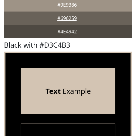
#9E9386
#696259
#4E4942
Black with #D3C4B3
Text
Example