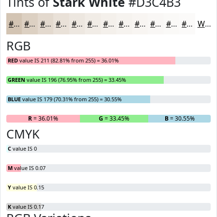
Tints of
Stark White
#D3C4B3
#D3C4B3
#DCD0C2
#E3D9CE
#E9E1D8
#EDE7E0
#F1ECE6
#F4F0EB
#F6F3EF
#F8F5F2
#F9F7F5
#FAF9F7
#FBFAF9
White
RGB
RED
value IS 211 (82.81% from 255) = 36.01%
GREEN
value IS 196 (76.95% from 255) = 33.45%
BLUE
value IS 179 (70.31% from 255) = 30.55%
R
= 36.01%
G
= 33.45%
B
= 30.55%
CMYK
C
value IS 0
M
value IS 0.07
Y
value IS 0.15
K
value IS 0.17