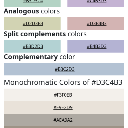
#B3D3C4
#C4B3D3
Analogous
colors
#D2D3B3
#D3B4B3
Split complements
colors
#B3D2D3
#B4B3D3
Complementary
color
#B3C2D3
Monochromatic Colors of #D3C4B3
#F3F0EB
#E9E2D9
#AEA9A2