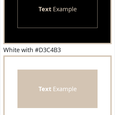
Text
Example
White with #D3C4B3
Text
Example