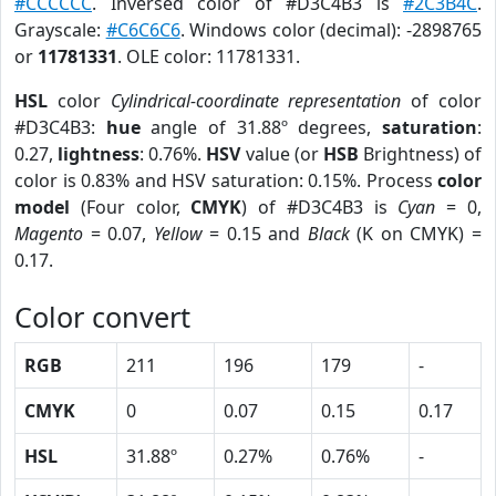
#CCCCCC
. Inversed color of #D3C4B3 is
#2C3B4C
.
Grayscale:
#C6C6C6
. Windows color (decimal): -2898765
or
11781331
. OLE color: 11781331.
HSL
color
Cylindrical-coordinate representation
of color
#D3C4B3:
hue
angle of 31.88º degrees,
saturation
:
0.27,
lightness
: 0.76%.
HSV
value (or
HSB
Brightness) of
color is 0.83% and HSV saturation: 0.15%. Process
color
model
(Four color,
CMYK
) of #D3C4B3 is
Cyan
= 0,
Magento
= 0.07,
Yellow
= 0.15 and
Black
(K on CMYK) =
0.17.
Color convert
RGB
211
196
179
-
CMYK
0
0.07
0.15
0.17
HSL
31.88º
0.27%
0.76%
-