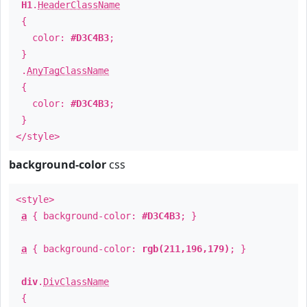
H1
.
HeaderClassName
{
color:
#D3C4B3
;
}
.
AnyTagClassName
{
color:
#D3C4B3
;
}
</style>
background-color
css
<style>
a
{ background-color:
#D3C4B3
; }
a
{ background-color:
rgb(211,196,179)
; }
div
.
DivClassName
{