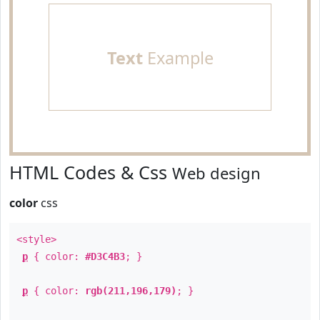
Text
Example
HTML Codes & Css
Web design
color
css
<style>
p
{ color:
#D3C4B3
; }
p
{ color:
rgb(211,196,179)
; }