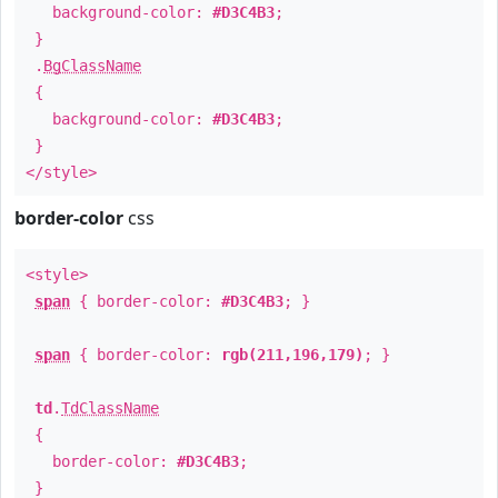
background-color:
#D3C4B3
;
}
.
BgClassName
{
background-color:
#D3C4B3
;
}
</style>
border-color
css
<style>
span
{ border-color:
#D3C4B3
; }
span
{ border-color:
rgb(211,196,179)
; }
td
.
TdClassName
{
border-color:
#D3C4B3
;
}