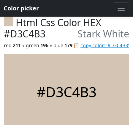
Color picker
Html Css Color HEX
#D3C4B3
Stark White
red
211
◦ green
196
◦ blue
179
📋
copy color: '#D3C4B3'
#D3C4B3