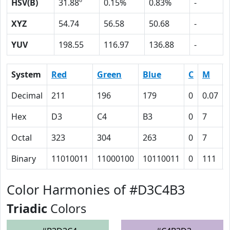
HSV(B)
31.88º
0.15%
0.83%
-
XYZ
54.74
56.58
50.68
-
YUV
198.55
116.97
136.88
-
System
Red
Green
Blue
C
M
Decimal
211
196
179
0
0.07
Hex
D3
C4
B3
0
7
Octal
323
304
263
0
7
Binary
11010011
11000100
10110011
0
111
Color Harmonies of #D3C4B3
Triadic
Colors