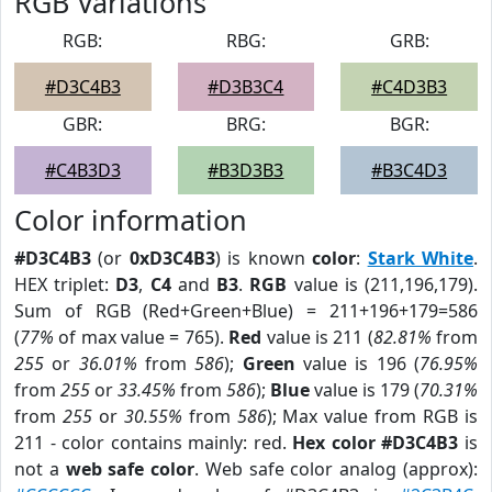
RGB Variations
RGB:
RBG:
GRB:
#D3C4B3
#D3B3C4
#C4D3B3
GBR:
BRG:
BGR:
#C4B3D3
#B3D3B3
#B3C4D3
Color information
#D3C4B3
(or
0xD3C4B3
) is known
color
:
Stark White
.
HEX triplet:
D3
,
C4
and
B3
.
RGB
value is (211,196,179).
Sum of RGB (Red+Green+Blue) = 211+196+179=586
(
77%
of max value = 765).
Red
value is 211 (
82.81%
from
255
or
36.01%
from
586
);
Green
value is 196 (
76.95%
from
255
or
33.45%
from
586
);
Blue
value is 179 (
70.31%
from
255
or
30.55%
from
586
); Max value from RGB is
211 - color contains mainly: red.
Hex color #D3C4B3
is
not a
web safe color
. Web safe color analog (approx):