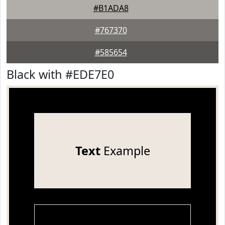
#B1ADA8
#767370
#585654
Black with #EDE7E0
Text
Example