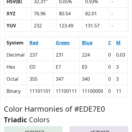
HSV(B)
32.31º
0.05%
0.93%
-
XYZ
76.96
80.54
82.01
-
YUV
232
123.49
131.57
-
System
Red
Green
Blue
C
M
Decimal
237
231
224
0
0.03
Hex
ED
E7
E0
0
3
Octal
355
347
340
0
3
Binary
11101101
11100111
11100000
0
11
Color Harmonies of #EDE7E0
Triadic
Colors