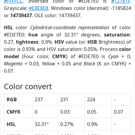
#FFFFCC
. Inversed color of #EDE7E0 is
#12181F
.
Grayscale:
#E8E8E8
. Windows color (decimal): -1185824
or
14739437
. OLE color: 14739437.
HSL
color
Cylindrical-coordinate representation
of color
#EDE7E0:
hue
angle of 32.31º degrees,
saturation
:
0.27,
lightness
: 0.9%.
HSV
value (or
HSB
Brightness) of
color is 0.93% and HSV saturation: 0.05%. Process
color
model
(Four color,
CMYK
) of #EDE7E0 is
Cyan
= 0,
Magento
= 0.03,
Yellow
= 0.05 and
Black
(K on CMYK) =
0.07.
Color convert
RGB
237
231
224
-
CMYK
0
0.03
0.05
0.07
HSL
32.31º
0.27%
0.9%
-