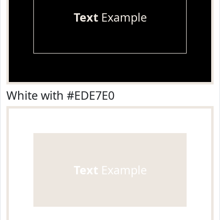
Text
Example
White with #EDE7E0
Text
Example