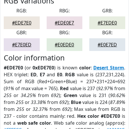
RGB Variations
RGB:
RBG:
GRB:
#EDE7E0
#EDE0E7
#E7EDE0
GBR:
BRG:
BGR:
#E7E0ED
#E0EDE0
#E0E7ED
Color information
#EDE7E0
(or
0xEDE7E0
) is known
color
:
Desert Storm
.
HEX triplet:
ED
,
E7
and
E0
.
RGB
value is (237,231,224).
Sum of RGB (Red+Green+Blue) = 237+231+224=692
(
91%
of max value = 765).
Red
value is 237 (
92.97%
from
255
or
34.25%
from
692
);
Green
value is 231 (
90.62%
from
255
or
33.38%
from
692
);
Blue
value is 224 (
87.89%
from
255
or
32.37%
from
692
); Max value from RGB is
237 - color contains mainly: red.
Hex color #EDE7E0
is
not a
web safe color
. Web safe color analog (approx):