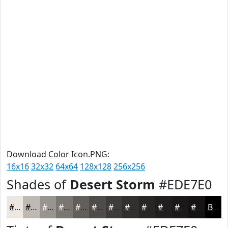
Download Color Icon.PNG:
16x16
32x32
64x64
128x128
256x256
Shades of
Desert Storm
#EDE7E0
#EDE7E0
#BEB9B3
#98948F
#7A7672
#625E5B
#4E4B49
#3E3C3A
#32302E
#282625
#201E1E
#1A1818
#151313
Black