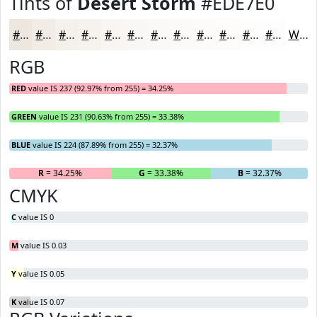
Tints of
Desert Storm
#EDE7E0
#EDE7E0
#F1ECE6
#F4F0EB
#F6F3EF
#F8F5F2
#F9F7F5
#FAF9F7
#FBFAF9
#FCFBFA
#FDFCFB
#FDFDFC
#FDFDFD
White
RGB
RED
value IS 237 (92.97% from 255) = 34.25%
GREEN
value IS 231 (90.63% from 255) = 33.38%
BLUE
value IS 224 (87.89% from 255) = 32.37%
R
= 34.25%
G
= 33.38%
B
= 32.37%
CMYK
C
value IS 0
M
value IS 0.03
Y
value IS 0.05
K
value IS 0.07