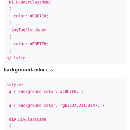
H1
.
HeaderClassName
{
color:
#EDE7E0
;
}
.
AnyTagClassName
{
color:
#EDE7E0
;
}
</style>
background-color
css
<style>
a
{ background-color:
#EDE7E0
; }
a
{ background-color:
rgb(237,231,224)
; }
div
.
DivClassName
{