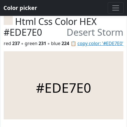
Color picker
Html Css Color HEX
#EDE7E0
Desert Storm
red
237
◦ green
231
◦ blue
224
📋
copy color: '#EDE7E0'
#EDE7E0