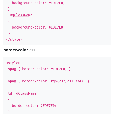
background-color:
#EDE7E0
;
}
.
BgClassName
{
background-color:
#EDE7E0
;
}
</style>
border-color
css
<style>
span
{ border-color:
#EDE7E0
; }
span
{ border-color:
rgb(237,231,224)
; }
td
.
TdClassName
{
border-color:
#EDE7E0
;
}