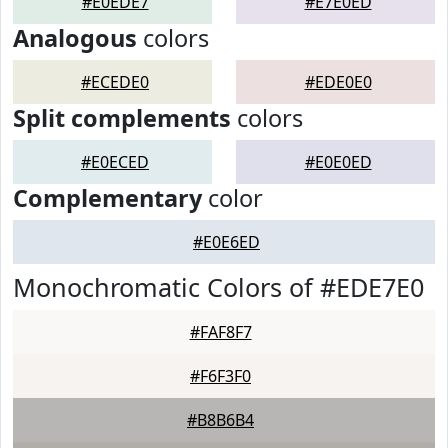
#E0EDE7
#E7E0ED
Analogous
colors
#ECEDE0
#EDE0E0
Split complements
colors
#E0ECED
#E0E0ED
Complementary
color
#E0E6ED
Monochromatic Colors of #EDE7E0
#FAF8F7
#F6F3F0
#B8B6B4