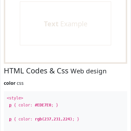
Text
Example
HTML Codes & Css
Web design
color
css
<style>
p
{ color:
#EDE7E0
; }
p
{ color:
rgb(237,231,224)
; }