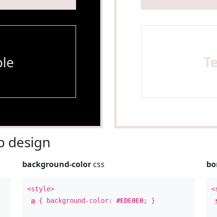
le
T
 design
background-color
css
bo
<style>
<
a
{ background-color:
#EDE0E0
; }