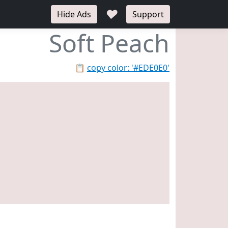
♥
Hide Ads
Support
Soft Peach
📋
copy color: '#EDE0E0'