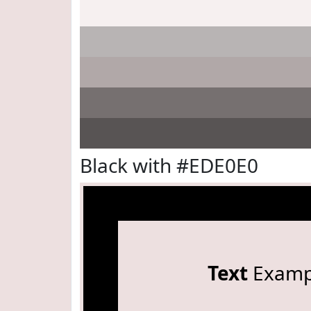
Black with #EDE0E0
Text
Examp