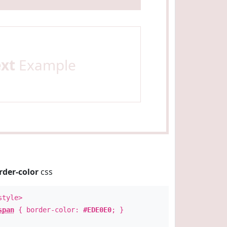
ext
Example
rder-color
css
style>
span
{ border-color:
#EDE0E0
; }