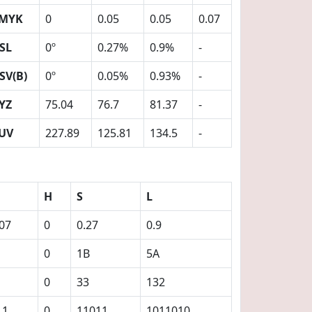
MYK
0
0.05
0.05
0.07
SL
0º
0.27%
0.9%
-
SV(B)
0º
0.05%
0.93%
-
YZ
75.04
76.7
81.37
-
UV
227.89
125.81
134.5
-
H
S
L
.07
0
0.27
0.9
0
1B
5A
0
33
132
11
0
11011
1011010