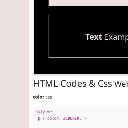
Text
Examp
HTML Codes & Css
Web
color
css
<style>
p
{ color:
#EDE0E0
; }