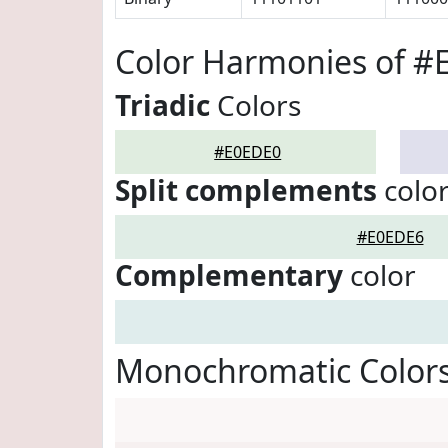
Color Harmonies of #
Triadic
Colors
#E0EDE0
Split complements
colo
#E0EDE6
Complementary
color
Monochromatic Color