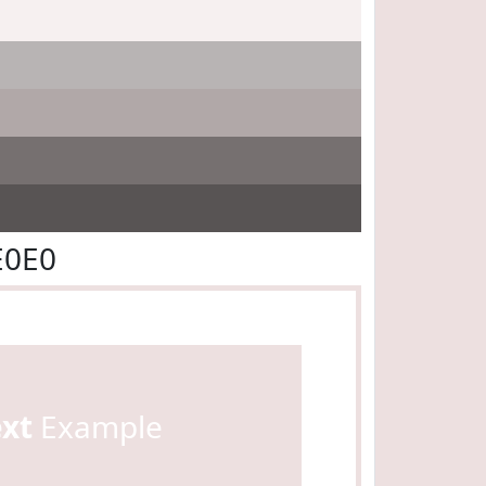
E0E0
ext
Example