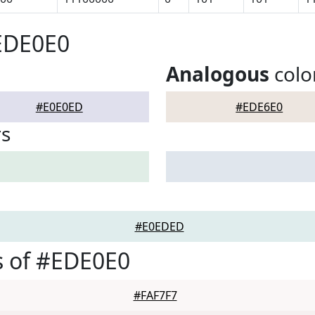
EDE0E0
Analogous
colo
#E0E0ED
#EDE6E0
rs
#E0EDED
s of #EDE0E0
#FAF7F7