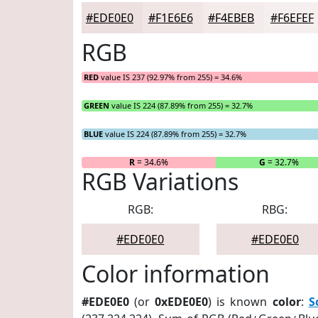
#EDE0E0
#F1E6E6
#F4EBEB
#F6EFEF
RGB
RED
value IS 237 (92.97% from 255) = 34.6%
GREEN
value IS 224 (87.89% from 255) = 32.7%
BLUE
value IS 224 (87.89% from 255) = 32.7%
R
= 34.6%
G
= 32.7%
RGB Variations
RGB:
RBG:
#EDE0E0
#EDE0E0
Color information
#EDE0E0
(or
0xEDE0E0
) is known
color
:
S