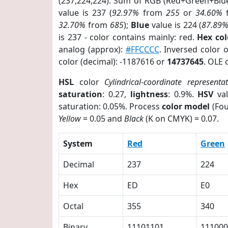
(237,224,224). Sum of RGB (Red+Green+Blu
value is 237 (
92.97%
from
255
or
34.60%
32.70%
from
685
);
Blue
value is 224 (
87.89
is 237 - color contains mainly: red.
Hex co
analog (approx):
#FFCCCC
. Inversed color 
color (decimal): -1187616 or
14737645
. OLE 
HSL
color
Cylindrical-coordinate representa
saturation
: 0.27,
lightness
: 0.9%.
HSV
val
saturation: 0.05%. Process
color model
(Fou
Yellow
= 0.05 and
Black
(K on CMYK) = 0.07.
System
Red
Green
Decimal
237
224
Hex
ED
E0
Octal
355
340
Binary
11101101
111000