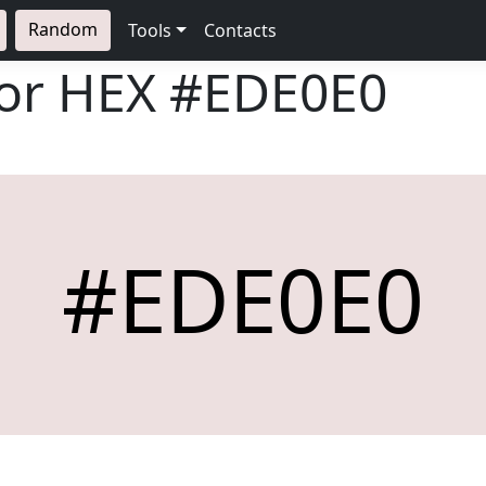
Random
Tools
Contacts
lor HEX
#EDE0E0
#EDE0E0