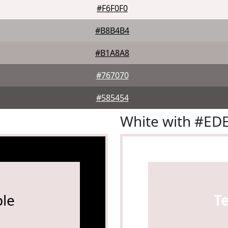
#F6F0F0
#B8B4B4
#B1A8A8
#767070
#585454
White with #ED
le
T