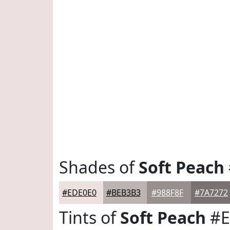
Shades of
Soft Peach
#EDE0E0
#BEB3B3
#988F8F
#7A7272
Tints of
Soft Peach
#E