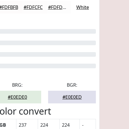
#FDFBFB
#FDFCFC
#FDFDFD
White
BRG:
BGR:
#E0EDE0
#E0E0ED
olor convert
GB
237
224
224
-