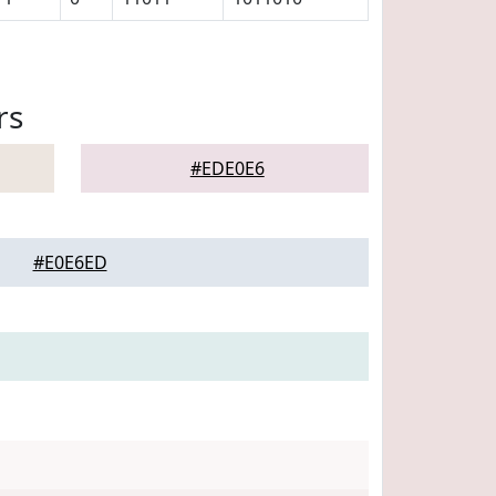
rs
#EDE0E6
#E0E6ED