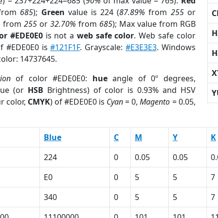
e) = 237+224+224=685 (
90%
of max value = 765).
Red
from
685
);
Green
value is 224 (
87.89%
from
255
or
C
%
from
255
or
32.70%
from
685
); Max value from RGB
H
lor #EDE0E0
is not a
web safe color
. Web safe color
of #EDE0E0 is
#121F1F
. Grayscale:
#E3E3E3
. Windows
H
color: 14737645.
X
tion
of color #EDE0E0:
hue
angle of 0º degrees,
ue (or
HSB
Brightness) of color is 0.93% and HSV
Y
r color,
CMYK
) of #EDE0E0 is
Cyan
= 0,
Magento
= 0.05,
Blue
C
M
Y
K
224
0
0.05
0.05
0
E0
0
5
5
7
340
0
5
5
7
00
11100000
0
101
101
1