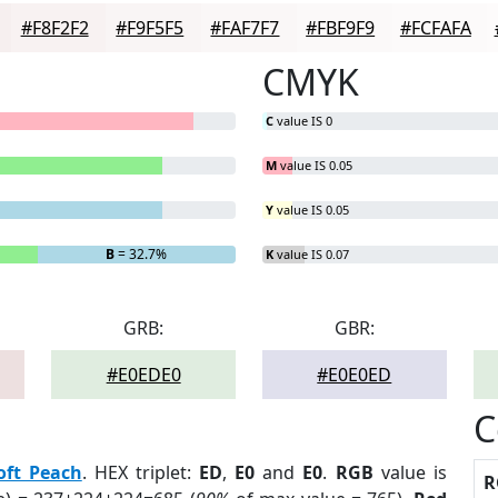
#F8F2F2
#F9F5F5
#FAF7F7
#FBF9F9
#FCFAFA
CMYK
C
value IS 0
M
value IS 0.05
Y
value IS 0.05
B
= 32.7%
K
value IS 0.07
GRB:
GBR:
#E0EDE0
#E0E0ED
C
oft Peach
. HEX triplet:
ED
,
E0
and
E0
.
RGB
value is
R