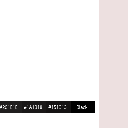
#201E1E
#1A1818
#151313
Black