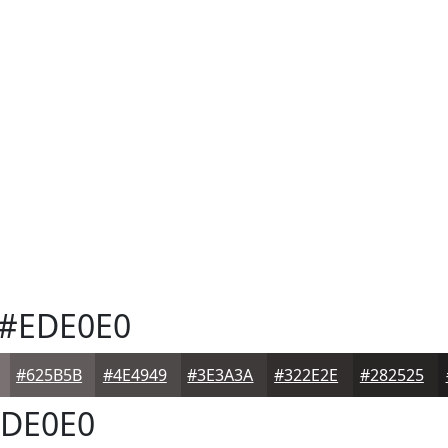
#EDE0E0
#625B5B
#4E4949
#3E3A3A
#322E2E
#282525
DE0E0