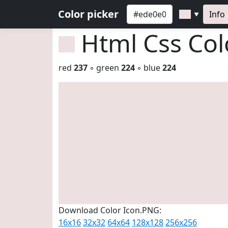
Color picker
Info
▼
Html Css Co
red
237
◦ green
224
◦ blue
224
Download Color Icon.PNG:
16x16
32x32
64x64
128x128
256x256