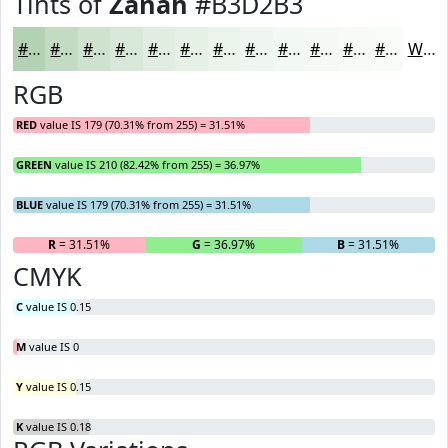
Tints of
Zanah
#B3D2B3
#B3D2B3
#C2DBC2
#CEE2CE
#D8E8D8
#E0EDE0
#E6F1E6
#EBF4EB
#EFF6EF
#F2F8F2
#F5F9F5
#F7FAF7
#F9FBF9
White
RGB
RED
value IS 179 (70.31% from 255) = 31.51%
GREEN
value IS 210 (82.42% from 255) = 36.97%
BLUE
value IS 179 (70.31% from 255) = 31.51%
R
= 31.51%
G
= 36.97%
B
= 31.51%
CMYK
C
value IS 0.15
M
value IS 0
Y
value IS 0.15
K
value IS 0.18