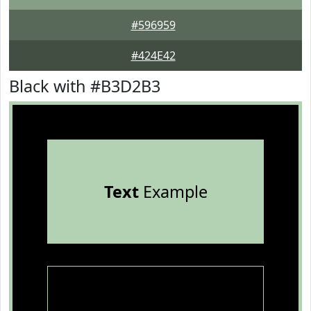
#596959
#424E42
Black with #B3D2B3
Text
Example