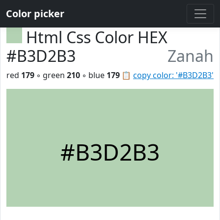
Color picker
Html Css Color HEX
#B3D2B3
Zanah
red
179
◦ green
210
◦ blue
179
📋
copy color: '#B3D2B3'
#B3D2B3