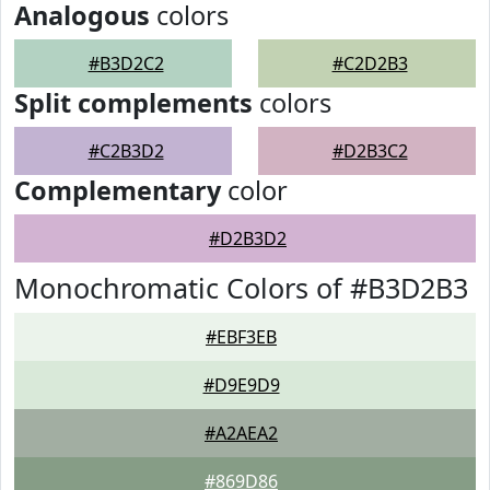
Analogous
colors
#B3D2C2
#C2D2B3
Split complements
colors
#C2B3D2
#D2B3C2
Complementary
color
#D2B3D2
Monochromatic Colors of #B3D2B3
#EBF3EB
#D9E9D9
#A2AEA2
#869D86