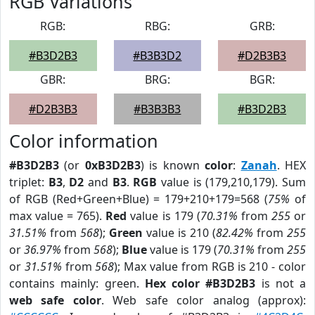
RGB Variations
RGB:
RBG:
GRB:
#B3D2B3
#B3B3D2
#D2B3B3
GBR:
BRG:
BGR:
#D2B3B3
#B3B3B3
#B3D2B3
Color information
#B3D2B3
(or
0xB3D2B3
) is known
color
:
Zanah
. HEX
triplet:
B3
,
D2
and
B3
.
RGB
value is (179,210,179). Sum
of RGB (Red+Green+Blue) = 179+210+179=568 (
75%
of
max value = 765).
Red
value is 179 (
70.31%
from
255
or
31.51%
from
568
);
Green
value is 210 (
82.42%
from
255
or
36.97%
from
568
);
Blue
value is 179 (
70.31%
from
255
or
31.51%
from
568
); Max value from RGB is 210 - color
contains mainly: green.
Hex color #B3D2B3
is not a
web safe color
. Web safe color analog (approx):