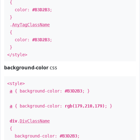
{
color:
#B3D2B3
;
}
.
AnyTagClassName
{
color:
#B3D2B3
;
}
</style>
background-color
css
<style>
a
{ background-color:
#B3D2B3
; }
a
{ background-color:
rgb(179,210,179)
; }
div
.
DivClassName
{
background-color:
#B3D2B3
;