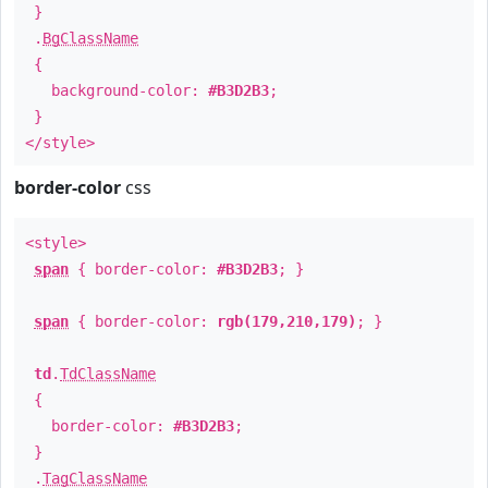
}
.
BgClassName
{
background-color:
#B3D2B3
;
}
</style>
border-color
css
<style>
span
{ border-color:
#B3D2B3
; }
span
{ border-color:
rgb(179,210,179)
; }
td
.
TdClassName
{
border-color:
#B3D2B3
;
}
.
TagClassName