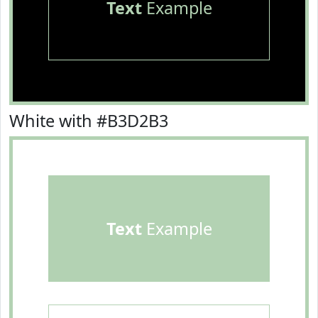
Text
Example
White with #B3D2B3
Text
Example