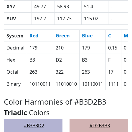
XYZ
49.77
58.93
51.4
-
YUV
197.2
117.73
115.02
-
System
Red
Green
Blue
C
M
Decimal
179
210
179
0.15
0
Hex
B3
D2
B3
F
0
Octal
263
322
263
17
0
Binary
10110011
11010010
10110011
1111
0
Color Harmonies of #B3D2B3
Triadic
Colors
#B3B3D2
#D2B3B3