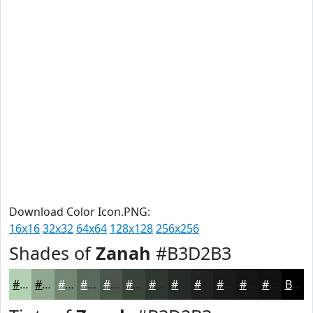
Download Color Icon.PNG:
16x16
32x32
64x64
128x128
256x256
Shades of
Zanah
#B3D2B3
#B3D2B3
#8FA88F
#728672
#5B6B5B
#495649
#3A453A
#2E372E
#252C25
#1E231E
#181C18
#131613
#0F120F
Black