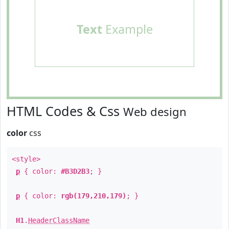
Text
Example
HTML Codes & Css
Web design
color
css
<style>
p
{ color:
#B3D2B3
; }
p
{ color:
rgb(179,210,179)
; }
H1
.
HeaderClassName