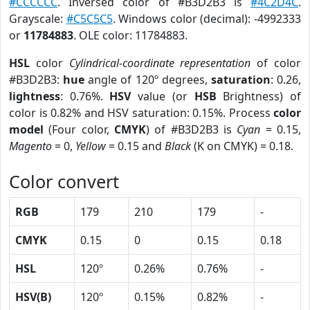
#CCCCCC
. Inversed color of #B3D2B3 is
#4C2D4C
.
Grayscale:
#C5C5C5
. Windows color (decimal): -4992333
or
11784883
. OLE color: 11784883.
HSL
color
Cylindrical-coordinate representation
of color
#B3D2B3:
hue
angle of 120º degrees,
saturation
: 0.26,
lightness
: 0.76%.
HSV
value (or
HSB
Brightness) of
color is 0.82% and HSV saturation: 0.15%. Process
color
model
(Four color,
CMYK
) of #B3D2B3 is
Cyan
= 0.15,
Magento
= 0,
Yellow
= 0.15 and
Black
(K on CMYK) = 0.18.
Color convert
RGB
179
210
179
-
CMYK
0.15
0
0.15
0.18
HSL
120º
0.26%
0.76%
-
HSV(B)
120º
0.15%
0.82%
-