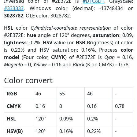
Inversed color of #2E372E is
#D1C8D1
. Grayscale:
#333333
. Windows color (decimal): -13748434 or
3028782
. OLE color: 3028782.
HSL
color
Cylindrical-coordinate representation
of color
#2E372E:
hue
angle of 120º degrees,
saturation
: 0.09,
lightness
: 0.2%.
HSV
value (or
HSB
Brightness) of color
is 0.22% and HSV saturation: 0.16%. Process
color
model
(Four color,
CMYK
) of #2E372E is
Cyan
= 0.16,
Magento
= 0,
Yellow
= 0.16 and
Black
(K on CMYK) = 0.78.
Color convert
RGB
46
55
46
-
CMYK
0.16
0
0.16
0.78
HSL
120º
0.09%
0.2%
-
HSV(B)
120º
0.16%
0.22%
-