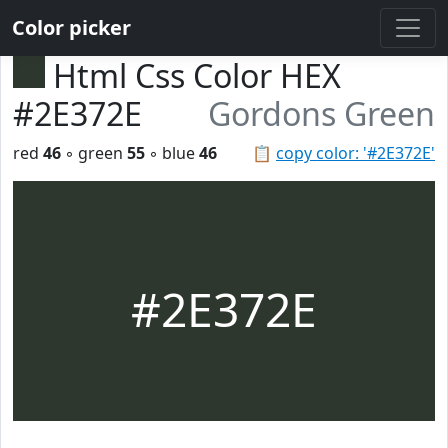
Color picker
Html Css Color HEX
#2E372E
Gordons Green
red
46
◦ green
55
◦ blue
46
📋
copy color: '#2E372E'
#2E372E