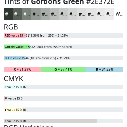
Tints of
Gordons Green
#2E372E
#2E372E
#585F58
#797F79
#949994
#A9ADA9
#BABDBA
#C8CAC8
#D3D5D3
#DCDDDC
#E3E4E3
#E9E9E9
#EDEDED
White
RGB
RED
value IS 46 (18.36% from 255) = 31.29%
GREEN
value IS 55 (21.88% from 255) = 37.41%
BLUE
value IS 46 (18.36% from 255) = 31.29%
R
= 31.29%
G
= 37.41%
B
= 31.29%
CMYK
C
value IS 0.16
M
value IS 0
Y
value IS 0.16
K
value IS 0.78