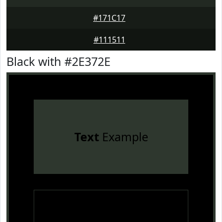
#171C17
#111511
Black with #2E372E
Text
Example