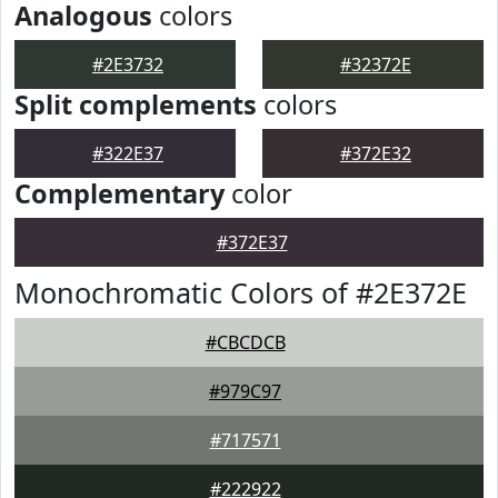
Analogous
colors
#2E3732
#32372E
Split complements
colors
#322E37
#372E32
Complementary
color
#372E37
Monochromatic Colors of #2E372E
#CBCDCB
#979C97
#717571
#222922