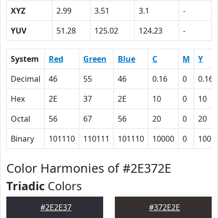
XYZ
2.99
3.51
3.1
-
YUV
51.28
125.02
124.23
-
System
Red
Green
Blue
C
M
Y
Decimal
46
55
46
0.16
0
0.16
Hex
2E
37
2E
10
0
10
Octal
56
67
56
20
0
20
Binary
101110
110111
101110
10000
0
1000
Color Harmonies of #2E372E
Triadic
Colors
#2E2E37
#372E2E