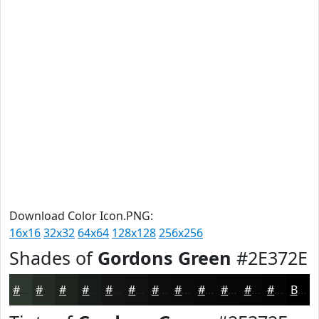
Download Color Icon.PNG:
16x16
32x32
64x64
128x128
256x256
Shades of
Gordons Green
#2E372E
#2E372E
#252C25
#1E231E
#181C18
#131613
#0F120F
#0C0E0C
#0A0B0A
#080908
#060706
#050605
#040504
Black