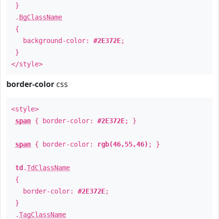
}
.
BgClassName
{
background-color:
#2E372E
;
}
</style>
border-color
css
<style>
span
{ border-color:
#2E372E
; }
span
{ border-color:
rgb(46,55,46)
; }
td
.
TdClassName
{
border-color:
#2E372E
;
}
.
TagClassName