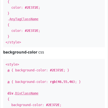
{
color:
#2E372E
;
}
.
AnyTagClassName
{
color:
#2E372E
;
}
</style>
background-color
css
<style>
a
{ background-color:
#2E372E
; }
a
{ background-color:
rgb(46,55,46)
; }
div
.
DivClassName
{
background-color:
#2E372E
;