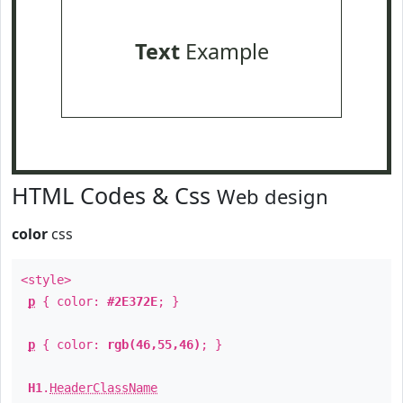
Text
Example
HTML Codes & Css
Web design
color
css
<style>
p
{ color:
#2E372E
; }
p
{ color:
rgb(46,55,46)
; }
H1
.
HeaderClassName