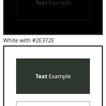
Text
Example
White with #2E372E
Text
Example