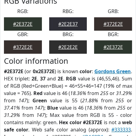
RGB Variations
RGB:
RBG:
GRB:
#2E372E
#2E2E37
#372E2E
GBR:
BRG:
BGR:
#372E2E
#2E2E2E
#2E372E
Color information
#2E372E
(or
0x2E372E
) is known
color
:
Gordons Green
.
HEX triplet:
2E
,
37
and
2E
.
RGB
value is (46,55,46). Sum
of RGB (Red+Green+Blue) = 46+55+46=147 (
19%
of max
value = 765).
Red
value is 46 (
18.36%
from
255
or
31.29%
from
147
);
Green
value is 55 (
21.88%
from
255
or
37.41%
from
147
);
Blue
value is 46 (
18.36%
from
255
or
31.29%
from
147
); Max value from RGB is 55 - color
contains mainly: green.
Hex color #2E372E
is not a
web
safe color
. Web safe color analog (approx):
#333333
.