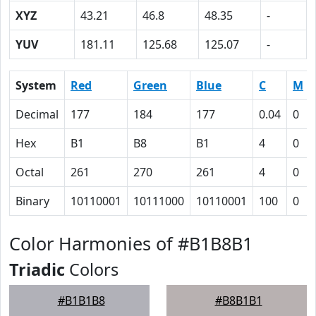
XYZ
43.21
46.8
48.35
-
YUV
181.11
125.68
125.07
-
System
Red
Green
Blue
C
M
Decimal
177
184
177
0.04
0
Hex
B1
B8
B1
4
0
Octal
261
270
261
4
0
Binary
10110001
10111000
10110001
100
0
Color Harmonies of #B1B8B1
Triadic
Colors
#B1B1B8
#B8B1B1