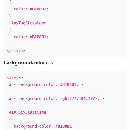
{
color:
#B1B8B1
;
}
.
AnyTagClassName
{
color:
#B1B8B1
;
}
</style>
background-color
css
<style>
a
{ background-color:
#B1B8B1
; }
a
{ background-color:
rgb(177,184,177)
; }
div
.
DivClassName
{
background-color:
#B1B8B1
;