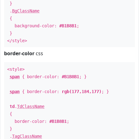
}
.
BgClassName
{
background-color:
#B1B8B1
;
}
</style>
border-color
css
<style>
span
{ border-color:
#B1B8B1
; }
span
{ border-color:
rgb(177,184,177)
; }
td
.
TdClassName
{
border-color:
#B1B8B1
;
}
.
TagClassName