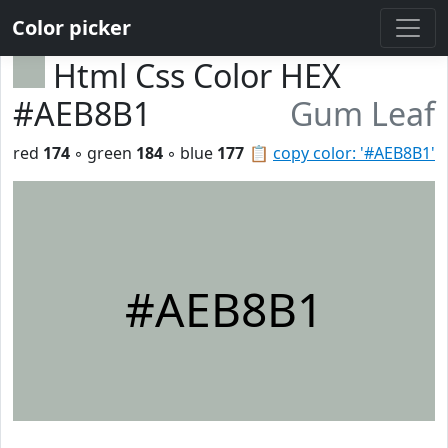
Color picker
Html Css Color HEX
#AEB8B1
Gum Leaf
red
174
◦ green
184
◦ blue
177
📋
copy color: '#AEB8B1'
#AEB8B1