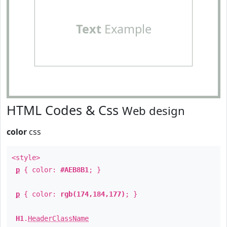
Text
Example
HTML Codes & Css
Web design
color
css
<style>
p
{ color:
#AEB8B1
; }
p
{ color:
rgb(174,184,177)
; }
H1
.
HeaderClassName