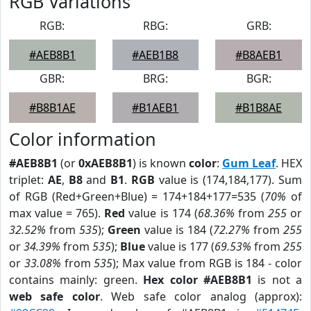
RGB Variations
RGB:
RBG:
GRB:
#AEB8B1
#AEB1B8
#B8AEB1
GBR:
BRG:
BGR:
#B8B1AE
#B1AEB1
#B1B8AE
Color information
#AEB8B1
(or
0xAEB8B1
) is known
color
:
Gum Leaf
. HEX
triplet:
AE
,
B8
and
B1
.
RGB
value is (174,184,177). Sum
of RGB (Red+Green+Blue) = 174+184+177=535 (
70%
of
max value = 765).
Red
value is 174 (
68.36%
from
255
or
32.52%
from
535
);
Green
value is 184 (
72.27%
from
255
or
34.39%
from
535
);
Blue
value is 177 (
69.53%
from
255
or
33.08%
from
535
); Max value from RGB is 184 - color
contains mainly: green.
Hex color #AEB8B1
is not a
web safe color
. Web safe color analog (approx):