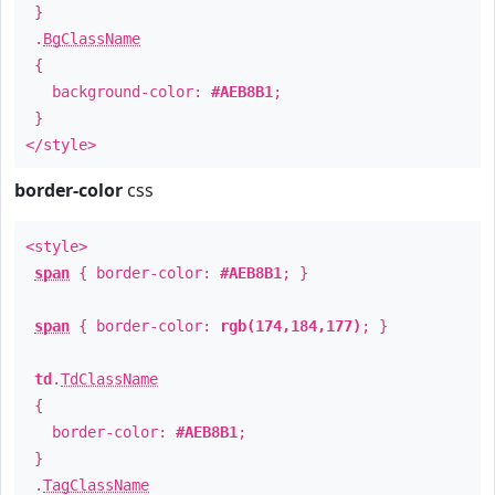
}
.
BgClassName
{
background-color:
#AEB8B1
;
}
</style>
border-color
css
<style>
span
{ border-color:
#AEB8B1
; }
span
{ border-color:
rgb(174,184,177)
; }
td
.
TdClassName
{
border-color:
#AEB8B1
;
}
.
TagClassName