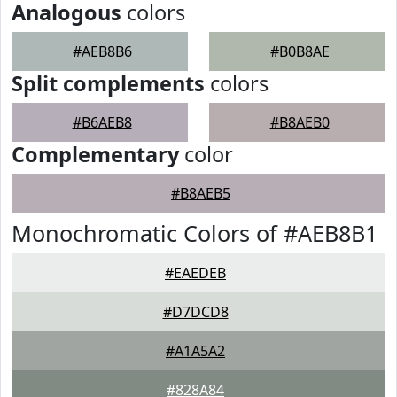
Analogous
colors
#AEB8B6
#B0B8AE
Split complements
colors
#B6AEB8
#B8AEB0
Complementary
color
#B8AEB5
Monochromatic Colors of #AEB8B1
#EAEDEB
#D7DCD8
#A1A5A2
#828A84