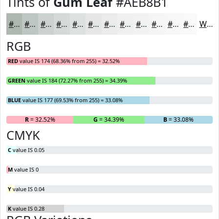
Tints of
Gum Leaf
#AEB8B1
#AEB8B1
#BEC6C1
#CBD1CD
#D5DAD7
#DDE1DF
#E4E7E5
#E9ECEA
#EDF0EE
#F1F3F1
#F4F5F4
#F6F7F6
#F8F9F8
White
RGB
RED
value IS 174 (68.36% from 255) = 32.52%
GREEN
value IS 184 (72.27% from 255) = 34.39%
BLUE
value IS 177 (69.53% from 255) = 33.08%
R
= 32.52%
G
= 34.39%
B
= 33.08%
CMYK
C
value IS 0.05
M
value IS 0
Y
value IS 0.04
K
value IS 0.28