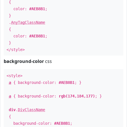
{
color:
#AEB8B1
;
}
.
AnyTagClassName
{
color:
#AEB8B1
;
}
</style>
background-color
css
<style>
a
{ background-color:
#AEB8B1
; }
a
{ background-color:
rgb(174,184,177)
; }
div
.
DivClassName
{
background-color:
#AEB8B1
;