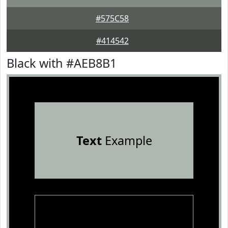
#575C58
#414542
Black with #AEB8B1
Text
Example