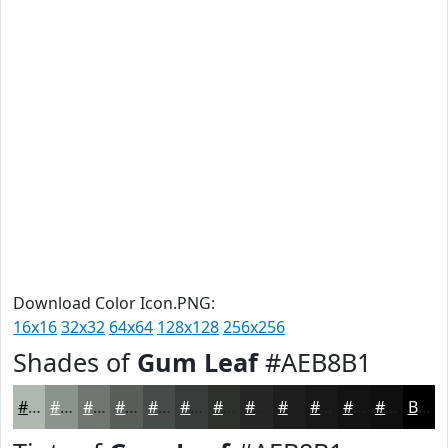
Download Color Icon.PNG:
16x16
32x32
64x64
128x128
256x256
Shades of
Gum Leaf
#AEB8B1
#AEB8B1
#8B938E
#6F7672
#595E5B
#474B49
#393C3A
#2E302E
#252625
#1E1E1E
#181818
#131313
#0F0F0F
Black