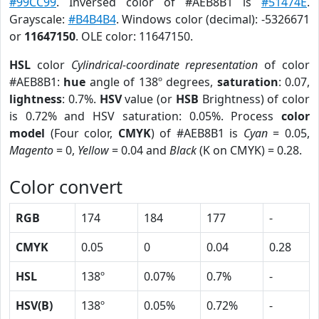
#99CC99
. Inversed color of #AEB8B1 is
#51474E
.
Grayscale:
#B4B4B4
. Windows color (decimal): -5326671
or
11647150
. OLE color: 11647150.
HSL
color
Cylindrical-coordinate representation
of color
#AEB8B1:
hue
angle of 138º degrees,
saturation
: 0.07,
lightness
: 0.7%.
HSV
value (or
HSB
Brightness) of color
is 0.72% and HSV saturation: 0.05%. Process
color
model
(Four color,
CMYK
) of #AEB8B1 is
Cyan
= 0.05,
Magento
= 0,
Yellow
= 0.04 and
Black
(K on CMYK) = 0.28.
Color convert
RGB
174
184
177
-
CMYK
0.05
0
0.04
0.28
HSL
138º
0.07%
0.7%
-
HSV(B)
138º
0.05%
0.72%
-