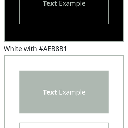
Text
Example
White with #AEB8B1
Text
Example