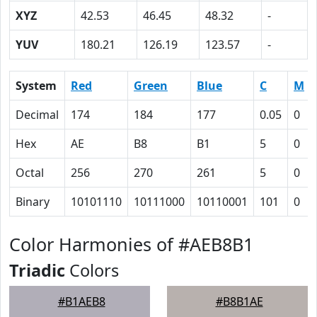
XYZ
42.53
46.45
48.32
-
YUV
180.21
126.19
123.57
-
System
Red
Green
Blue
C
M
Decimal
174
184
177
0.05
0
Hex
AE
B8
B1
5
0
Octal
256
270
261
5
0
Binary
10101110
10111000
10110001
101
0
Color Harmonies of #AEB8B1
Triadic
Colors
#B1AEB8
#B8B1AE