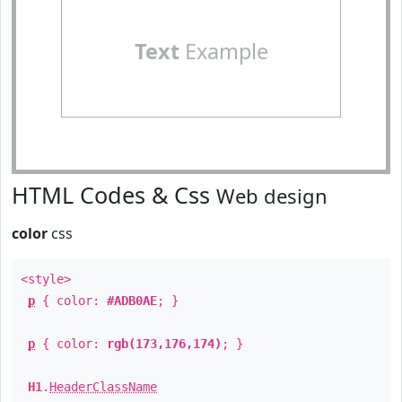
Text
Example
HTML Codes & Css
Web design
color
css
<style>
p
{ color:
#ADB0AE
; }
p
{ color:
rgb(173,176,174)
; }
H1
.
HeaderClassName