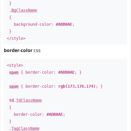
}
.
BgClassName
{
background-color:
#ADB0AE
;
}
</style>
border-color
css
<style>
span
{ border-color:
#ADB0AE
; }
span
{ border-color:
rgb(173,176,174)
; }
td
.
TdClassName
{
border-color:
#ADB0AE
;
}
.
TagClassName