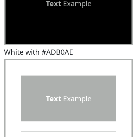
Text
Example
White with #ADB0AE
Text
Example