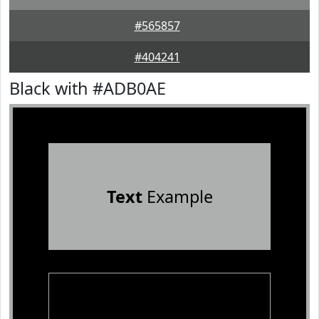
#565857
#404241
Black with #ADB0AE
Text
Example