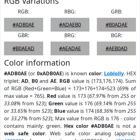
RGB Variations
RGB:
RBG:
GRB:
#ADB0AE
#ADAEB0
#B0ADAE
GBR:
BRG:
BGR:
#B0AEAD
#AEADAE
#AEB0AD
Color information
#ADB0AE
(or
0xADB0AE
) is known
color
:
Loblolly
. HEX
triplet:
AD
,
B0
and
AE
.
RGB
value is (173,176,174). Sum
of RGB (Red+Green+Blue) = 173+176+174=523 (
69%
of
max value = 765).
Red
value is 173 (
67.97%
from
255
or
33.08%
from
523
);
Green
value is 176 (
69.14%
from
255
or
33.65%
from
523
);
Blue
value is 174 (
68.36%
from
255
or
33.27%
from
523
); Max value from RGB is 176 - color
contains mainly: green.
Hex color #ADB0AE
is not a
web safe color
. Web safe color analog (approx):