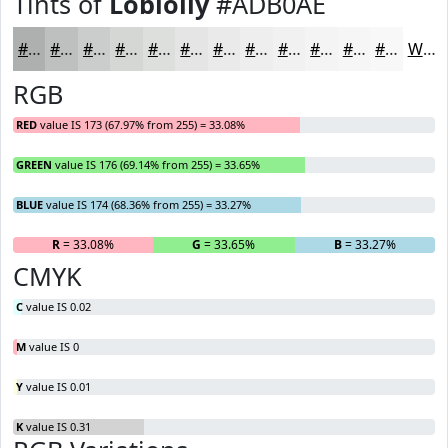
Tints of
Loblolly
#ADB0AE
#ADB0AE
#BDC0BE
#CACDCB
#D5D7D5
#DDDFDD
#E4E5E4
#E9EAE9
#EDEEED
#F1F1F1
#F4F4F4
#F6F6F6
#F8F8F8
White
RGB
RED
value IS 173 (67.97% from 255) = 33.08%
GREEN
value IS 176 (69.14% from 255) = 33.65%
BLUE
value IS 174 (68.36% from 255) = 33.27%
R
= 33.08%
G
= 33.65%
B
= 33.27%
CMYK
C
value IS 0.02
M
value IS 0
Y
value IS 0.01
K
value IS 0.31