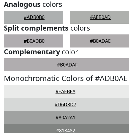
Analogous
colors
#ADB0B0
#AEB0AD
Split complements
colors
#B0ADB0
#B0ADAE
Complementary
color
#B0ADAF
Monochromatic Colors of #ADB0AE
#EAEBEA
#D6D8D7
#A0A2A1
#818482