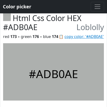
Color picker
Html Css Color HEX
#ADB0AE
Loblolly
red
173
◦ green
176
◦ blue
174
📋
copy color: '#ADB0AE'
#ADB0AE