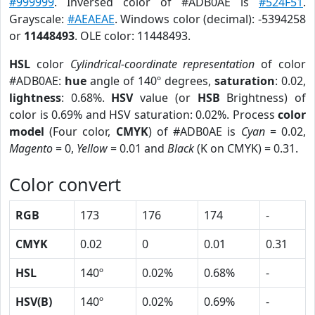
#999999
. Inversed color of #ADB0AE is
#524F51
.
Grayscale:
#AEAEAE
. Windows color (decimal): -5394258
or
11448493
. OLE color: 11448493.
HSL
color
Cylindrical-coordinate representation
of color
#ADB0AE:
hue
angle of 140º degrees,
saturation
: 0.02,
lightness
: 0.68%.
HSV
value (or
HSB
Brightness) of
color is 0.69% and HSV saturation: 0.02%. Process
color
model
(Four color,
CMYK
) of #ADB0AE is
Cyan
= 0.02,
Magento
= 0,
Yellow
= 0.01 and
Black
(K on CMYK) = 0.31.
Color convert
RGB
173
176
174
-
CMYK
0.02
0
0.01
0.31
HSL
140º
0.02%
0.68%
-
HSV(B)
140º
0.02%
0.69%
-