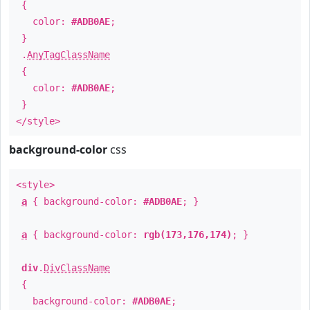
{
color:
#ADB0AE
;
}
.
AnyTagClassName
{
color:
#ADB0AE
;
}
</style>
background-color
css
<style>
a
{ background-color:
#ADB0AE
; }
a
{ background-color:
rgb(173,176,174)
; }
div
.
DivClassName
{
background-color:
#ADB0AE
;