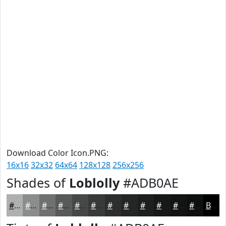
Download Color Icon.PNG:
16x16
32x32
64x64
128x128
256x256
Shades of
Loblolly
#ADB0AE
#ADB0AE
#8A8D8B
#6E716F
#585A59
#464847
#383A39
#2D2E2E
#242525
#1D1E1E
#171818
#121313
#0E0F0F
Black