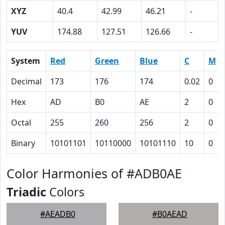
XYZ
40.4
42.99
46.21
-
YUV
174.88
127.51
126.66
-
System
Red
Green
Blue
C
M
Decimal
173
176
174
0.02
0
Hex
AD
B0
AE
2
0
Octal
255
260
256
2
0
Binary
10101101
10110000
10101110
10
0
Color Harmonies of #ADB0AE
Triadic
Colors
#AEADB0
#B0AEAD