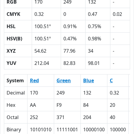
RGB
170
249
132
-
CMYK
0.32
0
0.47
0.02
HSL
100.51º
0.91%
0.75%
-
HSV(B)
100.51º
0.47%
0.98%
-
XYZ
54.62
77.96
34
-
YUV
212.04
82.83
98.01
-
System
Red
Green
Blue
C
Decimal
170
249
132
0.32
0
Hex
AA
F9
84
20
0
Octal
252
371
204
40
0
Binary
10101010
11111001
10000100
100000
0