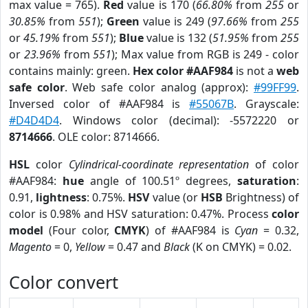
max value = 765).
Red
value is 170 (
66.80%
from
255
or
30.85%
from
551
);
Green
value is 249 (
97.66%
from
255
or
45.19%
from
551
);
Blue
value is 132 (
51.95%
from
255
or
23.96%
from
551
); Max value from RGB is 249 - color
contains mainly: green.
Hex color #AAF984
is not a
web
safe color
. Web safe color analog (approx):
#99FF99
.
Inversed color of #AAF984 is
#55067B
. Grayscale:
#D4D4D4
. Windows color (decimal): -5572220 or
8714666
. OLE color: 8714666.
HSL
color
Cylindrical-coordinate representation
of color
#AAF984:
hue
angle of 100.51º degrees,
saturation
:
0.91,
lightness
: 0.75%.
HSV
value (or
HSB
Brightness) of
color is 0.98% and HSV saturation: 0.47%. Process
color
model
(Four color,
CMYK
) of #AAF984 is
Cyan
= 0.32,
Magento
= 0,
Yellow
= 0.47 and
Black
(K on CMYK) = 0.02.
Color convert