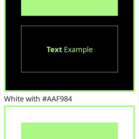
Text
Example
White with #AAF984