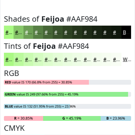
Shades of
Feijoa
#AAF984
#AAF984
#88C76A
#6D9F55
#577F44
#466636
#38522B
#2D4222
#24351B
#1D2A16
#172212
#121B0E
#0E160B
Black
Tints of
Feijoa
#AAF984
#AAF984
#BBFA9D
#C9FBB1
#D4FCC1
#DDFDCD
#E4FDD7
#E9FDDF
#EDFDE5
#F1FDEA
#F4FDEE
#F6FDF1
#F8FDF4
White
RGB
RED
value IS 170 (66.8% from 255) = 30.85%
GREEN
value IS 249 (97.66% from 255) = 45.19%
BLUE
value IS 132 (51.95% from 255) = 23.96%
R
= 30.85%
G
= 45.19%
B
= 23.96%
CMYK