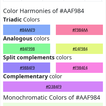
Color Harmonies of #AAF984
Triadic
Colors
#84AAF9
#F984AA
Analogous
colors
#84F998
#E4F984
Split complements
colors
#9884F9
#F984E4
Complementary
color
#D384F9
Monochromatic Colors of #AAF984