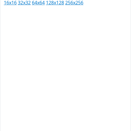
16x16
32x32
64x64
128x128
256x256