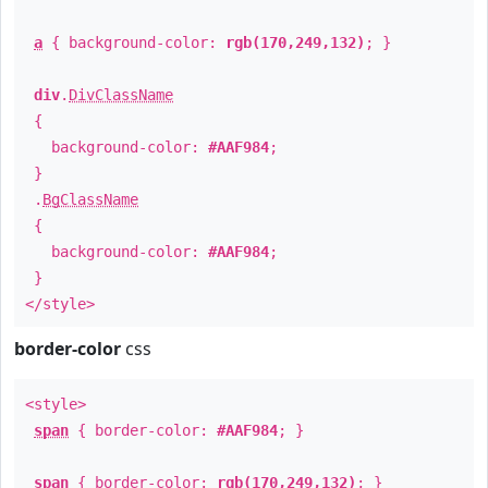
a
{ background-color:
rgb(170,249,132)
; }
div
.
DivClassName
{
background-color:
#AAF984
;
}
.
BgClassName
{
background-color:
#AAF984
;
}
</style>
border-color
css
<style>
span
{ border-color:
#AAF984
; }
span
{ border-color:
rgb(170,249,132)
; }