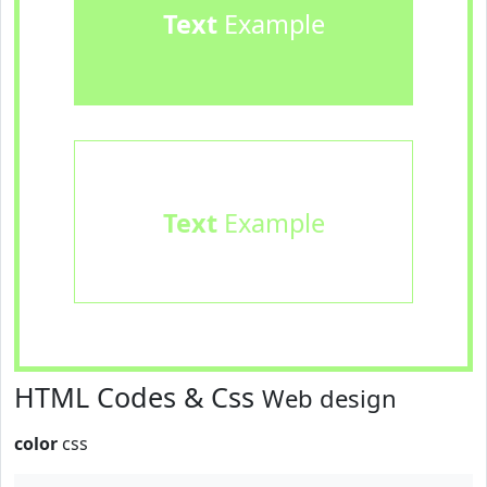
Text
Example
Text
Example
HTML Codes & Css
Web design
color
css