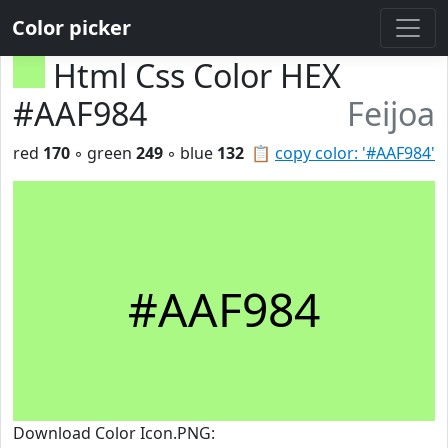
Color picker
Html Css Color HEX
#AAF984
Feijoa
red
170
◦ green
249
◦ blue
132
📋
copy color: '#AAF984'
#AAF984
Download Color Icon.PNG: