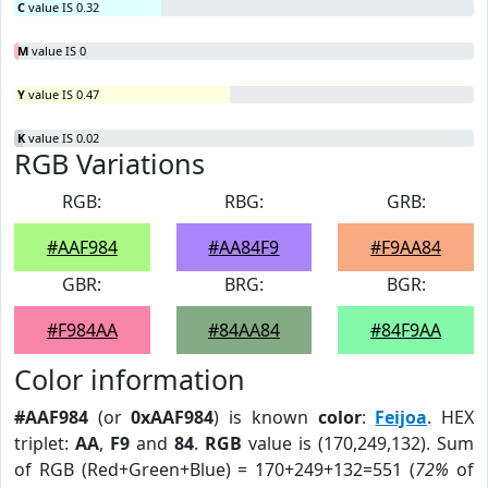
C
value IS 0.32
M
value IS 0
Y
value IS 0.47
K
value IS 0.02
RGB Variations
RGB:
RBG:
GRB:
#AAF984
#AA84F9
#F9AA84
GBR:
BRG:
BGR:
#F984AA
#84AA84
#84F9AA
Color information
#AAF984
(or
0xAAF984
) is known
color
:
Feijoa
. HEX
triplet:
AA
,
F9
and
84
.
RGB
value is (170,249,132). Sum
of RGB (Red+Green+Blue) = 170+249+132=551 (
72%
of