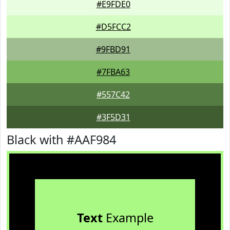
#E9FDE0
#D5FCC2
#9FBD91
#7FBA63
#557C42
#3F5D31
Black with #AAF984
Text
Example