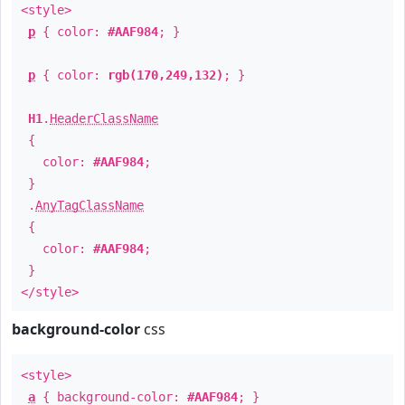
<style>
p
{ color:
#AAF984
; }
p
{ color:
rgb(170,249,132)
; }
H1
.
HeaderClassName
{
color:
#AAF984
;
}
.
AnyTagClassName
{
color:
#AAF984
;
}
</style>
background-color
css
<style>
a
{ background-color:
#AAF984
; }