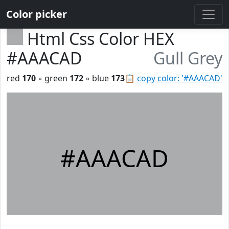
Color picker
Html Css Color HEX
#AAACAD
Gull Grey
red
170
◦ green
172
◦ blue
173
📋
copy color: '#AAACAD'
#AAACAD