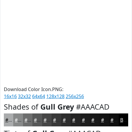
Download Color Icon.PNG:
16x16
32x32
64x64
128x128
256x256
Shades of
Gull Grey
#AAACAD
#AAACAD
#888A8A
#6D6E6E
#575858
#464646
#383838
#2D2D2D
#242424
#1D1D1D
#171717
#121212
#0E0E0E
Black