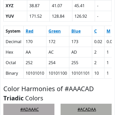
XYZ
38.87
41.07
45.41
-
YUV
171.52
128.84
126.92
-
System
Red
Green
Blue
C
M
Decimal
170
172
173
0.02
0.01
Hex
AA
AC
AD
2
1
Octal
252
254
255
2
1
Binary
10101010
10101100
10101101
10
1
Color Harmonies of #AAACAD
Triadic
Colors
#ADAAAC
#ACADAA