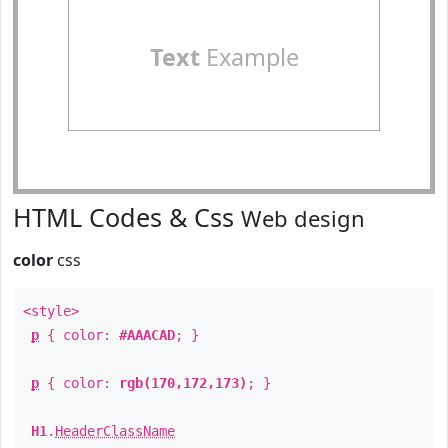
Text
Example
HTML Codes & Css
Web design
color
css
<style>
p
{ color:
#AAACAD
; }
p
{ color:
rgb(170,172,173)
; }
H1
.
HeaderClassName