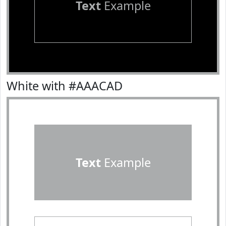
Text
Example
White with #AAACAD
Text
Example