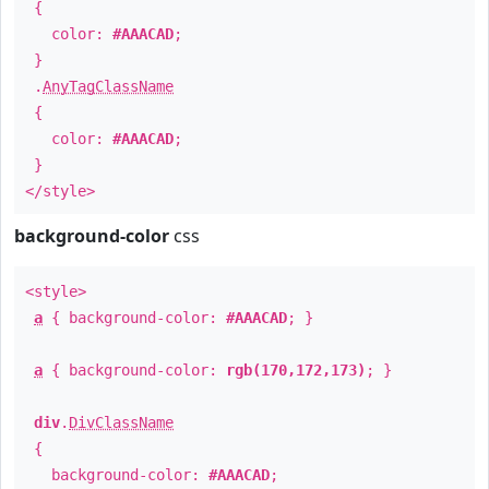
{
color:
#AAACAD
;
}
.
AnyTagClassName
{
color:
#AAACAD
;
}
</style>
background-color
css
<style>
a
{ background-color:
#AAACAD
; }
a
{ background-color:
rgb(170,172,173)
; }
div
.
DivClassName
{
background-color:
#AAACAD
;