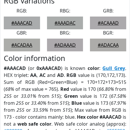
RGB Variations
RGB:
RBG:
GRB:
#AAACAD
#AAADAC
#ACAAAD
GBR:
BRG:
BGR:
#ACADAA
#ADAAAD
#ADACAA
Color information
#AAACAD
(or
0xAAACAD
) is known
color
:
Gull Grey
.
HEX triplet:
AA
,
AC
and
AD
.
RGB
value is (170,172,173).
Sum of RGB (Red+Green+Blue) = 170+172+173=515
(
68%
of max value = 765).
Red
value is 170 (
66.80%
from
255
or
33.01%
from
515
);
Green
value is 172 (
67.58%
from
255
or
33.40%
from
515
);
Blue
value is 173 (
67.97%
from
255
or
33.59%
from
515
); Max value from RGB is
173 - color contains mainly: blue.
Hex color #AAACAD
is
not a
web safe color
. Web safe color analog (approx):