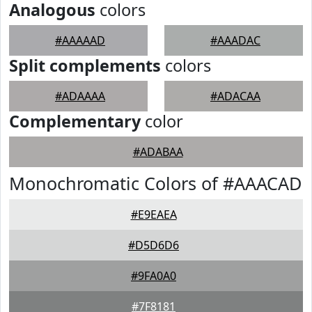
Analogous
colors
#AAAAAD
#AAADAC
Split complements
colors
#ADAAAA
#ADACAA
Complementary
color
#ADABAA
Monochromatic Colors of #AAACAD
#E9EAEA
#D5D6D6
#9FA0A0
#7F8181