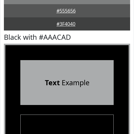
#555656
#3F4040
Black with #AAACAD
Text
Example