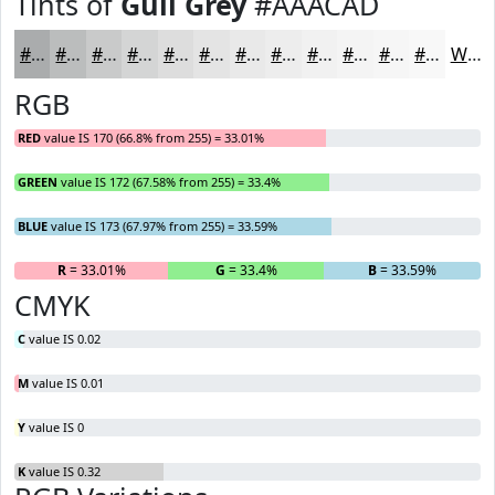
Tints of
Gull Grey
#AAACAD
#AAACAD
#BBBDBD
#C9CACA
#D4D5D5
#DDDDDD
#E4E4E4
#E9E9E9
#EDEDED
#F1F1F1
#F4F4F4
#F6F6F6
#F8F8F8
White
RGB
RED
value IS 170 (66.8% from 255) = 33.01%
GREEN
value IS 172 (67.58% from 255) = 33.4%
BLUE
value IS 173 (67.97% from 255) = 33.59%
R
= 33.01%
G
= 33.4%
B
= 33.59%
CMYK
C
value IS 0.02
M
value IS 0.01
Y
value IS 0
K
value IS 0.32