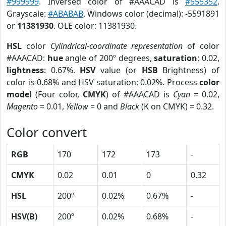
#999999
. Inversed color of #AAACAD is
#555352
.
Grayscale:
#ABABAB
. Windows color (decimal): -5591891
or
11381930
. OLE color: 11381930.
HSL
color
Cylindrical-coordinate representation
of color
#AAACAD:
hue
angle of 200º degrees,
saturation
: 0.02,
lightness
: 0.67%.
HSV
value (or
HSB
Brightness) of
color is 0.68% and HSV saturation: 0.02%. Process
color
model
(Four color,
CMYK
) of #AAACAD is
Cyan
= 0.02,
Magento
= 0.01,
Yellow
= 0 and
Black
(K on CMYK) = 0.32.
Color convert
RGB
170
172
173
-
CMYK
0.02
0.01
0
0.32
HSL
200º
0.02%
0.67%
-
HSV(B)
200º
0.02%
0.68%
-