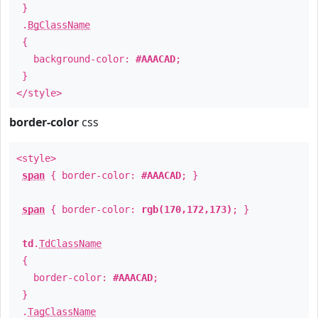
}
.
BgClassName
{
background-color:
#AAACAD
;
}
</style>
border-color
css
<style>
span
{ border-color:
#AAACAD
; }
span
{ border-color:
rgb(170,172,173)
; }
td
.
TdClassName
{
border-color:
#AAACAD
;
}
.
TagClassName