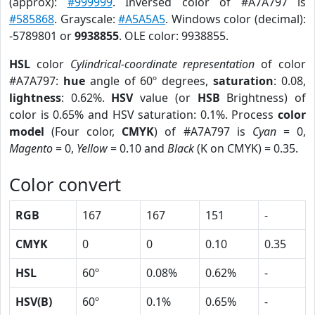
(approx):
#999999
. Inversed color of #A7A797 is
#585868
. Grayscale:
#A5A5A5
. Windows color (decimal):
-5789801 or
9938855
. OLE color: 9938855.
HSL
color
Cylindrical-coordinate representation
of color
#A7A797:
hue
angle of 60º degrees,
saturation
: 0.08,
lightness
: 0.62%.
HSV
value (or
HSB
Brightness) of
color is 0.65% and HSV saturation: 0.1%. Process
color
model
(Four color,
CMYK
) of #A7A797 is
Cyan
= 0,
Magento
= 0,
Yellow
= 0.10 and
Black
(K on CMYK) = 0.35.
Color convert
RGB
167
167
151
-
CMYK
0
0
0.10
0.35
HSL
60º
0.08%
0.62%
-
HSV(B)
60º
0.1%
0.65%
-