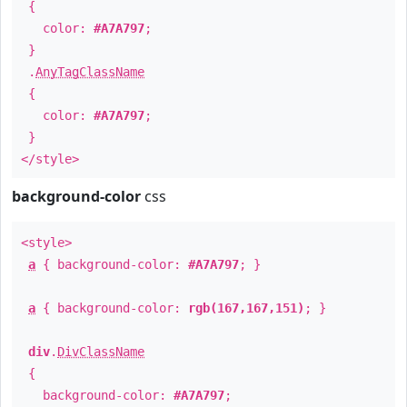
{
color:
#A7A797
;
}
.
AnyTagClassName
{
color:
#A7A797
;
}
</style>
background-color
css
<style>
a
{ background-color:
#A7A797
; }
a
{ background-color:
rgb(167,167,151)
; }
div
.
DivClassName
{
background-color:
#A7A797
;