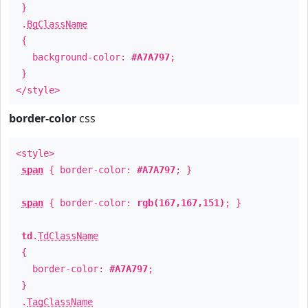
}
.
BgClassName
{
background-color:
#A7A797
;
}
</style>
border-color
css
<style>
span
{ border-color:
#A7A797
; }
span
{ border-color:
rgb(167,167,151)
; }
td
.
TdClassName
{
border-color:
#A7A797
;
}
.
TagClassName