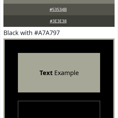
#53534B
#3E3E38
Black with #A7A797
Text
Example