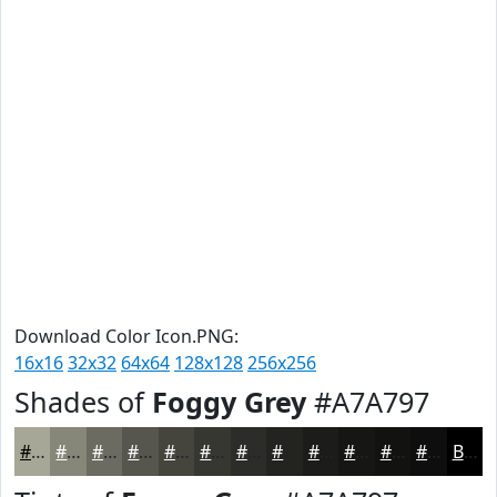
Download Color Icon.PNG:
16x16
32x32
64x64
128x128
256x256
Shades of
Foggy Grey
#A7A797
#A7A797
#868679
#6B6B61
#56564E
#45453E
#373732
#2C2C28
#232320
#1C1C1A
#161615
#121211
#0E0E0E
Black