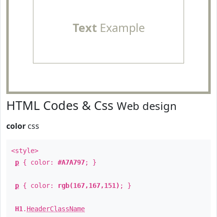
Text
Example
HTML Codes & Css
Web design
color
css
<style>
p
{ color:
#A7A797
; }
p
{ color:
rgb(167,167,151)
; }
H1
.
HeaderClassName