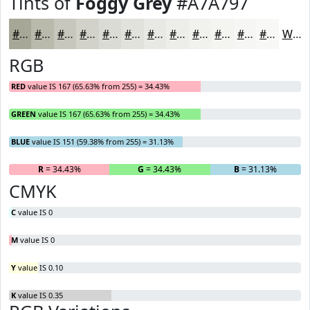
Tints of
Foggy Grey
#A7A797
#A7A797
#B9B9AC
#C7C7BD
#D2D2CA
#DBDBD5
#E2E2DD
#E8E8E4
#EDEDE9
#F1F1ED
#F4F4F1
#F6F6F4
#F8F8F6
White
RGB
RED
value IS 167 (65.63% from 255) = 34.43%
GREEN
value IS 167 (65.63% from 255) = 34.43%
BLUE
value IS 151 (59.38% from 255) = 31.13%
R
= 34.43%
G
= 34.43%
B
= 31.13%
CMYK
C
value IS 0
M
value IS 0
Y
value IS 0.10
K
value IS 0.35