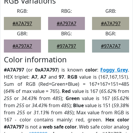
RGB Variations
RGB:
RBG:
GRB:
#A7A797
#A797A7
#A7A797
GBR:
BRG:
BGR:
#A797A7
#97A797
#97A7A7
Color information
#A7A797
(or
0xA7A797
) is known
color
:
Foggy Grey
.
HEX triplet:
A7
,
A7
and
97
.
RGB
value is (167,167,151).
Sum of RGB (Red+Green+Blue) = 167+167+151=485
(
64%
of max value = 765).
Red
value is 167 (
65.62%
from
255
or
34.43%
from
485
);
Green
value is 167 (
65.62%
from
255
or
34.43%
from
485
);
Blue
value is 151 (
59.38%
from
255
or
31.13%
from
485
); Max value from RGB is
167 - color contains mainly: red, green.
Hex color
#A7A797
is not a
web safe color
. Web safe color analog