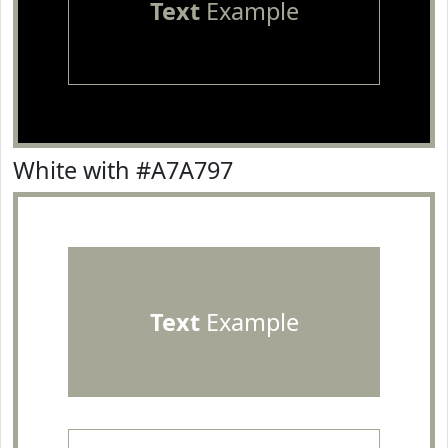
Text
Example
White with #A7A797
Text
Example