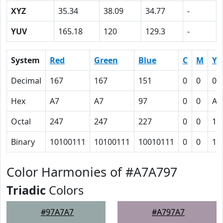
XYZ
35.34
38.09
34.77
-
YUV
165.18
120
129.3
-
System
Red
Green
Blue
C
M
Y
Decimal
167
167
151
0
0
0.
Hex
A7
A7
97
0
0
A
Octal
247
247
227
0
0
12
Binary
10100111
10100111
10010111
0
0
10
Color Harmonies of #A7A797
Triadic
Colors
#97A7A7
#A797A7