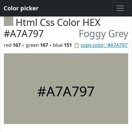
Color picker
Html Css Color HEX
#A7A797
Foggy Grey
red
167
◦ green
167
◦ blue
151
📋
copy color: '#A7A797'
#A7A797