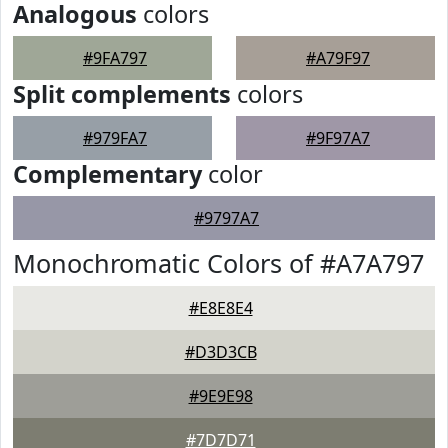
Analogous
colors
#9FA797
#A79F97
Split complements
colors
#979FA7
#9F97A7
Complementary
color
#9797A7
Monochromatic Colors of #A7A797
#E8E8E4
#D3D3CB
#9E9E98
#7D7D71